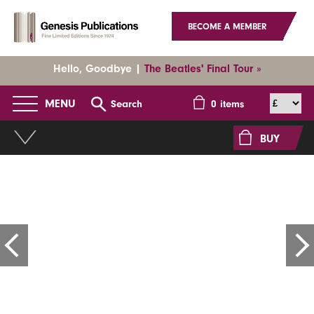
BECOME A MEMBER
Hello, Goodbye |
The Beatles' Final Tour »
MENU
Search
0
items
BUY