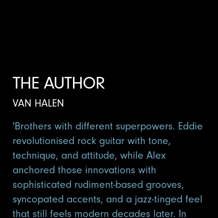
THE AUTHOR
VAN HALEN
'Brothers with different superpowers. Eddie
revolutionised rock guitar with tone,
technique, and attitude, while Alex
anchored those innovations with
sophisticated rudiment-based grooves,
syncopated accents, and a jazz-tinged feel
that still feels modern decades later. In