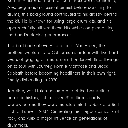
Born in Amsterdam and raised in Pasadena, California,
Alex began as a classical pianist before switching to
drums, this background contributed to his artistry behind
the kit. He is known for using large drum kits, and his
approach fully utilised these kits while complementing
the band’s electric performances.
The backbone of every iteration of Van Halen, the
brothers would rise to Californian stardom with five hard
years of gigging on and around the Sunset Strip, then go
on to tour with Journey, Ronnie Montrose and Black
Sabbath before becoming headliners in their own right,
finally disbanding in 2020.
Together, Van Halen became one of the best-selling
bands in history, selling over 75 million records
worldwide and they were inducted into the Rock and Roll
Hall of Fame in 2007. Cementing their legacy as icons of
rock, and Alex a major influence on generations of
drummers.