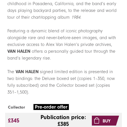
childhood in Pasadena, California, and the band’s early
days playing backyard parties, to the release and world
tour of their chart-topping album
1984
.
Featuring a dynamic blend of iconic photography
alongside rare and never-before-seen images, and with
exclusive access to Alex Van Halen’s private archives,
VAN HALEN
offers a personally guided tour through the
band’s legendary rise.
The
VAN HALEN
signed limited edition is presented in
two bindings: the Deluxe boxed set (copies 1–350, now
fully subscribed) and the Collector boxed set (copies
351–1,500).
Pre-order offer
Collector
Publication price:
£345
BUY
£385