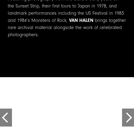
the Sunset Strip, their first tours to Japan in 1978, and
landmark performances including the US Festival in 1983
and 1984’s Monsters of Rock,
VAN HALEN
brings together
rare archival material alongside the work of celebrated
photographers.