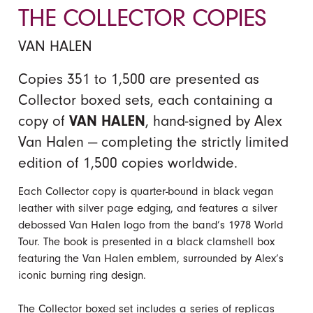
THE COLLECTOR COPIES
VAN HALEN
Copies 351 to 1,500 are presented as
Collector boxed sets, each containing a
copy of
VAN HALEN
, hand-signed by Alex
Van Halen — completing the strictly limited
edition of 1,500 copies worldwide.
Each Collector copy is quarter-bound in black vegan
leather with silver page edging, and features a silver
debossed Van Halen logo from the band’s 1978 World
Tour. The book is presented in a black clamshell box
featuring the Van Halen emblem, surrounded by Alex’s
iconic burning ring design.
The Collector boxed set includes a series of replicas