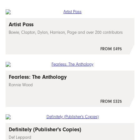
Artist Pass
Bowie, Clapton, Dylan, Harrison, Page and over 200 contributors
FROM £495
Fearless: The Anthology
Ronnie Wood
FROM £325
Definitely (Publisher's Copies)
Def Leppard