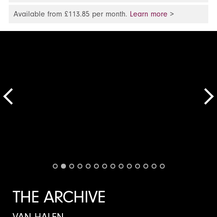
Available from £113.85 per month.
Learn more
>
THE ARCHIVE
VAN HALEN