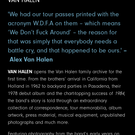
'We had our tour passes printed with the
acronym W.D.F.A on them – which means
‘We Don’t Fuck Around’ – the reason for
that was simply that everybody needs a
battle cry, and that happened to be ours.'
–
Alex Van Halen
VAN HALEN
opens the Van Halen family archive for the
first time. From the brothers’ arrival in California from
Holland in 1962 to backyard parties in Pasadena, their
1978 debut album and the chart-topping success of
1984
,
the band’s story is told through an extraordinary
collection of correspondence, tour memorabilia, album
artwork, press material, musical equipment, unpublished
photographs and much more.
Featuring photography from the band’s early years on