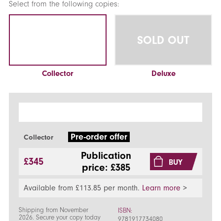
Select from the following copies:
SOLD OUT
Collector
Deluxe
Pre-order offer
Collector
Publication
£345
BUY
price: £385
Available from £113.85 per month.
Learn more
>
Shipping from November
ISBN:
2026. Secure your copy today
9781917734080