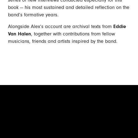
book — his most sustained and detailed reflection on the
band’s formative years.
Alongside Alex’s account are archival texts from
Eddie
Van Halen
, together with contributions from fellow
musicians, friends and artists inspired by the band.