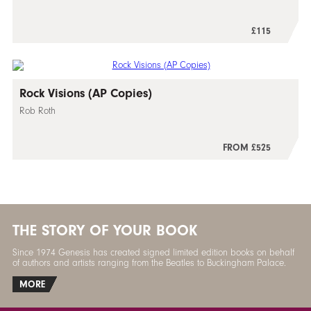
£115
Rock Visions (AP Copies)
Rob Roth
FROM £525
THE STORY OF YOUR BOOK
Since 1974 Genesis has created signed limited edition books on behalf
of authors and artists ranging from the Beatles to Buckingham Palace.
MORE