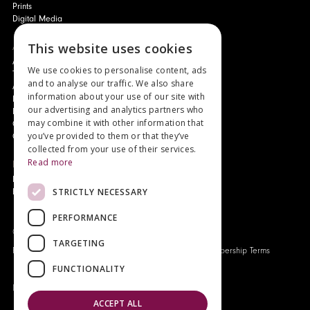
Prints
Digital Media
About
This website uses cookies
Authors and Artists
We use cookies to personalise content, ads
The Story of Your Book
and to analyse our traffic. We also share
About Genesis
information about your use of our site with
New Customer Discount
our advertising and analytics partners who
Monthly Payment Plan
may combine it with other information that
Gift Certificates
you’ve provided to them or that they’ve
Contact Us
collected from your use of their services.
Read more
News
Latest News
STRICTLY NECESSARY
Events
PERFORMANCE
Genesis Publications © 2026
TARGETING
FAQ
Privacy Policy
Company History
Origo Membership Terms
FUNCTIONALITY
Designed and built by
Redwing Interactive
ACCEPT ALL