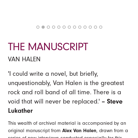
THE MANUSCRIPT
VAN HALEN
'I could write a novel, but briefly,
unquestionably, Van Halen is the greatest
rock and roll band of all time. There is a
void that will never be replaced.'
– Steve
Lukather
This wealth of archival material is accompanied by an
original manuscript from
Alex Van Halen
, drawn from a
series of new interviews conducted especially for this