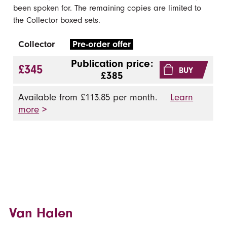
been spoken for. The remaining copies are limited to
the Collector boxed sets.
Collector
Pre-order offer
Publication price:
£345
BUY
£385
Available from £113.85 per month.
Learn
more
>
Van Halen