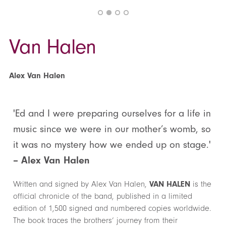
Van Halen
Alex Van Halen
'Ed and I were preparing ourselves for a life in
music since we were in our mother’s womb, so
it was no mystery how we ended up on stage.'
– Alex Van Halen
Written and signed by Alex Van Halen,
VAN HALEN
is the
official chronicle of the band, published in a limited
edition of 1,500 signed and numbered copies worldwide.
The book traces the brothers’ journey from their