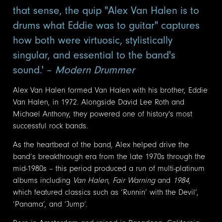
that sense, the quip "Alex Van Halen is to
drums what Eddie was to guitar" captures
how both were virtuosic, stylistically
singular, and essential to the band's
sound.' –
Modern Drummer
Alex Van Halen formed Van Halen with his brother, Eddie
Van Halen, in 1972. Alongside David Lee Roth and
Michael Anthony, they powered one of history's most
successful rock bands.
As the heartbeat of the band, Alex helped drive the
band’s breakthrough era from the late 1970s through the
mid-1980s – this period produced a run of multi-platinum
albums including
Van Halen
,
Fair Warning
and
1984
,
which featured classics such as ‘Runnin’ with the Devil’,
‘Panama’, and ‘Jump’.