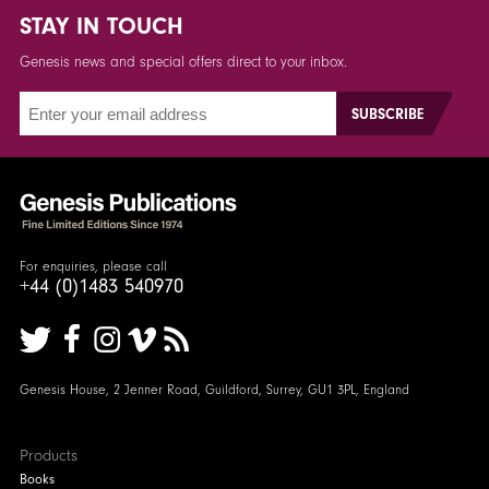
STAY IN TOUCH
Genesis news and special offers direct to your inbox.
For enquiries, please call
+44 (0)1483 540970
Genesis House, 2 Jenner Road, Guildford, Surrey, GU1 3PL, England
Products
Books