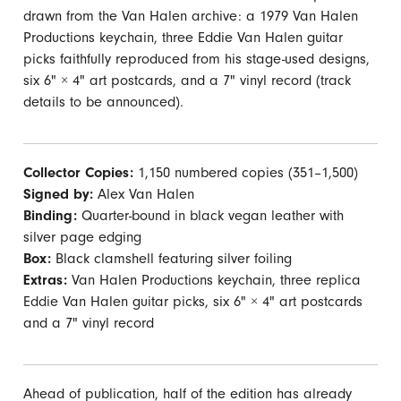
drawn from the Van Halen archive: a 1979 Van Halen
Productions keychain, three Eddie Van Halen guitar
picks faithfully reproduced from his stage-used designs,
six 6" × 4" art postcards, and a 7" vinyl record (track
details to be announced).
Collector Copies:
1,150 numbered copies (351–1,500)
Signed by:
Alex Van Halen
Binding:
Quarter-bound in black vegan leather with
silver page edging
Box:
Black clamshell featuring silver foiling
Extras:
Van Halen Productions keychain, three replica
Eddie Van Halen guitar picks, six 6" × 4" art postcards
and a 7" vinyl record
Ahead of publication, half of the edition has already