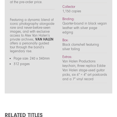
at the pre-order price.
Collector
1,150 copies
Binding:
Featuring a dynamic blend of
Quarter-bound in black vegan
iconic photography alongside
rare and never-before-seen
leather with silver page
images, and with exclusive
edging
access to Alex Van Halen’s
private archives,
VAN HALEN
Box:
offers a personally guided
Black clamshell featuring
tour through the band’s
silver foiling
legendary rise.
Extras:
Page size: 240 x 340mm
Van Halen Productions
312 pages
keychain, three replica Eddie
Van Halen stage-used guitar
picks, six 6" × 4" art postcards
and a 7" vinyl record
RELATED TITLES