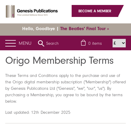
BECOME A MEMBER
Hello, Goodbye |
The Beatles' Final Tour »
MENU
Search
0
items
Home
Origo Membership Terms
Origo Membership Terms
These Terms and Conditions apply to the purchase and use of
the Origo digital membership subscription ("Membership") offered
by Genesis Publications Ltd ("Genesis", "we", "our", "us"). By
purchasing a Membership, you agree to be bound by the terms
below.
Last updated: 12th December 2025