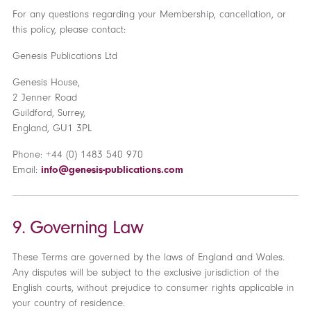
For any questions regarding your Membership, cancellation, or
this policy, please contact:
Genesis Publications Ltd
Genesis House,
2 Jenner Road
Guildford, Surrey,
England, GU1 3PL
Phone: +44 (0) 1483 540 970
Email:
info@genesis-publications.com
9. Governing Law
These Terms are governed by the laws of England and Wales.
Any disputes will be subject to the exclusive jurisdiction of the
English courts, without prejudice to consumer rights applicable in
your country of residence.