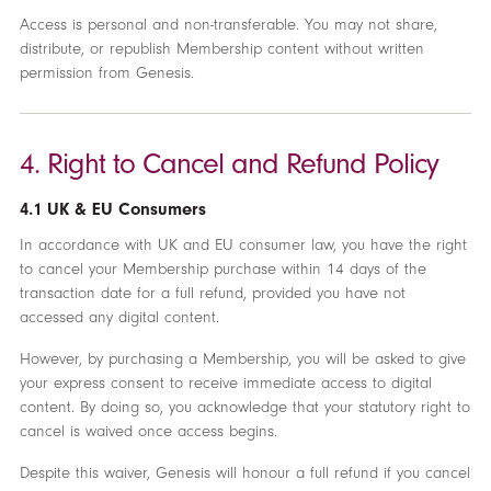
Access is personal and non-transferable. You may not share,
distribute, or republish Membership content without written
permission from Genesis.
4. Right to Cancel and Refund Policy
4.1 UK & EU Consumers
In accordance with UK and EU consumer law, you have the right
to cancel your Membership purchase within 14 days of the
transaction date for a full refund, provided you have not
accessed any digital content.
However, by purchasing a Membership, you will be asked to give
your express consent to receive immediate access to digital
content. By doing so, you acknowledge that your statutory right to
cancel is waived once access begins.
Despite this waiver, Genesis will honour a full refund if you cancel