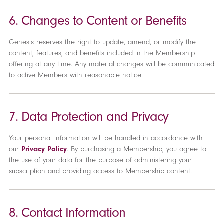
6. Changes to Content or Benefits
Genesis reserves the right to update, amend, or modify the
content, features, and benefits included in the Membership
offering at any time. Any material changes will be communicated
to active Members with reasonable notice.
7. Data Protection and Privacy
Your personal information will be handled in accordance with
our
Privacy Policy
. By purchasing a Membership, you agree to
the use of your data for the purpose of administering your
subscription and providing access to Membership content.
8. Contact Information