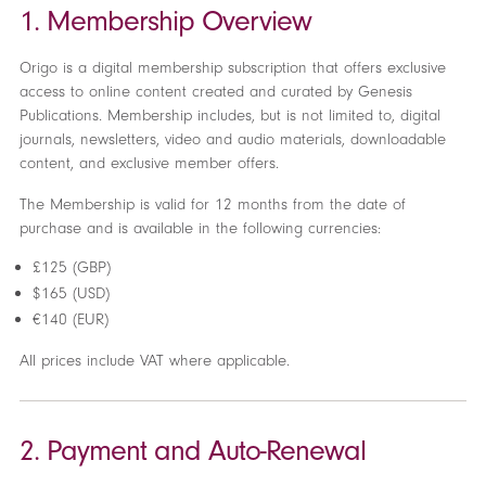
1. Membership Overview
Origo is a digital membership subscription that offers exclusive
access to online content created and curated by Genesis
Publications. Membership includes, but is not limited to, digital
journals, newsletters, video and audio materials, downloadable
content, and exclusive member offers.
The Membership is valid for 12 months from the date of
purchase and is available in the following currencies:
£125 (GBP)
$165 (USD)
€140 (EUR)
All prices include VAT where applicable.
2. Payment and Auto-Renewal