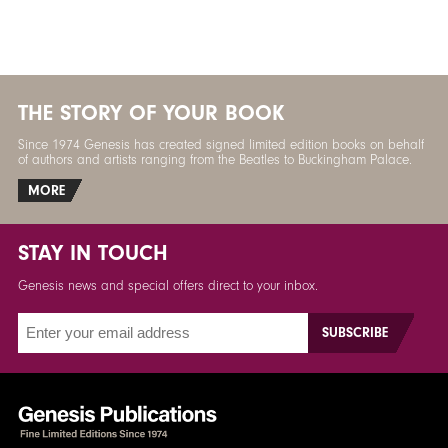
THE STORY OF YOUR BOOK
Since 1974 Genesis has created signed limited edition books on behalf
of authors and artists ranging from the Beatles to Buckingham Palace.
MORE
STAY IN TOUCH
Genesis news and special offers direct to your inbox.