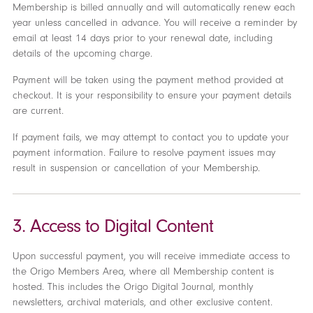
Membership is billed annually and will automatically renew each
year unless cancelled in advance. You will receive a reminder by
email at least 14 days prior to your renewal date, including
details of the upcoming charge.
Payment will be taken using the payment method provided at
checkout. It is your responsibility to ensure your payment details
are current.
If payment fails, we may attempt to contact you to update your
payment information. Failure to resolve payment issues may
result in suspension or cancellation of your Membership.
3. Access to Digital Content
Upon successful payment, you will receive immediate access to
the Origo Members Area, where all Membership content is
hosted. This includes the Origo Digital Journal, monthly
newsletters, archival materials, and other exclusive content.