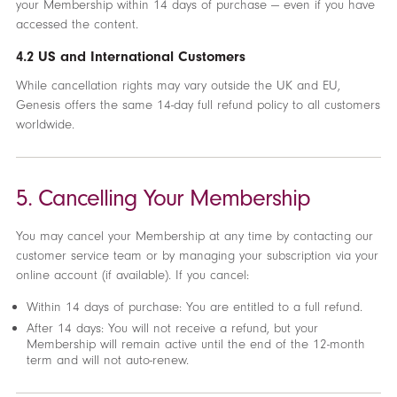
your Membership within 14 days of purchase — even if you have
accessed the content.
4.2 US and International Customers
While cancellation rights may vary outside the UK and EU,
Genesis offers the same 14-day full refund policy to all customers
worldwide.
5. Cancelling Your Membership
You may cancel your Membership at any time by contacting our
customer service team or by managing your subscription via your
online account (if available). If you cancel:
Within 14 days of purchase: You are entitled to a full refund.
After 14 days: You will not receive a refund, but your
Membership will remain active until the end of the 12-month
term and will not auto-renew.