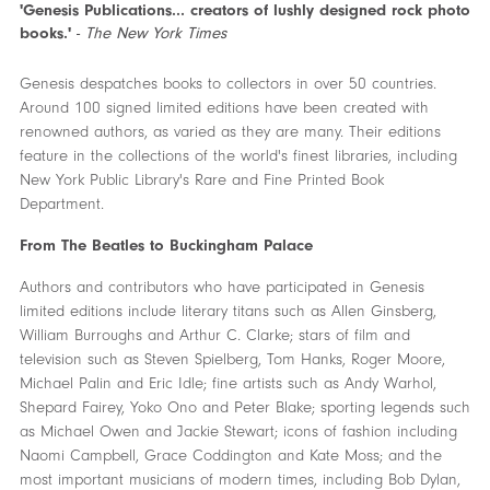
'Genesis Publications... creators of lushly designed rock photo
books.'
-
The New York Times
Genesis despatches books to collectors in over 50 countries.
Around 100 signed limited editions have been created with
renowned authors, as varied as they are many. Their editions
feature in the collections of the world's finest libraries, including
New York Public Library's Rare and Fine Printed Book
Department.
From The Beatles to Buckingham Palace
Authors and contributors who have participated in Genesis
limited editions include literary titans such as Allen Ginsberg,
William Burroughs and Arthur C. Clarke; stars of film and
television such as Steven Spielberg, Tom Hanks, Roger Moore,
Michael Palin and Eric Idle; fine artists such as Andy Warhol,
Shepard Fairey, Yoko Ono and Peter Blake; sporting legends such
as Michael Owen and Jackie Stewart; icons of fashion including
Naomi Campbell, Grace Coddington and Kate Moss; and the
most important musicians of modern times, including Bob Dylan,