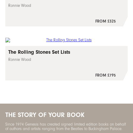
Ronnie Wood
FROM £325
The Rolling Stones Set Lists
Ronnie Wood
FROM £795
THE STORY OF YOUR BOOK
Since 1974 Genesis has created signed limited edition books on behalf
of authors and artists ranging from the Beatles to Buckingham Palace.