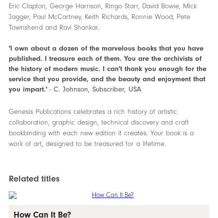
Eric Clapton, George Harrison, Ringo Starr, David Bowie, Mick
Jagger, Paul McCartney, Keith Richards, Ronnie Wood, Pete
Townshend and Ravi Shankar.
'I own about a dozen of the marvelous books that you have
published. I treasure each of them. You are the archivists of
the history of modern music. I can't thank you enough for the
service that you provide, and the beauty and enjoyment that
you impart.'
- C. Johnson, Subscriber, USA
Genesis Publications celebrates a rich history of artistic
collaboration, graphic design, technical discovery and craft
bookbinding with each new edition it creates. Your book is a
work of art, designed to be treasured for a lifetime.
Related titles
How Can It Be?