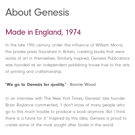
About Genesis
Made in England, 1974
In the late 19th century, under the influence of William Morris,
the private press flourished in Britain, creating books that were
works of art in themselves. Similarly inspired, Genesis Publications
was founded as an independent publishing house true to the arts
of printing and craftsmanship.
'We go to Genesis for quality.'
- Ronnie Wood
In an interview with The New York Times, Genesis' late founder
Brian Roylance commented, 'I don't know of many people who
go to this much trouble to produce a book anymore. But I think
there is a future for it.' Inspired by this idea, Genesis is proud to
create some of the most sought after books in the world.