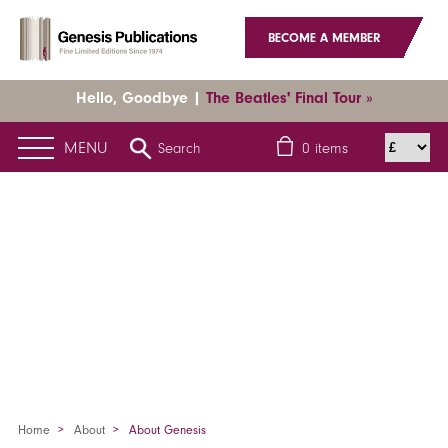
BECOME A MEMBER
Hello, Goodbye |
The Beatles' Final Tour »
MENU
Search
0
items
Home
About
About Genesis