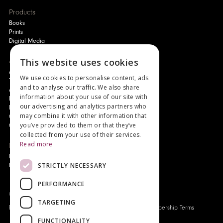
Products
Books
Prints
Digital Media
About
This website uses cookies
Authors and Artists
We use cookies to personalise content, ads
The Story of Your Book
and to analyse our traffic. We also share
About Genesis
information about your use of our site with
New Customer Discount
our advertising and analytics partners who
Monthly Payment Plan
may combine it with other information that
Gift Certificates
you’ve provided to them or that they’ve
Contact Us
collected from your use of their services.
Read more
News
Latest News
STRICTLY NECESSARY
Events
PERFORMANCE
Genesis Publications © 2026
TARGETING
FAQ
Privacy Policy
Company History
Origo Membership Terms
FUNCTIONALITY