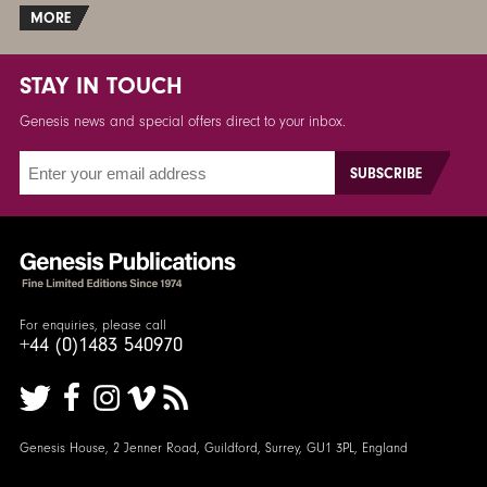
MORE
STAY IN TOUCH
Genesis news and special offers direct to your inbox.
For enquiries, please call
+44 (0)1483 540970
Genesis House, 2 Jenner Road, Guildford, Surrey, GU1 3PL, England