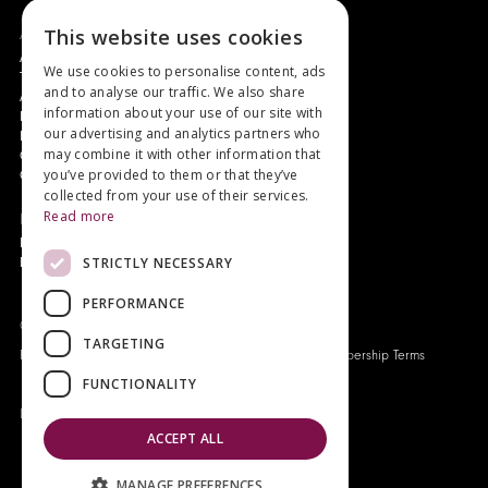
About
This website uses cookies
Authors and Artists
We use cookies to personalise content, ads
The Story of Your Book
and to analyse our traffic. We also share
About Genesis
information about your use of our site with
New Customer Discount
our advertising and analytics partners who
Monthly Payment Plan
may combine it with other information that
Gift Certificates
you’ve provided to them or that they’ve
Contact Us
collected from your use of their services.
Read more
News
Latest News
STRICTLY NECESSARY
Events
PERFORMANCE
Genesis Publications © 2026
TARGETING
FAQ
Privacy Policy
Company History
Origo Membership Terms
FUNCTIONALITY
Designed and built by
Redwing Interactive
ACCEPT ALL
MANAGE PREFERENCES