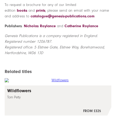
To request a brochure for any of our limited
edition
books
and
prints
, please send an email with your name
and address to
catalogue@genesis-publications.com
Publishers
:
Nicholas Roylance
and
Catherine Roylance
Genesis Publications is a company registered in England.
Registered number 1206787.
Registered office: 5 Elstree Gate, Elstree Way, Borehamwood,
Hertfordshire, WD6 1JD
Related titles
Wildflowers
Tom Petty
FROM £325