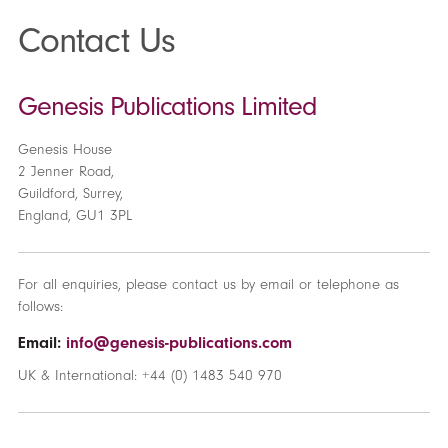
Contact Us
Genesis Publications Limited
Genesis House
2 Jenner Road,
Guildford, Surrey,
England, GU1 3PL
For all enquiries, please contact us by email or telephone as
follows:
Email:
info@genesis-publications.com
UK & International: +44 (0) 1483 540 970