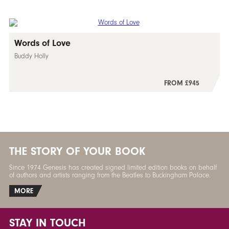
Words of Love
Buddy Holly
FROM £945
THE STORY OF YOUR BOOK
Since 1974 Genesis has created signed limited edition books on behalf
of authors and artists ranging from the Beatles to Buckingham Palace.
MORE
STAY IN TOUCH