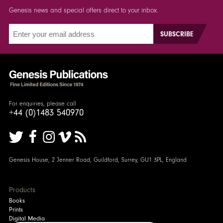
Genesis news and special offers direct to your inbox.
For enquiries, please call
+44 (0)1483 540970
Genesis House, 2 Jenner Road, Guildford, Surrey, GU1 3PL, England
Products
Books
Prints
Digital Media