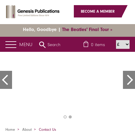
BECOME A MEMBER
Hello, Goodbye |
The Beatles' Final Tour »
MENU
Search
0
items
Home
About
Contact Us