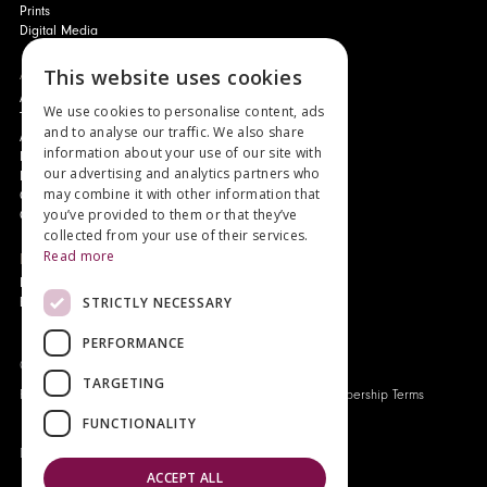
Prints
Digital Media
About
This website uses cookies
Authors and Artists
We use cookies to personalise content, ads
The Story of Your Book
and to analyse our traffic. We also share
About Genesis
information about your use of our site with
New Customer Discount
our advertising and analytics partners who
Monthly Payment Plan
may combine it with other information that
Gift Certificates
you’ve provided to them or that they’ve
Contact Us
collected from your use of their services.
Read more
News
Latest News
STRICTLY NECESSARY
Events
PERFORMANCE
Genesis Publications © 2026
TARGETING
FAQ
Privacy Policy
Company History
Origo Membership Terms
FUNCTIONALITY
Designed and built by
Redwing Interactive
ACCEPT ALL