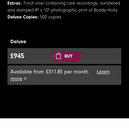
Extras:
7-inch vinyl containing rare recordings; numbered
and stamped 8" x 10" photographic print of Buddy Holly
Deluxe Copies:
500 copies
Deluxe
£945
BUY
Available from £311.85 per month.
Learn
more
>