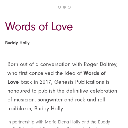
Words of Love
Buddy Holly
Born out of a conversation with Roger Daltrey,
who first conceived the idea of
Words of
Love
back in 2017, Genesis Publications is
honoured to publish the definitive celebration
of musician, songwriter and rock and roll
trailblazer, Buddy Holly.
In partnership with María Elena Holly and the Buddy