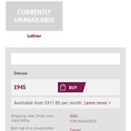
CURRENTLY
UNAVAILABLE
Luthier
Deluxe
£945
BUY
Available from £311.85 per month.
Learn more
>
Shipping now. Order your
ISBN:
copy today.
9781905662920
Born out of a conversation
Deluxe