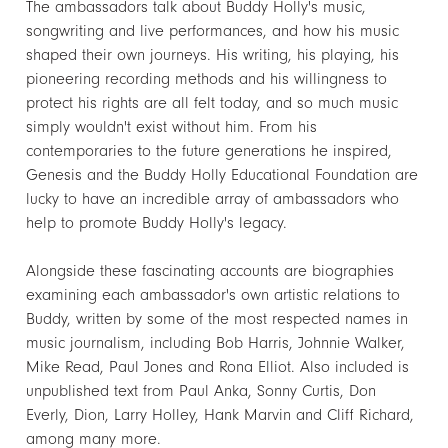
The ambassadors talk about Buddy Holly's music,
songwriting and live performances, and how his music
shaped their own journeys. His writing, his playing, his
pioneering recording methods and his willingness to
protect his rights are all felt today, and so much music
simply wouldn't exist without him. From his
contemporaries to the future generations he inspired,
Genesis and the Buddy Holly Educational Foundation are
lucky to have an incredible array of ambassadors who
help to promote Buddy Holly's legacy.
Alongside these fascinating accounts are biographies
examining each ambassador's own artistic relations to
Buddy, written by some of the most respected names in
music journalism, including Bob Harris, Johnnie Walker,
Mike Read, Paul Jones and Rona Elliot. Also included is
unpublished text from Paul Anka, Sonny Curtis, Don
Everly, Dion, Larry Holley, Hank Marvin and Cliff Richard,
among many more.