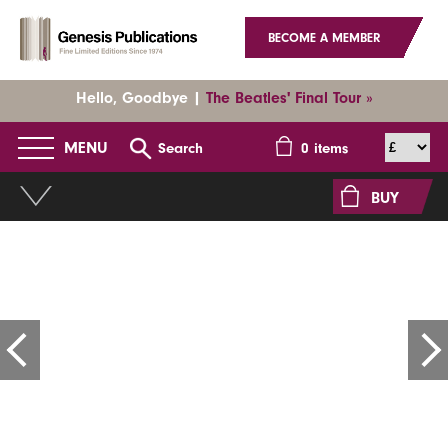
BECOME A MEMBER
Hello, Goodbye |
The Beatles' Final Tour »
MENU
Search
0
items
BUY