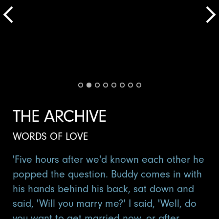
THE ARCHIVE
WORDS OF LOVE
'Five hours after we'd known each other he
popped the question. Buddy comes in with
his hands behind his back, sat down and
said, 'Will you marry me?' I said, 'Well, do
you want to get married now, or after