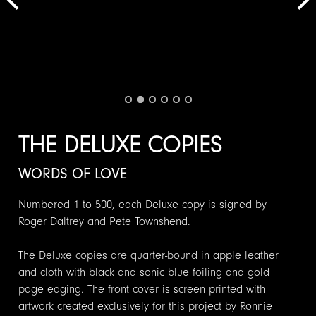
THE DELUXE COPIES
WORDS OF LOVE
Numbered 1 to 500, each Deluxe copy is signed by
Roger Daltrey and Pete Townshend.
The Deluxe copies are quarter-bound in apple leather
and cloth with black and sonic blue foiling and gold
page edging. The front cover is screen printed with
artwork created exclusively for this project by Ronnie