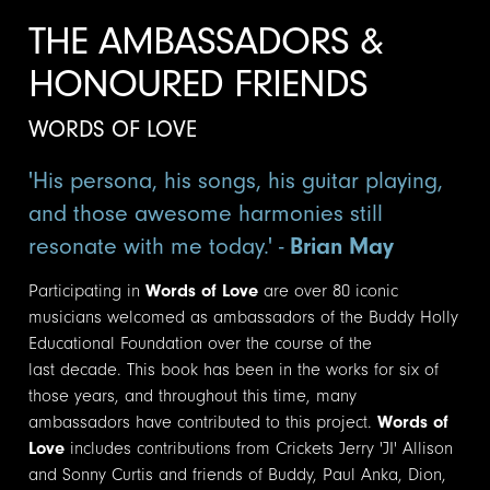
THE AMBASSADORS &
HONOURED FRIENDS
WORDS OF LOVE
'His persona, his songs, his guitar playing,
and those awesome harmonies still
resonate with me today.' -
Brian May
Participating in
Words of Love
are over 80 iconic
musicians welcomed as ambassadors of the Buddy Holly
Educational Foundation over the course of the
last decade. This book has been in the works for six of
those years, and throughout this time, many
ambassadors have contributed to this project.
Words of
Love
includes contributions from Crickets Jerry 'JI' Allison
and Sonny Curtis and friends of Buddy, Paul Anka, Dion,