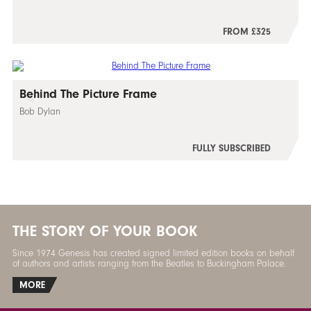
FROM £325
Behind The Picture Frame
Bob Dylan
FULLY SUBSCRIBED
THE STORY OF YOUR BOOK
Since 1974 Genesis has created signed limited edition books on behalf
of authors and artists ranging from the Beatles to Buckingham Palace.
MORE