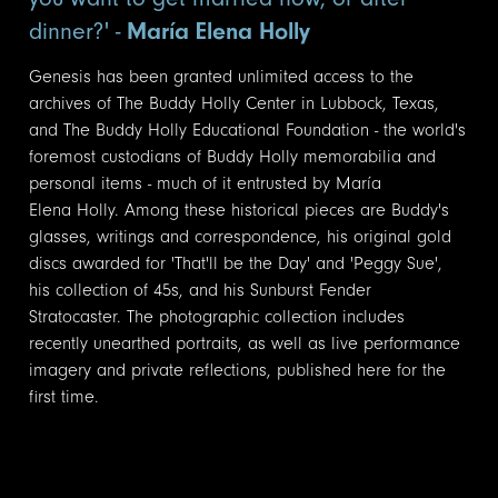
dinner?' -
María Elena Holly
Genesis has been granted unlimited access to the
archives of The Buddy Holly Center in Lubbock, Texas,
and The Buddy Holly Educational Foundation - the world's
foremost custodians of Buddy Holly memorabilia and
personal items - much of it entrusted by María
Elena Holly. Among these historical pieces are Buddy's
glasses, writings and correspondence, his original gold
discs awarded for 'That'll be the Day' and 'Peggy Sue',
his collection of 45s, and his Sunburst Fender
Stratocaster. The photographic collection includes
recently unearthed portraits, as well as live performance
imagery and private reflections, published here for the
first time.