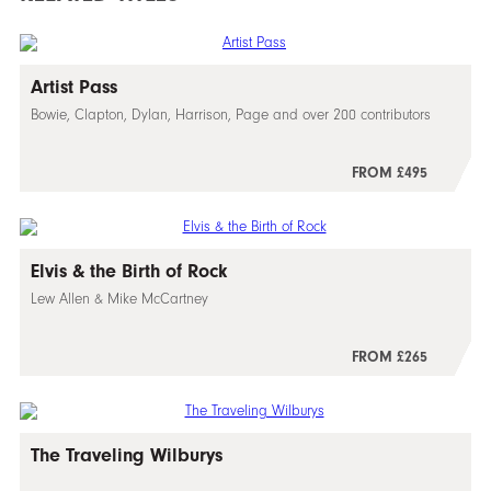
Artist Pass
Bowie, Clapton, Dylan, Harrison, Page and over 200 contributors
FROM £495
Elvis & the Birth of Rock
Lew Allen & Mike McCartney
FROM £265
The Traveling Wilburys