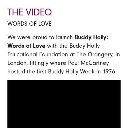
THE VIDEO
WORDS OF LOVE
We were proud to launch
Buddy Holly:
Words of Love
with the Buddy Holly
Educational Foundation at The Orangery, in
London, fittingly where Paul McCartney
hosted the first Buddy Holly Week in 1976.