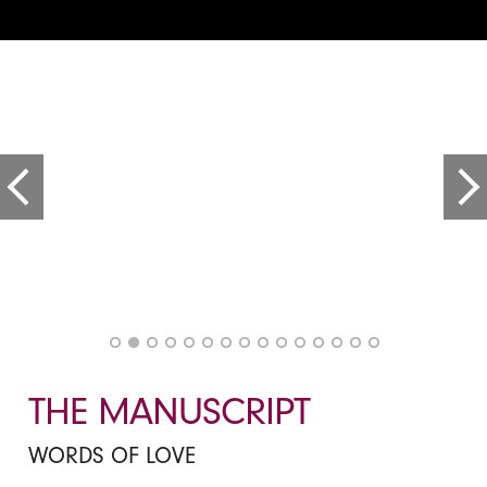
THE MANUSCRIPT
WORDS OF LOVE