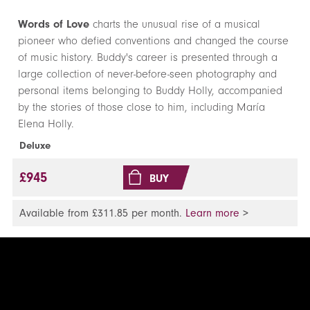
Words of Love
charts the unusual rise of a musical
pioneer who defied conventions and changed the course
of music history. Buddy's career is presented through a
large collection of never-before-seen photography and
personal items belonging to Buddy Holly, accompanied
by the stories of those close to him, including Marí­a
Elena Holly.
Deluxe
£945
BUY
Available from £311.85 per month.
Learn more
>