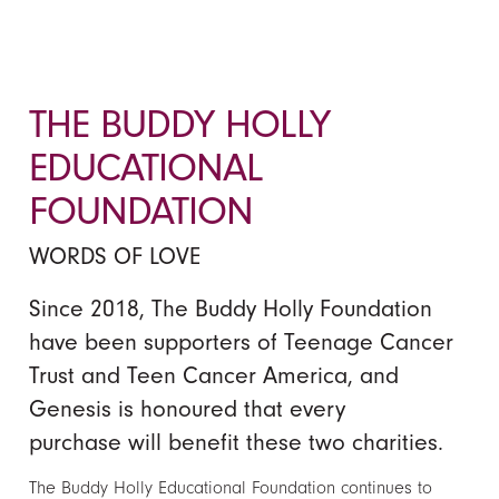
THE BUDDY HOLLY
EDUCATIONAL
FOUNDATION
WORDS OF LOVE
Since 2018, The Buddy Holly Foundation
have been supporters of Teenage Cancer
Trust and Teen Cancer America, and
Genesis is honoured that every
purchase will benefit these two charities.
The Buddy Holly Educational Foundation continues to