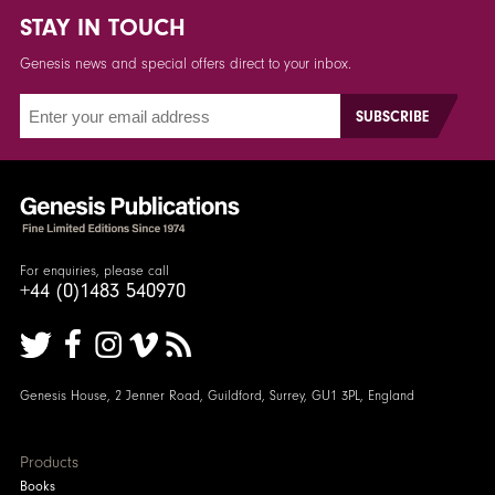
STAY IN TOUCH
Genesis news and special offers direct to your inbox.
For enquiries, please call
+44 (0)1483 540970
Genesis House, 2 Jenner Road, Guildford, Surrey, GU1 3PL, England
Products
Books