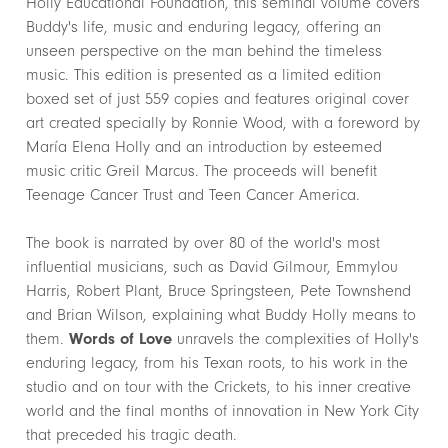
Holly Educational Foundation, this seminal volume covers
Buddy's life, music and enduring legacy, offering an
unseen perspective on the man behind the timeless
music. This edition is presented as a limited edition
boxed set of just 559 copies and features original cover
art created specially by Ronnie Wood, with a foreword by
María Elena Holly and an introduction by esteemed
music critic Greil Marcus. The proceeds will benefit
Teenage Cancer Trust and Teen Cancer America.
The book is narrated by over 80 of the world's most
influential musicians, such as David Gilmour, Emmylou
Harris, Robert Plant, Bruce Springsteen, Pete Townshend
and Brian Wilson, explaining what Buddy Holly means to
them.
Words of Love
unravels the complexities of Holly's
enduring legacy, from his Texan roots, to his work in the
studio and on tour with the Crickets, to his inner creative
world and the final months of innovation in New York City
that preceded his tragic death.