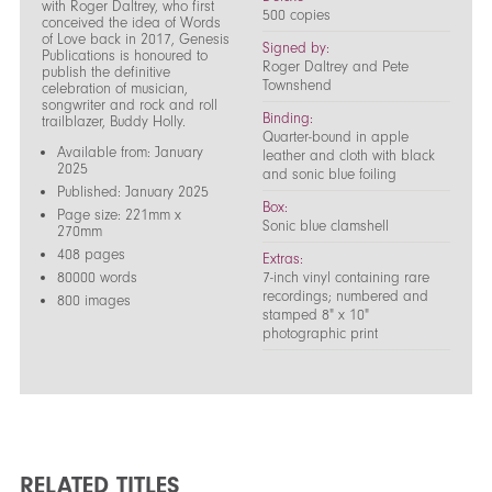
with Roger Daltrey, who first
500 copies
conceived the idea of Words
of Love back in 2017, Genesis
Signed by:
Publications is honoured to
Roger Daltrey and Pete
publish the definitive
Townshend
celebration of musician,
songwriter and rock and roll
Binding:
trailblazer, Buddy Holly.
Quarter-bound in apple
Available from: January
leather and cloth with black
2025
and sonic blue foiling
Published: January 2025
Box:
Page size: 221mm x
Sonic blue clamshell
270mm
408 pages
Extras:
80000 words
7-inch vinyl containing rare
recordings; numbered and
800 images
stamped 8" x 10"
photographic print
RELATED TITLES