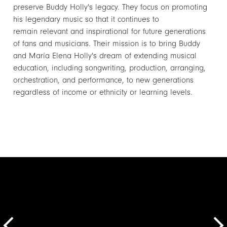
preserve Buddy Holly's legacy. They focus on promoting
his legendary music so that it continues to
remain relevant and inspirational for future generations
of fans and musicians. Their mission is to bring Buddy
and María Elena Holly's dream of extending musical
education, including songwriting, production, arranging,
orchestration, and performance, to new generations
regardless of income or ethnicity or learning levels.