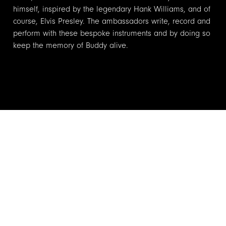
himself, inspired by the legendary Hank Williams, and of
course, Elvis Presley. The ambassadors write, record and
perform with these bespoke instruments and by doing so
keep the memory of Buddy alive.