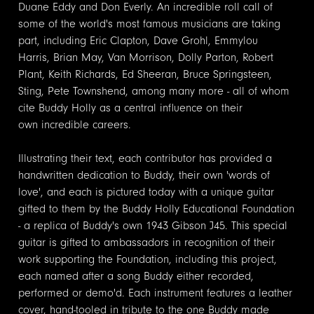
Duane Eddy and Don Everly. An incredible roll call of
some of the world's most famous musicians are taking
part, including Eric Clapton, Dave Grohl, Emmylou
Harris, Brian May, Van Morrison, Dolly Parton, Robert
Plant, Keith Richards, Ed Sheeran, Bruce Springsteen,
Sting, Pete Townshend, among many more - all of whom
cite Buddy Holly as a central influence on their
own incredible careers.
Illustrating their text, each contributor has provided a
handwritten dedication to Buddy, their own 'words of
love', and each is pictured today with a unique guitar
gifted to them by the Buddy Holly Educational Foundation
- a replica of Buddy's own 1943 Gibson J45. This special
guitar is gifted to ambassadors in recognition of their
work supporting the Foundation, including this project,
each named after a song Buddy either recorded,
performed or demo'd. Each instrument features a leather
cover, hand-tooled in tribute to the one Buddy made