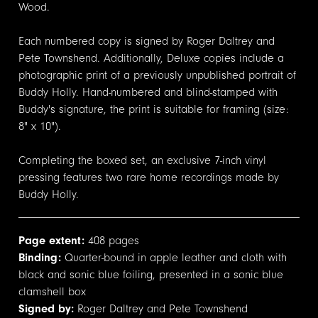
Wood.
Each numbered copy is signed by Roger Daltrey and
Pete Townshend. Additionally, Deluxe copies include a
photographic print of a previously unpublished portrait of
Buddy Holly. Hand-numbered and blind-stamped with
Buddy's signature, the print is suitable for framing (size:
8" x 10").
Completing the boxed set, an exclusive 7-inch vinyl
pressing features two rare home recordings made by
Buddy Holly.
Page extent:
408 pages
Binding:
Quarter-bound in apple leather and cloth with
black and sonic blue foiling, presented in a sonic blue
clamshell box
Signed by:
Roger Daltrey and Pete Townshend