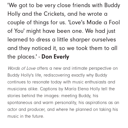
'We got to be very close friends with Buddy
Holly and the Crickets, and he wrote a
couple of things for us. 'Love's Made a Fool
of You' might have been one. We had just
learned to dress a little sharper ourselves
and they noticed it, so we took them to all
the places.' -
Don Everly
Words of Love
offers a new and intimate perspective on
Buddy Holly's life, rediscovering exactly why Buddy
continues to resonate today with music enthusiasts and
musicians alike. Captions by María Elena Holly tell the
stories behind the images: meeting Buddy, his
spontaneous and warm personality, his aspirations as an
actor and producer, and where he planned on taking his
music in the future.