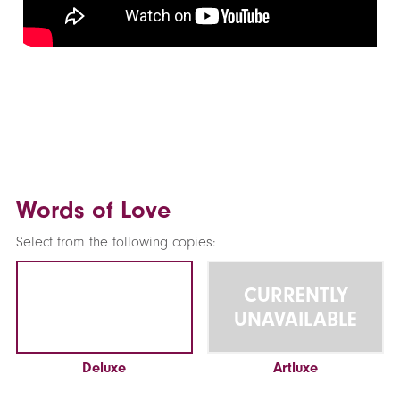
Words of Love
Select from the following copies:
CURRENTLY
UNAVAILABLE
Deluxe
Artluxe