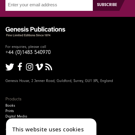
For enquiries, please call
+44 (0)1483 540970
Genesis House, 2 Jenner Road, Guildford, Surrey, GU1 3PL, England
Products
Books
Prints
Digital Media
This website uses cookies
About