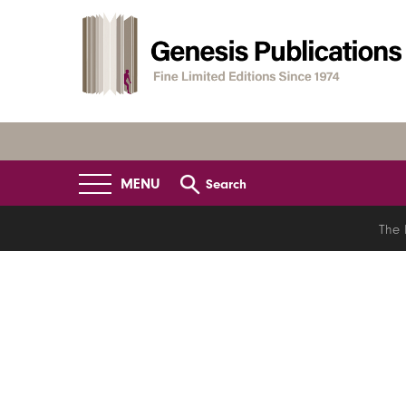
MENU
Search
The 