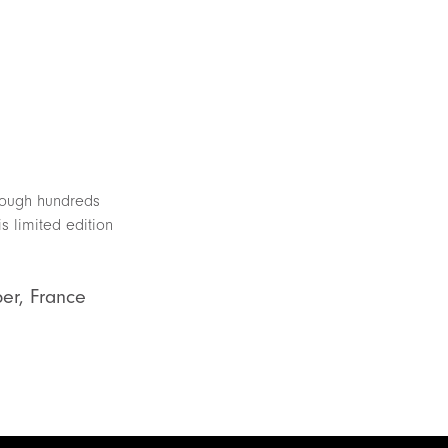
hrough hundreds
s limited edition
ber, France