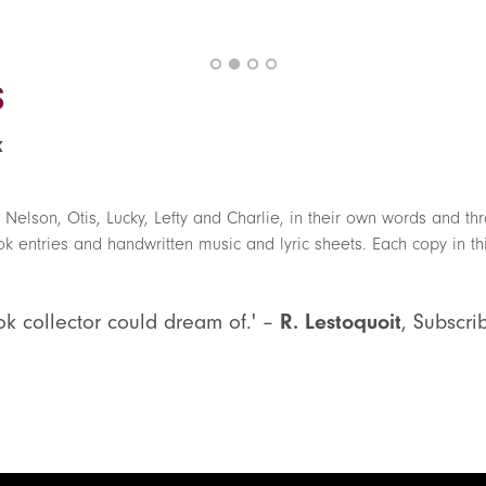
s
k
 Nelson, Otis, Lucky, Lefty and Charlie, in their own words and t
 entries and handwritten music and lyric sheets. Each copy in thi
ok collector could dream of.' –
R. Lestoquoit
, Subscri