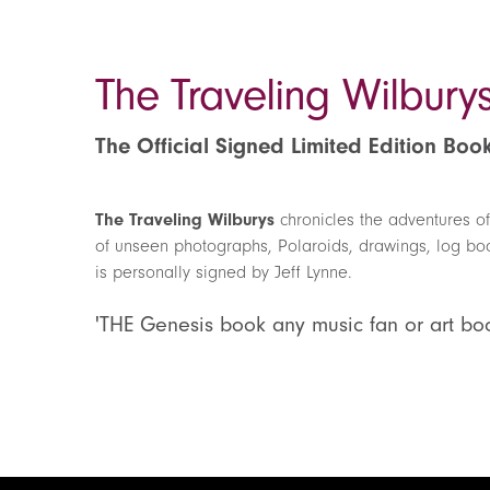
The Traveling Wilbury
The Official Signed Limited Edition Boo
The Traveling Wilburys
chronicles the adventures of
of unseen photographs, Polaroids, drawings, log book
is personally signed by Jeff Lynne.
'THE Genesis book any music fan or art bo