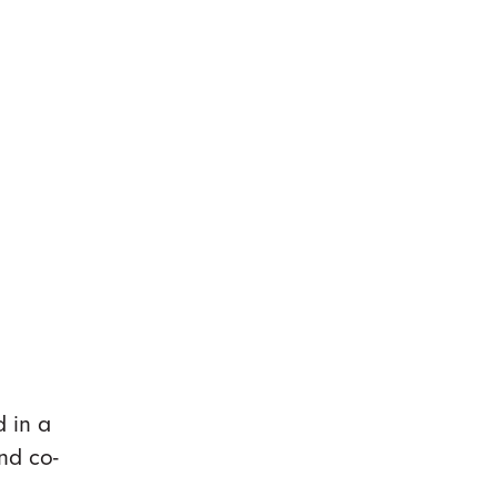
d in a
nd co-