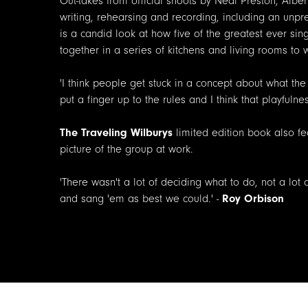
Out-takes from official shoots by Neal Preston, Alb
writing, rehearsing and recording, including an unpr
is a candid look at how five of the greatest ever si
together in a series of kitchens and living rooms to
'I think people get stuck in a concept about what the
put a finger up to the rules and I think that playfulne
The Traveling Wilburys
limited edition book also fe
picture of the group at work.
'There wasn't a lot of deciding what to do, not a lot
and sang 'em as best we could.' -
Roy Orbison