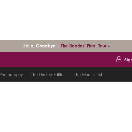
Hello, Goodbye |
The Beatles' Final Tour »
Sig
Photography
The Limited Edition
The Manuscript
;