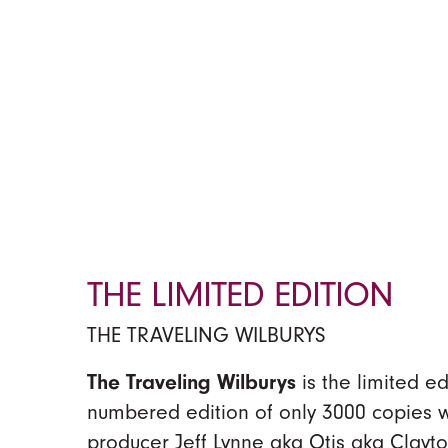
THE LIMITED EDITION
THE TRAVELING WILBURYS
The Traveling Wilburys
is the limited e
numbered edition of only 3000 copies
producer Jeff Lynne aka Otis aka Clayto