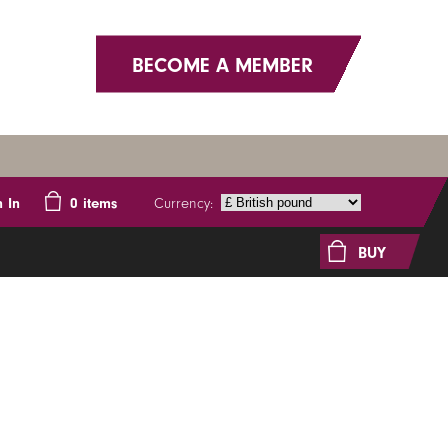
BECOME A MEMBER
Currency:
n In
0
items
BUY