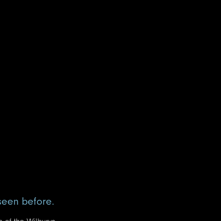
seen before.