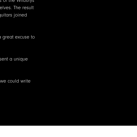
 of the Wilburys
lves. The result
uitars joined
 a great excuse to
esent a unique
 we could write