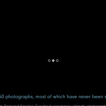
50 photographs, most of which have never been 