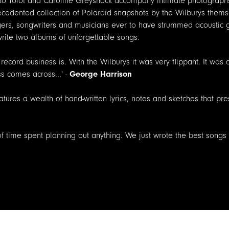
erto Tolot and Caroline Greyshock accompany intimate photographs
ecedented collection of Polaroid snapshots by the Wilburys themse
ngers, songwriters and musicians ever to have strummed acoustic g
 write two albums of unforgettable songs.
 record business is. With the Wilburys it was very flippant. It was
ss comes across...' -
George Harrison
atures a wealth of hand-written lyrics, notes and sketches that pr
 of time spent planning out anything. We just wrote the best songs