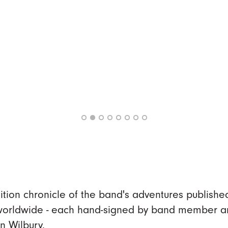
dition chronicle of the band's adventures publishe
 worldwide - each hand-signed by band member a
n Wilbury.