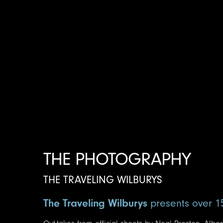
THE PHOTOGRAPHY
THE TRAVELING WILBURYS
The Traveling Wilburys
presents over 1