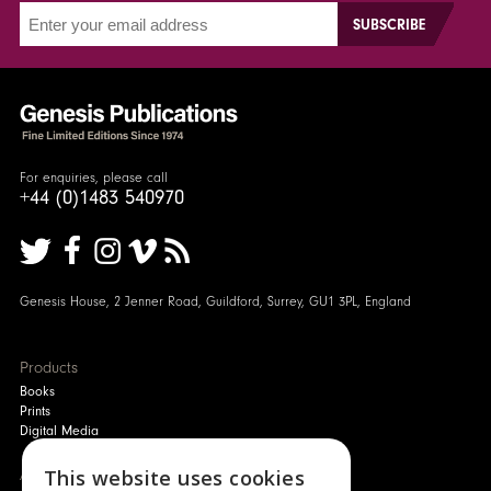
For enquiries, please call
+44 (0)1483 540970
Genesis House, 2 Jenner Road, Guildford, Surrey, GU1 3PL, England
Products
Books
Prints
Digital Media
About
This website uses cookies