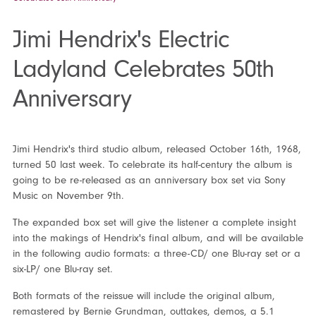
Jimi Hendrix's Electric
Ladyland Celebrates 50th
Anniversary
Jimi Hendrix's third studio album, released October 16
th
, 1968,
turned 50 last week. To celebrate its half-century the album is
going to be re-released as an anniversary box set via Sony
Music on November 9
th
.
The expanded box set will give the listener a complete insight
into the makings of Hendrix's final album, and will be available
in the following audio formats: a three-CD/ one Blu-ray set or a
six-LP/ one Blu-ray set.
Both formats of the reissue will include the original album,
remastered by Bernie Grundman, outtakes, demos, a 5.1