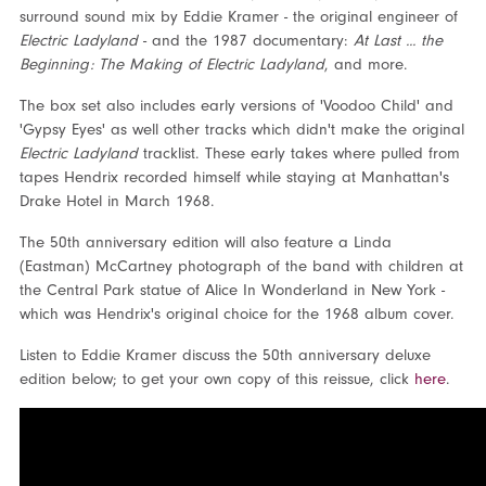
surround sound mix by Eddie Kramer - the original engineer of
Electric Ladyland
- and the 1987 documentary:
At Last ... the
Beginning: The Making of Electric Ladyland
, and more.
The box set also includes early versions of 'Voodoo Child' and
'Gypsy Eyes' as well other tracks which didn't make the original
Electric Ladyland
tracklist. These early takes where pulled from
tapes Hendrix recorded himself while staying at Manhattan's
Drake Hotel in March 1968.
The 50
th
anniversary edition will also feature a Linda
(Eastman) McCartney photograph of the band with children at
the Central Park statue of Alice In Wonderland in New York -
which was Hendrix's original choice for the 1968 album cover.
Listen to Eddie Kramer discuss the 50
th
anniversary deluxe
edition below; to get your own copy of this reissue, click
here
.