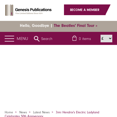
BECOME A MEMBER
Hello, Goodbye |
The Beatles' Final Tour »
MENU
Search
0
items
Home
News
Latest News
Jimi Hendrix's Electric Ladyland
Celebrates 50th Anniversary