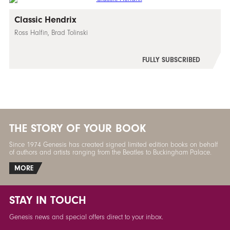
Classic Hendrix
Ross Halfin, Brad Tolinski
FULLY SUBSCRIBED
THE STORY OF YOUR BOOK
Since 1974 Genesis has created signed limited edition books on behalf
of authors and artists ranging from the Beatles to Buckingham Palace.
MORE
STAY IN TOUCH
Genesis news and special offers direct to your inbox.