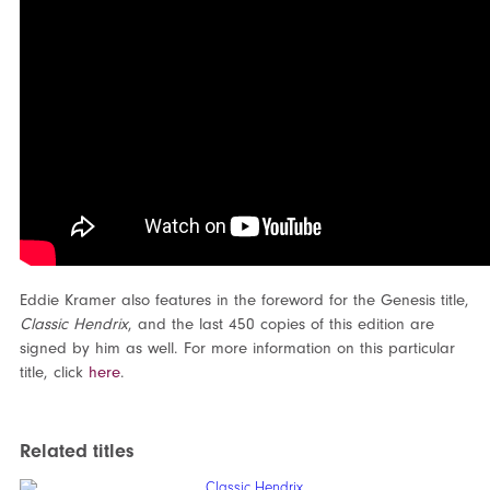
Eddie Kramer also features in the foreword for the Genesis title,
Classic Hendrix
, and the last 450 copies of this edition are
signed by him as well. For more information on this particular
title, click
here
.
Related titles