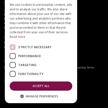
Authors and Artists
We use cookies to personalise content, ads
The Story of Your Book
and to analyse our traffic. We also share
About Genesis
information about your use of our site with
New Customer Discount
our advertising and analytics partners who
Monthly Payment Plan
may combine it with other information that
Gift Certificates
you’ve provided to them or that they’ve
Contact Us
collected from your use of their services.
Read more
News
Latest News
STRICTLY NECESSARY
Events
PERFORMANCE
Genesis Publications © 2026
TARGETING
FAQ
Privacy Policy
Company History
Origo Membership Terms
FUNCTIONALITY
Designed and built by
Redwing Interactive
ACCEPT ALL
MANAGE PREFERENCES