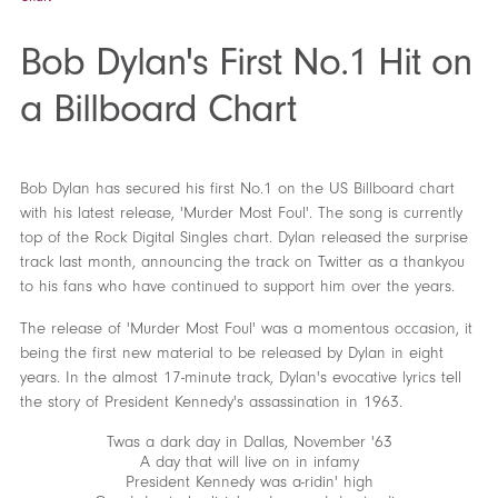
Bob Dylan's First No.1 Hit on
a Billboard Chart
Bob Dylan has secured his first No.1 on the US Billboard chart
with his latest release, 'Murder Most Foul'. The song is currently
top of the Rock Digital Singles chart. Dylan released the surprise
track last month, announcing the track on Twitter as a thankyou
to his fans who have continued to support him over the years.
The release of 'Murder Most Foul' was a momentous occasion, it
being the first new material to be released by Dylan in eight
years. In the almost 17-minute track, Dylan's evocative lyrics tell
the story of President Kennedy's assassination in 1963.
Twas a dark day in Dallas, November '63
A day that will live on in infamy
President Kennedy was a-ridin' high