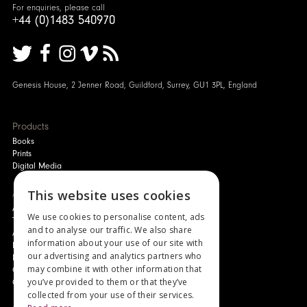
For enquiries, please call
+44 (0)1483 540970
Genesis House, 2 Jenner Road, Guildford, Surrey, GU1 3PL, England
Products
Books
Prints
Digital Media
About
This website uses cookies
Authors and Artists
We use cookies to personalise content, ads
The Story of Your Book
and to analyse our traffic. We also share
About Genesis
information about your use of our site with
New Customer Discount
our advertising and analytics partners who
Monthly Payment Plan
may combine it with other information that
Gift Certificates
you’ve provided to them or that they’ve
Contact Us
collected from your use of their services.