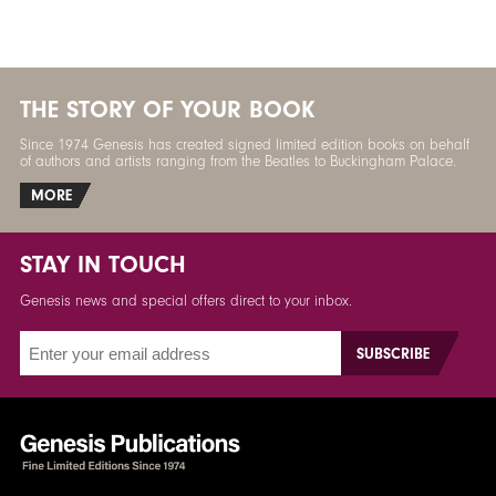
THE STORY OF YOUR BOOK
Since 1974 Genesis has created signed limited edition books on behalf
of authors and artists ranging from the Beatles to Buckingham Palace.
MORE
STAY IN TOUCH
Genesis news and special offers direct to your inbox.