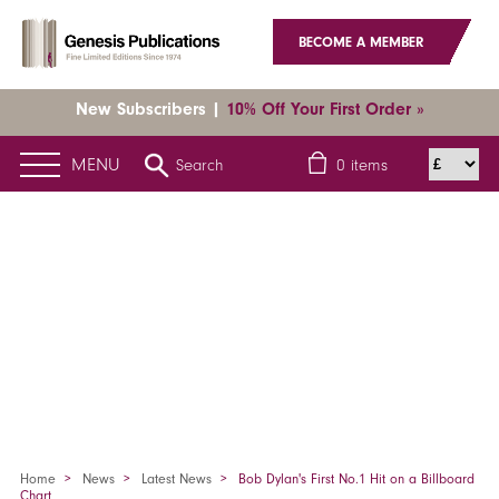
BECOME A MEMBER
New Subscribers |
10% Off Your First Order »
MENU
Search
0
items
Home
News
Latest News
Bob Dylan's First No.1 Hit on a Billboard
Chart