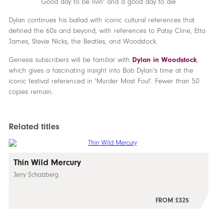
Good day to be livin' and a good day to die
Dylan continues his ballad with iconic cultural references that
defined the 60s and beyond, with references to Patsy Cline, Etta
James, Stevie Nicks, the Beatles, and Woodstock.
Genesis subscribers will be familiar with
Dylan in Woodstock
,
which gives a fascinating insight into Bob Dylan's time at the
iconic festival referenced in 'Murder Most Foul'. Fewer than 50
copies remain.
Related titles
Thin Wild Mercury
Jerry Schatzberg
FROM £325