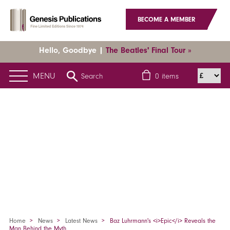
BECOME A MEMBER
Hello, Goodbye |
The Beatles' Final Tour »
MENU
Search
0
items
Home
News
Latest News
Baz Luhrmann's <i>Epic</i> Reveals the
Man Behind the Myth