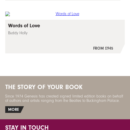
Words of Love
Buddy Holly
FROM £945
THE STORY OF YOUR BOOK
Since 1974 Genesis has created signed limited edition books on behalf
of authors and artists ranging from the Beatles to Buckingham Palace.
MORE
STAY IN TOUCH