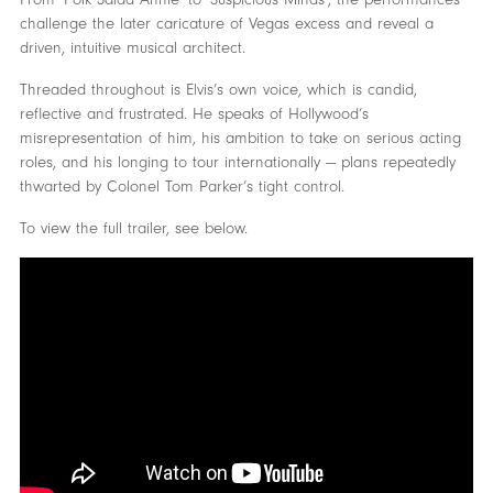
challenge the later caricature of Vegas excess and reveal a
driven, intuitive musical architect.
Threaded throughout is Elvis’s own voice, which is candid,
reflective and frustrated. He speaks of Hollywood’s
misrepresentation of him, his ambition to take on serious acting
roles, and his longing to tour internationally — plans repeatedly
thwarted by Colonel Tom Parker’s tight control.
To view the full trailer, see below.