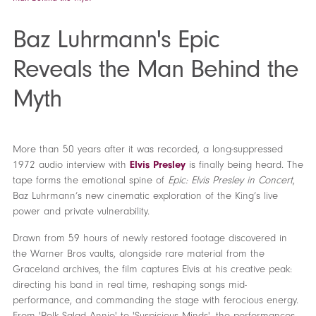
Baz Luhrmann's Epic
Reveals the Man Behind the
Myth
More than 50 years after it was recorded, a long-suppressed
1972 audio interview with
Elvis Presley
is finally being heard. The
tape forms the emotional spine of
Epic: Elvis Presley in Concert
,
Baz Luhrmann’s new cinematic exploration of the King’s live
power and private vulnerability.
Drawn from 59 hours of newly restored footage discovered in
the Warner Bros vaults, alongside rare material from the
Graceland archives, the film captures Elvis at his creative peak:
directing his band in real time, reshaping songs mid-
performance, and commanding the stage with ferocious energy.
From 'Polk Salad Annie' to 'Suspicious Minds', the performances