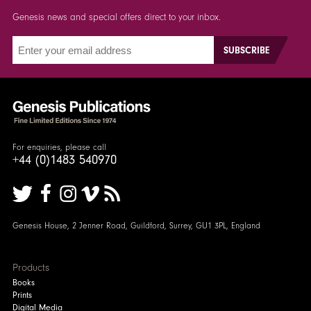
Genesis news and special offers direct to your inbox.
For enquiries, please call
+44 (0)1483 540970
Genesis House, 2 Jenner Road, Guildford, Surrey, GU1 3PL, England
Products
Books
Prints
Digital Media