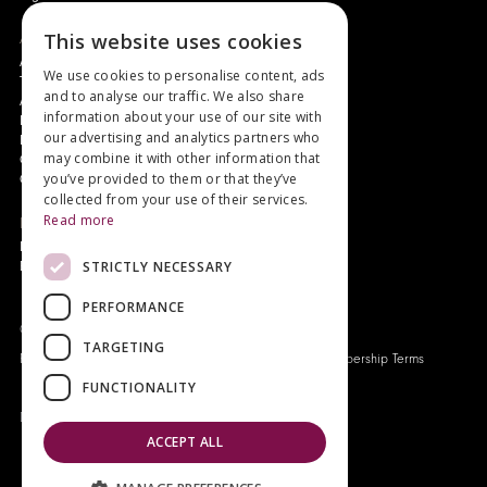
About
This website uses cookies
Authors and Artists
We use cookies to personalise content, ads
The Story of Your Book
and to analyse our traffic. We also share
About Genesis
information about your use of our site with
New Customer Discount
our advertising and analytics partners who
Monthly Payment Plan
may combine it with other information that
Gift Certificates
you’ve provided to them or that they’ve
Contact Us
collected from your use of their services.
Read more
News
Latest News
STRICTLY NECESSARY
Events
PERFORMANCE
Genesis Publications © 2026
TARGETING
FAQ
Privacy Policy
Company History
Origo Membership Terms
FUNCTIONALITY
Designed and built by
Redwing Interactive
ACCEPT ALL