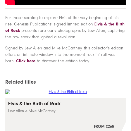
For those seeking to explore Elvis at the very beginning of his
rise, Genesis Publications’ signed limited edition
Elvis & the Birth
of Rock
presents rare early photographs by Lew Allen, capturing
the raw spark that ignited a revolution.
Signed by Lew Allen and Mike McCartney, this collector’s edition
offers an intimate window into the moment rock ’n’ roll was
born.
Click here
to discover the edition today.
Related titles
Elvis & the Birth of Rock
Lew Allen & Mike McCartney
FROM £265