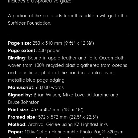
includes a UV-protective glaze.
A portion of the proceeds from this edition will go to the
Surfrider Foundation.
Page size:
250 x 310 mm (9 ⅘" x 12 ⅕")
Page extent:
400 pages
Binding:
Bound in apple leather and Toile Ocean cloth,
woven from 100% recycled plastic gathered from oceans
and coastlines; photo of the band inset into cover;
metallic blue page edging
Manuscript:
60,000 words
Signed by:
Brian Wilson, Mike Love, Al Jardine and
Bruce Johnston
Print size:
457 x 457 mm (18" x 18")
Framed size:
572 x 572 mm (22.5" x 22.5")
Method:
Archival Giclée using K3 Lightfast inks
Paper:
100% Cotton Hahnemuhle Photo Rag® 320gsm