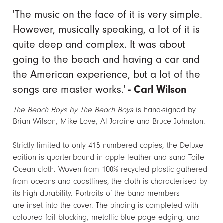
'The music on the face of it is very simple.
However, musically speaking, a lot of it is
quite deep and complex. It was about
going to the beach and having a car and
the American experience, but a lot of the
songs are master works.'
- Carl Wilson
The Beach Boys by The Beach Boys
is hand-signed by
Brian Wilson, Mike Love, Al Jardine and Bruce Johnston.
Strictly limited to only 415 numbered copies, the Deluxe
edition is quarter-bound in apple leather and sand Toile
Ocean cloth. Woven from 100% recycled plastic gathered
from oceans and coastlines, the cloth is characterised by
its high durability. Portraits of the band members
are inset into the cover. The binding is completed with
coloured foil blocking, metallic blue page edging, and