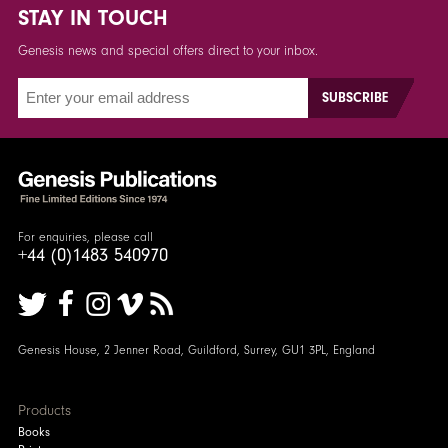
STAY IN TOUCH
Genesis news and special offers direct to your inbox.
For enquiries, please call
+44 (0)1483 540970
Genesis House, 2 Jenner Road, Guildford, Surrey, GU1 3PL, England
Products
Books