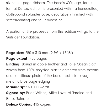
six colour page ribbons. The band's 400-page, large-
format Deluxe edition is presented within a handcrafted,
cloth-bound solander case, decoratively finished with
screen-printing and foil embossing.
A portion of the proceeds from this edition will go to the
Surfrider Foundation.
Page size:
250 x 310 mm (9 ⅘" x 12 ⅕")
Page extent:
400 pages
Binding:
Bound in apple leather and Toile Ocean cloth,
woven from 100% recycled plastic gathered from oceans
and coastlines; photo of the band inset into cover;
metallic blue page edging
Manuscript:
60,000 words
Signed by:
Brian Wilson, Mike Love, Al Jardine and
Bruce Johnston
Deluxe Copies:
415 copies