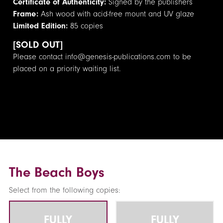
Certificate of Authenticity:
Signed by the publishers
Frame:
Ash wood with acid-free mount and UV glaze
Limited Edition:
85 copies
[SOLD OUT]
Please contact info@genesis-publications.com to be
placed on a priority waiting list.
The Beach Boys
Select from the following copies:
FULLY
FULLY