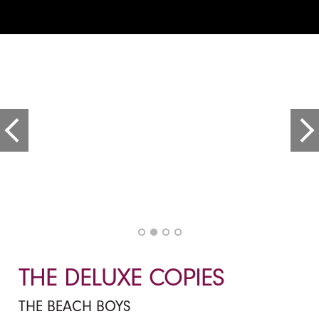
THE DELUXE COPIES
THE BEACH BOYS