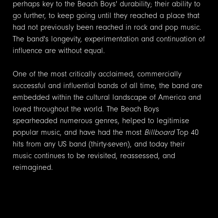
perhaps key to the Beach Boys' durability; their ability to
go further, to keep going until they reached a place that
had not previously been reached in rock and pop music.
The band's longevity, experimentation and continuation of
influence are without equal.
One of the most critically acclaimed, commercially
successful and influential bands of all time, the band are
embedded within the cultural landscape of America and
loved throughout the world. The Beach Boys
spearheaded numerous genres, helped to legitimise
popular music, and have had the most
Billboard
Top 40
hits from any US band (thirty-seven), and today their
music continues to be revisited, reassessed, and
reimagined.