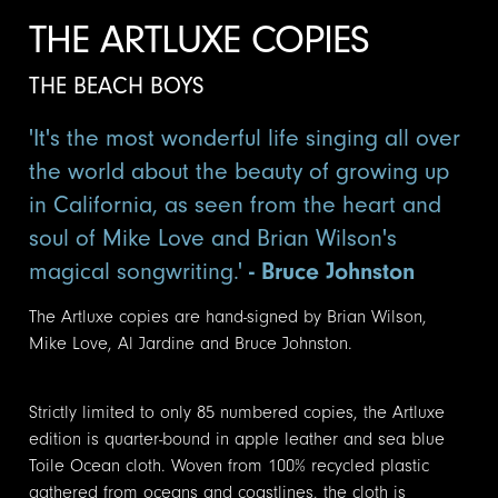
THE ARTLUXE COPIES
THE BEACH BOYS
'It's the most wonderful life singing all over
the world about the beauty of growing up
in California, as seen from the heart and
soul of Mike Love and Brian Wilson's
magical songwriting.'
- Bruce Johnston
The Artluxe copies are hand-signed by Brian Wilson,
Mike Love, Al Jardine and Bruce Johnston.
Strictly limited to only 85 numbered copies, the Artluxe
edition is quarter-bound in apple leather and sea blue
Toile Ocean cloth. Woven from 100% recycled plastic
gathered from oceans and coastlines, the cloth is