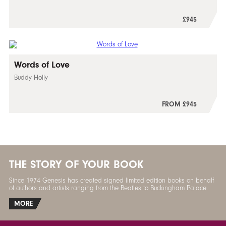
£945
Words of Love
Buddy Holly
FROM £945
THE STORY OF YOUR BOOK
Since 1974 Genesis has created signed limited edition books on behalf
of authors and artists ranging from the Beatles to Buckingham Palace.
MORE