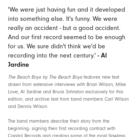
'We were just having fun and it developed
into something else. It's funny. We were
really an accident - but a good accident.
And our first record seemed to be enough
for us. We sure didn't think we'd be
recording into the next century.'
- Al
Jardine
The Beach Boys by The Beach Boys
features new text
drawn from extensive interviews with Brian Wilson, Mike
Love, Al Jardine and Bruce Johnston exclusively for this
edition, and archive text from band members Carl Wilson
and Dennis Wilson.
The band members describe their story from the
beginning: signing their first recording contract with
Capitol Records and creating some of the most flawless,