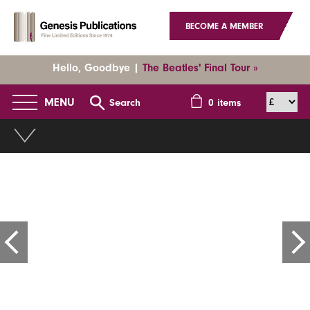
BECOME A MEMBER
Hello, Goodbye |
The Beatles' Final Tour »
MENU
Search
0
items