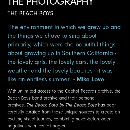
THE PHOTOGRAPHY
THE BEACH BOYS
'The environment in which we grew up and
the things we chose to sing about
primarily, which were the beautiful things
about growing up in Southern California -
the lovely girls, the lovely cars, the lovely
weather and the lovely beaches - it was
like an endless summer.'
- Mike Love
With unlimited access to the Capitol Records archive, the
Beach Boys band archive and their personal
archives,
The Beach Boys by The Beach Boys
has been
carefully curated from these unique sources to create an
exciting visual journey, combining never-before-seen
negatives with iconic images.