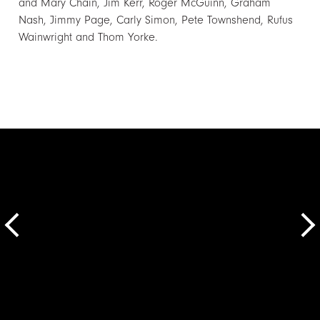
and Mary Chain, Jim Kerr, Roger McGuinn, Graham
Nash, Jimmy Page, Carly Simon, Pete Townshend, Rufus
Wainwright and Thom Yorke.