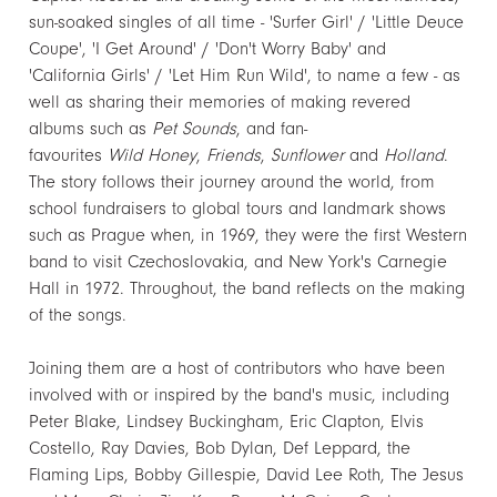
sun-soaked singles of all time - 'Surfer Girl' / 'Little Deuce
Coupe', 'I Get Around' / 'Don't Worry Baby' and
'California Girls' / 'Let Him Run Wild', to name a few - as
well as sharing their memories of making revered
albums such as
Pet Sounds
, and fan-
favourites
Wild Honey
,
Friends
,
Sunflower
and
Holland
.
The story follows their journey around the world, from
school fundraisers to global tours and landmark shows
such as Prague when, in 1969, they were the first Western
band to visit Czechoslovakia, and New York's Carnegie
Hall in 1972. Throughout, the band reflects on the making
of the songs.
Joining them are a host of contributors who have been
involved with or inspired by the band's music, including
Peter Blake, Lindsey Buckingham, Eric Clapton, Elvis
Costello, Ray Davies, Bob Dylan, Def Leppard, the
Flaming Lips, Bobby Gillespie, David Lee Roth, The Jesus