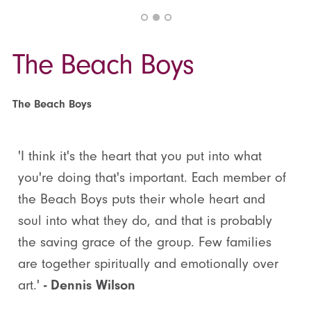
The Beach Boys
The Beach Boys
'I think it's the heart that you put into what
you're doing that's important. Each member of
the Beach Boys puts their whole heart and
soul into what they do, and that is probably
the saving grace of the group. Few families
are together spiritually and emotionally over
art.'
- Dennis Wilson