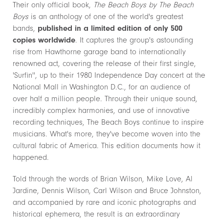
Their only official book,
The Beach Boys by The Beach
Boys
is an anthology of one of the world's greatest
bands,
published in a limited edition of only 500
copies worldwide
. It captures the group's astounding
rise from Hawthorne garage band to internationally
renowned act, covering the release of their first single,
'Surfin'', up to their 1980 Independence Day concert at the
National Mall in Washington D.C., for an audience of
over half a million people. Through their unique sound,
incredibly complex harmonies, and use of innovative
recording techniques, The Beach Boys continue to inspire
musicians. What's more, they've become woven into the
cultural fabric of America. This edition documents how it
happened.
Told through the words of Brian Wilson, Mike Love, Al
Jardine, Dennis Wilson, Carl Wilson and Bruce Johnston,
and accompanied by rare and iconic photographs and
historical ephemera, the result is an extraordinary