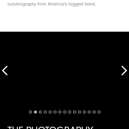
autobiography from America's biggest band.