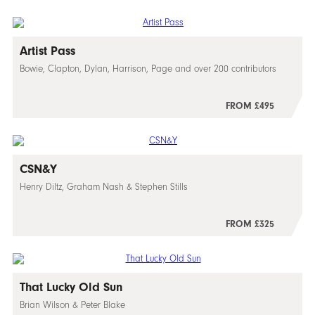
Artist Pass
Bowie, Clapton, Dylan, Harrison, Page and over 200 contributors
FROM £495
CSN&Y
Henry Diltz, Graham Nash & Stephen Stills
FROM £325
That Lucky Old Sun
Brian Wilson & Peter Blake