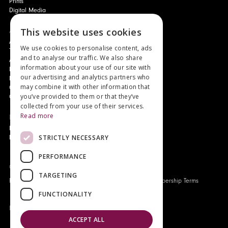
Prints
Digital Media
This website uses cookies
About
Authors and Artists
We use cookies to personalise content, ads
The Story of Your Book
and to analyse our traffic. We also share
About Genesis
information about your use of our site with
New Customer Discount
our advertising and analytics partners who
Monthly Payment Plan
may combine it with other information that
Gift Certificates
you’ve provided to them or that they’ve
Contact Us
collected from your use of their services.
Read more
News
Latest News
STRICTLY NECESSARY
Events
PERFORMANCE
Genesis Publications © 2026
TARGETING
FAQ
Privacy Policy
Company History
Origo Membership Terms
FUNCTIONALITY
Designed and built by
Redwing Interactive
ACCEPT ALL