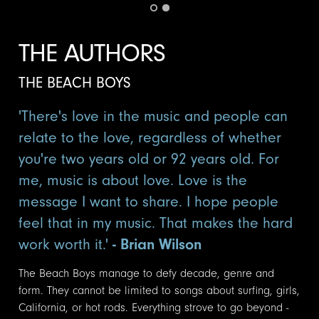
THE AUTHORS
THE BEACH BOYS
'There's love in the music and people can
relate to the love, regardless of whether
you're two years old or 92 years old. For
me, music is about love. Love is the
message I want to share. I hope people
feel that in my music. That makes the hard
work worth it.'
- Brian Wilson
The Beach Boys manage to defy decade, genre and
form. They cannot be limited to songs about surfing, girls,
California, or hot rods. Everything strove to go beyond -