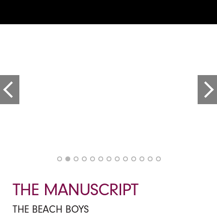
THE MANUSCRIPT
THE BEACH BOYS