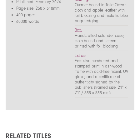
Published: February 2024
Quarter-bound in Toile Ocean
Page size: 250 x 310mm
cloth and apple leather with
400 pages
foil blocking and metallic blue
page edging
60000 words
Box:
Handcrafted solander case,
cloth-bound and screen-
printed with foil blocking
Extras:
Exclusive numbered and
stamped print in ash-wood
frame with acid-free mount, UV
glaze, and a certificate of
authenticity signed by the
publishers (framed size: 21" x
21" / 533 x 533 mm)
RELATED TITLES