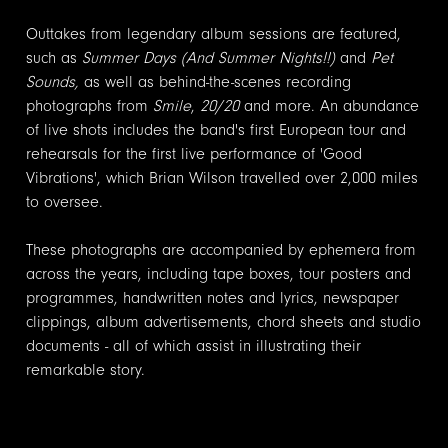
Outtakes from legendary album sessions are featured,
such as
Summer Days (And Summer Nights!!)
and
Pet
Sounds,
as well as behind-the-scenes recording
photographs from
Smile
,
20/20
and more. An abundance
of live shots includes the band's first European tour and
rehearsals for the first live performance of 'Good
Vibrations', which Brian Wilson travelled over 2,000 miles
to oversee.
These photographs are accompanied by ephemera from
across the years, including tape boxes, tour posters and
programmes, handwritten notes and lyrics, newspaper
clippings, album advertisements, chord sheets and studio
documents - all of which assist in illustrating their
remarkable story.