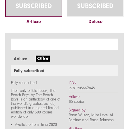
SUBSCRIBED
SUBSCRIBED
Artluxe
Deluxe
Offer
Artluxe
Fully subscribed
Fully subscribed.
ISBN:
9781905662845
Their only official book, The
Beach Boys by The Beach
Artluxe
Boys is an anthology of one of
85 copies
the world's greatest bands,
published in a signed limited
Signed by:
edition of only 500 copies
Brian Wilson, Mike Love, Al
worldwide.
Jardine and Bruce Johnston
Available from: June 2023
Binding: