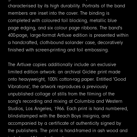
characterised by its high durability. Portraits of the band
members are inset into the cover. The binding is
completed with coloured foil blocking, metallic blue
page edging, and six colour page ribbons. The band's
400-page, large-format Artluxe edition is presented within
a handcrafted, cloth-bound solander case, decoratively
finished with screen-printing and foil embossing.
The Artluxe copies additionally include an exclusive
limited edition artwork: an archival Giclée print made
onto heavyweight, 100% cotton-rag paper. Entitled 'Good
Vibrations', the artwork reproduces a previously
unpublished collage of stills from the filming of the
song's recording and mixing at Columbia and Western
Studios, Los Angeles, 1966. Each print is hand numbered,
blind-stamped with the Beach Boys insignia, and
accompanied by a certificate of authenticity signed by
the publishers. The print is hand-framed in ash wood and