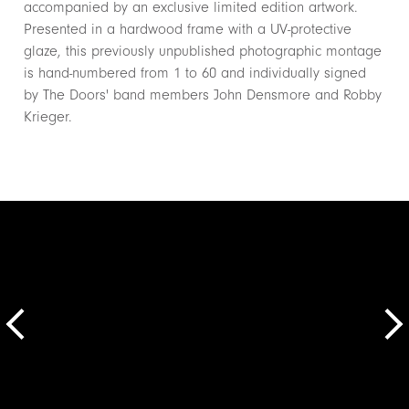
accompanied by an exclusive limited edition artwork.
Presented in a hardwood frame with a UV-protective
glaze, this previously unpublished photographic montage
is hand-numbered from 1 to 60 and individually signed
by The Doors' band members John Densmore and Robby
Krieger.