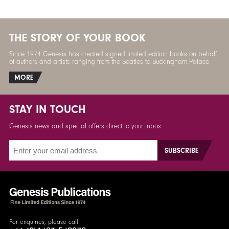
THE STORY OF YOUR BOOK
Since 1974 Genesis has created signed limited edition books on behalf
of authors and artists ranging from the Beatles to Buckingham Palace.
MORE
STAY IN TOUCH
Genesis news and special offers direct to your inbox.
For enquiries, please call