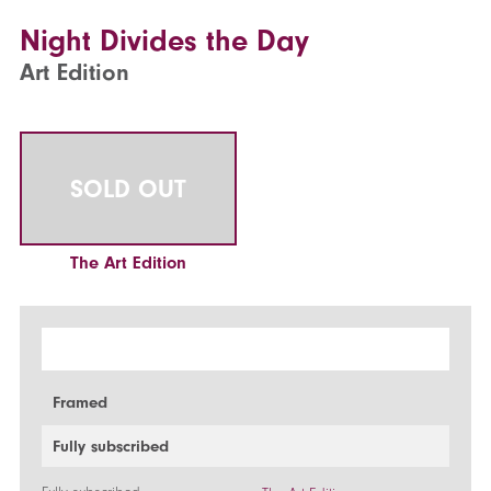
Night Divides the Day
Art Edition
SOLD OUT
The Art Edition
Framed
Fully subscribed