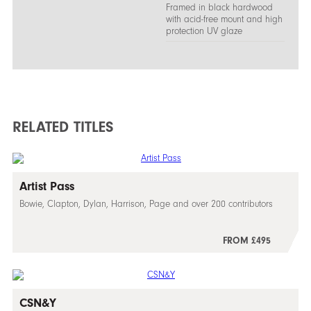
Framed in black hardwood
with acid-free mount and high
protection UV glaze
RELATED TITLES
Artist Pass
Bowie, Clapton, Dylan, Harrison, Page and over 200 contributors
FROM £495
CSN&Y