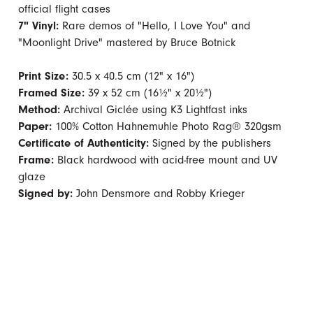
official flight cases
7" Vinyl:
Rare demos of "Hello, I Love You" and
"Moonlight Drive" mastered by Bruce Botnick
Print Size:
30.5 x 40.5 cm (12" x 16")
Framed Size:
39 x 52 cm (16½" x 20½")
Method:
Archival Giclée using K3 Lightfast inks
Paper:
100% Cotton Hahnemuhle Photo Rag® 320gsm
Certificate of Authenticity:
Signed by the publishers
Frame:
Black hardwood with acid-free mount and UV
glaze
Signed by:
John Densmore and Robby Krieger