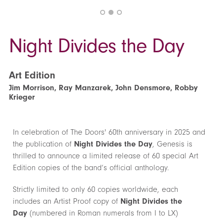
Night Divides the Day
Art Edition
Jim Morrison, Ray Manzarek, John Densmore, Robby
Krieger
In celebration of The Doors' 60th anniversary in 2025 and
the publication of
Night Divides the Day
, Genesis is
thrilled to announce a limited release of 60 special Art
Edition copies of the band’s official anthology.
Strictly limited to only 60 copies worldwide, each
includes an Artist Proof copy of
Night Divides the
Day
(numbered in Roman numerals from I to LX)