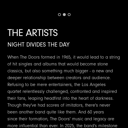
THE ARTISTS
NIGHT DIVIDES THE DAY
When The Doors formed in 1965, it would lead to a string
of hit singles and albums that would become stone
classics, but also something much bigger - a new and
deeper relationship between creators and audience.
Refusing to be mere entertainers, the Los Angeles
quartet relentlessly challenged, confronted and inspired
their fans, leaping headfirst into the heart of darkness.
Though they've had scores of imitators, there's never
been another band quite like them. And 60 years
since their formation, The Doors' music and legacy are
more influential than ever. In 2025, the band's milestone