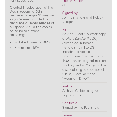
Fully subscribed.
The Art Edition
60
Created in celebration of The
Doors' upcoming 60th
Signed by:
anniversary,
Night Divides the
John Densmore and Robby
Day
, Genesis is thrilled to
Krieger
announce a limited release of
60 special Art Edition copies
Extras:
of the band’s official
An Artist Proof 'Collector' copy
anthology.
of
Night Divides the Day
Published: January 2025
(numbered in Roman
numerals from I to LX)
Dimensions: 16½
including a replica
programme from The Doors'
1968 tour; an original masters
booklet; and a 7" vinyl picture
disc featuring rare demos of
"Hello, I Love You" and
"Moonlight Drive."
Method:
Archival Giclée using K3
Lightfast inks
Certificate:
Signed by the Publishers
Framed