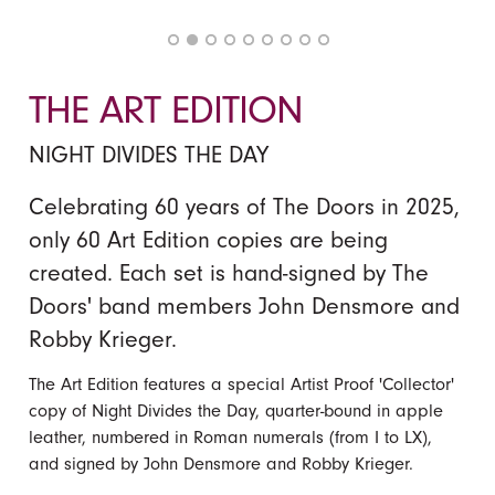
THE ART EDITION
NIGHT DIVIDES THE DAY
Celebrating 60 years of The Doors in 2025,
only 60 Art Edition copies are being
created. Each set is hand-signed by The
Doors' band members John Densmore and
Robby Krieger.
The Art Edition features a special Artist Proof 'Collector'
copy of Night Divides the Day, quarter-bound in apple
leather, numbered in Roman numerals (from I to LX),
and signed by John Densmore and Robby Krieger.