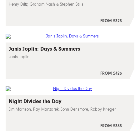
Henry Diltz, Graham Nash & Stephen Stills
FROM £325
Janis Joplin: Days & Summers
Janis Joplin
FROM £425
Night Divides the Day
Jim Morrison, Ray Manzarek, John Densmore, Robby Krieger
FROM £385