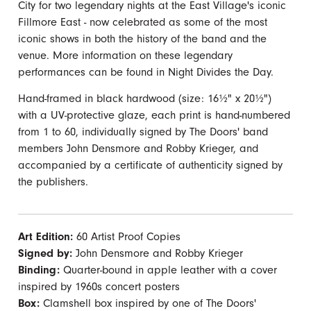
City for two legendary nights at the East Village's iconic
Fillmore East - now celebrated as some of the most
iconic shows in both the history of the band and the
venue. More information on these legendary
performances can be found in Night Divides the Day.
Hand-framed in black hardwood (size: 16½" x 20½")
with a UV-protective glaze, each print is hand-numbered
from 1 to 60, individually signed by The Doors' band
members John Densmore and Robby Krieger, and
accompanied by a certificate of authenticity signed by
the publishers.
Art Edition:
60 Artist Proof Copies
Signed by:
John Densmore and Robby Krieger
Binding:
Quarter-bound in apple leather with a cover
inspired by 1960s concert posters
Box:
Clamshell box inspired by one of The Doors'