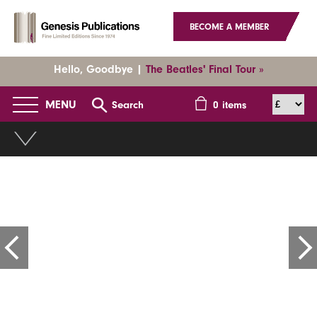
BECOME A MEMBER
Hello, Goodbye |
The Beatles' Final Tour »
MENU
Search
0
items