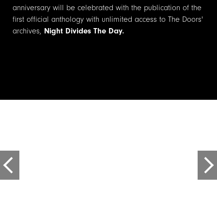
anniversary will be celebrated with the publication of the
first official anthology with unlimited access to The Doors'
archives,
Night Divides The Day.