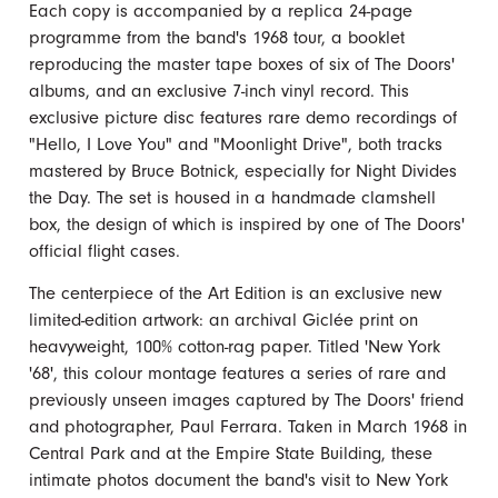
Each copy is accompanied by a replica 24-page
programme from the band's 1968 tour, a booklet
reproducing the master tape boxes of six of The Doors'
albums, and an exclusive 7-inch vinyl record. This
exclusive picture disc features rare demo recordings of
"Hello, I Love You" and "Moonlight Drive", both tracks
mastered by Bruce Botnick, especially for Night Divides
the Day. The set is housed in a handmade clamshell
box, the design of which is inspired by one of The Doors'
official flight cases.
The centerpiece of the Art Edition is an exclusive new
limited-edition artwork: an archival Giclée print on
heavyweight, 100% cotton-rag paper. Titled 'New York
'68', this colour montage features a series of rare and
previously unseen images captured by The Doors' friend
and photographer, Paul Ferrara. Taken in March 1968 in
Central Park and at the Empire State Building, these
intimate photos document the band's visit to New York