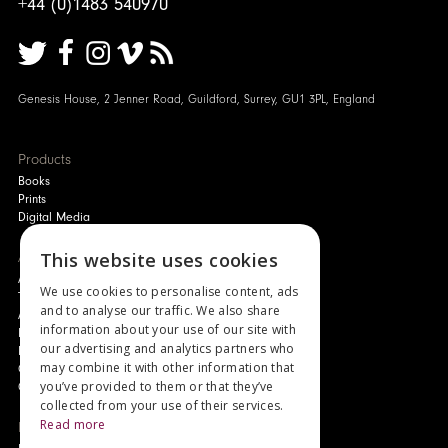
+44 (0)1483 540970
Genesis House, 2 Jenner Road, Guildford, Surrey, GU1 3PL, England
Products
Books
Prints
Digital Media
About
This website uses cookies
Authors and Artists
We use cookies to personalise content, ads
The Story of Your Book
and to analyse our traffic. We also share
About Genesis
information about your use of our site with
New Customer Discount
our advertising and analytics partners who
Monthly Payment Plan
may combine it with other information that
Gift Certificates
you’ve provided to them or that they’ve
Contact Us
collected from your use of their services.
Read more
News