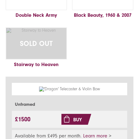
Double Neck Army
Black Beauty, 1960 & 2007
SOLD OUT
Stairway to Heaven
Unframed
£1500
BUY
Available from £495 per month.
Learn more
>