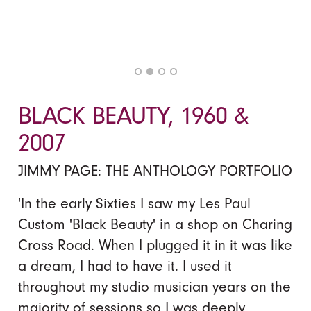
BLACK BEAUTY, 1960 &
2007
JIMMY PAGE: THE ANTHOLOGY PORTFOLIO
'In the early Sixties I saw my Les Paul
Custom 'Black Beauty' in a shop on Charing
Cross Road. When I plugged it in it was like
a dream, I had to have it. I used it
throughout my studio musician years on the
majority of sessions so I was deeply