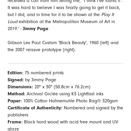
received a call from him telling me, "I think I've found it".
It was hard to believe I was finally going to get it back,
but I did, and in time for it to be shown at the
Play It
Loud
exhibition at the Metropolitan Museum of Art in
2019.' -
Jimmy Page
Gibson Les Paul Custom 'Black Beauty', 1960 (left) and
the 2007 reissue prototype (right).
Edition:
75 numbered prints
Signed:
by Jimmy Page
Dimensions:
20" x 30" (50.8cm x 76.2cm)
Method:
Archival Giclée using K3 Lightfast inks
Paper:
100% Cotton Hahnemuhle Photo Rag® 320gsm
Certificate of Authenticity:
Numbered and signed by the
publishers
Frame:
Black hard wood with acid free mount and UV
glaze