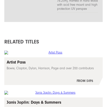
76.2cm), framed in hard wood
with acid free mount and high
protection UV perspex
RELATED TITLES
Artist Pass
Bowie, Clapton, Dylan, Harrison, Page and over 200 contributors
FROM £495
Janis Joplin: Days & Summers