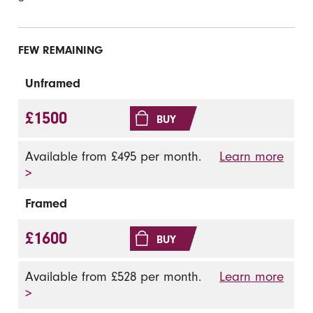
FEW REMAINING
Unframed
£1500
BUY
Available from £495 per month.
Learn more
>
Framed
£1600
BUY
Available from £528 per month.
Learn more
>