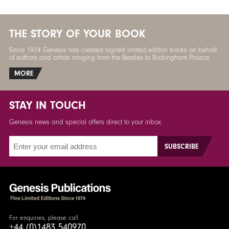
THE STORY OF YOUR BOOK
Since 1974 Genesis has created signed limited edition books on behalf
of authors and artists ranging from the Beatles to Buckingham Palace.
MORE
STAY IN TOUCH
Genesis news and special offers direct to your inbox.
For enquiries, please call
+44 (0)1483 540970