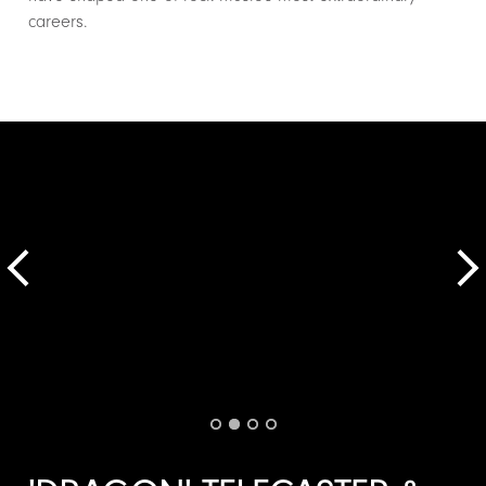
careers.