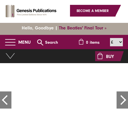
BECOME A MEMBER
Hello, Goodbye |
The Beatles' Final Tour »
MENU
Search
0
items
BUY