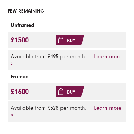
FEW REMAINING
Unframed
£1500
BUY
Available from £495 per month.
Learn more
>
Framed
£1600
BUY
Available from £528 per month.
Learn more
>