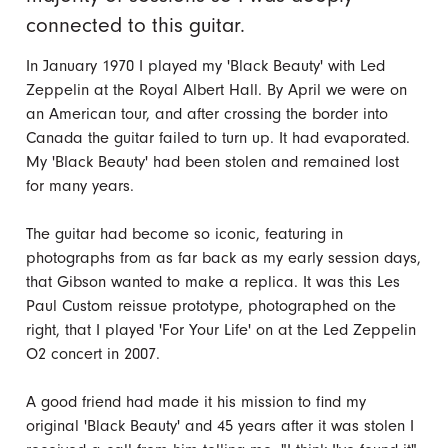
connected to this guitar.
In January 1970 I played my 'Black Beauty' with Led
Zeppelin at the Royal Albert Hall. By April we were on
an American tour, and after crossing the border into
Canada the guitar failed to turn up. It had evaporated.
My 'Black Beauty' had been stolen and remained lost
for many years.
The guitar had become so iconic, featuring in
photographs from as far back as my early session days,
that Gibson wanted to make a replica. It was this Les
Paul Custom reissue prototype, photographed on the
right, that I played 'For Your Life' on at the Led Zeppelin
O2 concert in 2007.
A good friend had made it his mission to find my
original 'Black Beauty' and 45 years after it was stolen I