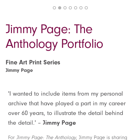
Jimmy Page: The
Anthology Portfolio
Fine Art Print Series
Jimmy Page
'I wanted to include items from my personal
archive that have played a part in my career
over 60 years, to illustrate the detail behind
the detail.' –
Jimmy Page
For
Jimmy Page: The Anthology
, Jimmy Page is sharing