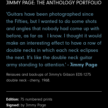
JIMMY PAGE: THE ANTHOLOGY PORTFOLIO
'Guitars have been photographed since
the Fifties, but I wanted to do some shots
and angles that nobody had come up with
before, as far as I know. I thought it would
make an interesting effect to have a row of
double necks in which each neck eclipses
the next. It's like the double neck guitar
army standing to attention.'
- Jimmy Page
Reissues and back-ups of Jimmy's Gibson EDS-1275
double neck - cherry, 1968.
Edition:
75 numbered prints
Signed:
by Jimmy Page