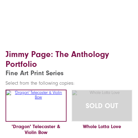
Jimmy Page: The Anthology
Portfolio
Fine Art Print Series
Select from the following copies:
SOLD OUT
'Dragon' Telecaster &
Whole Lotta Love
Violin Bow