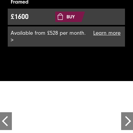
Framed
£1600
BUY
Available from £528 per month.
Learn more
>