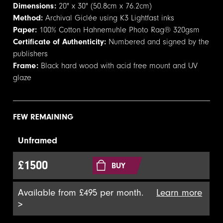
Dimensions:
20" x 30" (50.8cm x 76.2cm)
Method:
Archival Giclée using K3 Lightfast inks
Paper:
100% Cotton Hahnemuhle Photo Rag® 320gsm
Certificate of Authenticity:
Numbered and signed by the
publishers
Frame:
Black hard wood with acid free mount and UV
glaze
FEW REMAINING
Unframed
£1500
BUY
Available from £495 per month.
Learn more
>