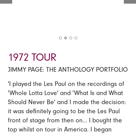
1972 TOUR
JIMMY PAGE: THE ANTHOLOGY PORTFOLIO
'I played the Les Paul on the recordings of
'Whole Lotta Love' and 'What Is and What
Should Never Be' and I made the decision:
it was deﬁnitely going to be the Les Paul
front of stage from then on... I bought the
top whilst on tour in America. I began