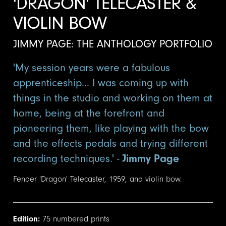
'DRAGON' TELECASTER &
VIOLIN BOW
JIMMY PAGE: THE ANTHOLOGY PORTFOLIO
'My session years were a fabulous
apprenticeship... I was coming up with
things in the studio and working on them at
home, being at the forefront and
pioneering them, like playing with the bow
and the effects pedals and trying different
recording techniques.' -
Jimmy Page
Fender 'Dragon' Telecaster, 1959, and violin bow.
Edition:
75 numbered prints