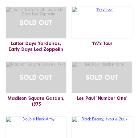
SOLD OUT
Latter Days Yardbirds,
1972 Tour
Early Days Led Zeppelin
SOLD OUT
SOLD OUT
Madison Square Garden,
Les Paul 'Number One'
1973