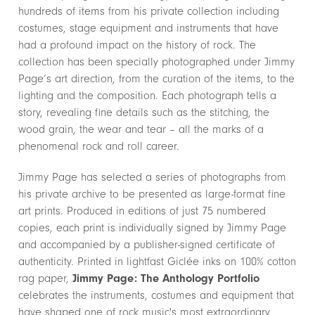
hundreds of items from his private collection including
costumes, stage equipment and instruments that have
had a profound impact on the history of rock. The
collection has been specially photographed under Jimmy
Page’s art direction, from the curation of the items, to the
lighting and the composition. Each photograph tells a
story, revealing fine details such as the stitching, the
wood grain, the wear and tear – all the marks of a
phenomenal rock and roll career.
Jimmy Page has selected a series of photographs from
his private archive to be presented as large-format fine
art prints. Produced in editions of just 75 numbered
copies, each print is individually signed by Jimmy Page
and accompanied by a publisher-signed certificate of
authenticity. Printed in lightfast Giclée inks on 100% cotton
rag paper,
Jimmy Page: The Anthology
Portfolio
celebrates the instruments, costumes and equipment that
have shaped one of rock music's most extraordinary