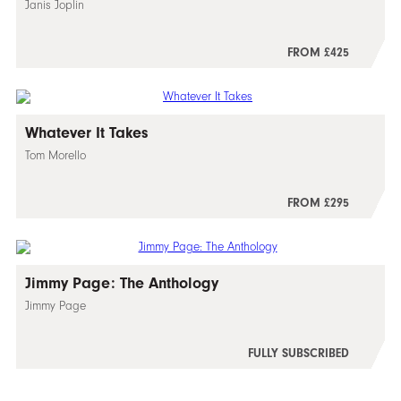
Janis Joplin
FROM £425
Whatever It Takes
Tom Morello
FROM £295
Jimmy Page: The Anthology
Jimmy Page
FULLY SUBSCRIBED