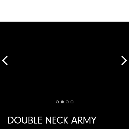
DOUBLE NECK ARMY