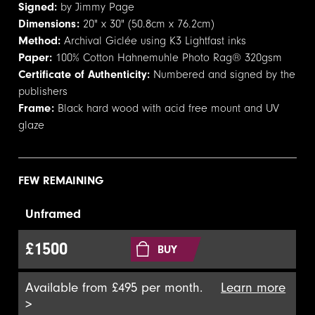
Signed:
by Jimmy Page
Dimensions:
20" x 30" (50.8cm x 76.2cm)
Method:
Archival Giclée using K3 Lightfast inks
Paper:
100% Cotton Hahnemuhle Photo Rag® 320gsm
Certificate of Authenticity:
Numbered and signed by the
publishers
Frame:
Black hard wood with acid free mount and UV
glaze
FEW REMAINING
Unframed
£1500
BUY
Available from £495 per month.
Learn more
>