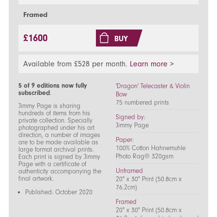
Framed
£1600
BUY
Available from £528 per month.
Learn more
>
5 of 9 editions now fully
'Dragon' Telecaster & Violin
subscribed
.
Bow
75 numbered prints
Jimmy Page is sharing
hundreds of items from his
Signed by:
private collection. Specially
Jimmy Page
photographed under his art
direction, a number of images
Paper:
are to be made available as
100% Cotton Hahnemuhle
large format archival prints.
Photo Rag® 320gsm
Each print is signed by Jimmy
Page with a certificate of
Unframed
authenticity accompanying the
final artwork.
20" x 30" Print (50.8cm x
76.2cm)
Published: October 2020
Framed
20" x 30" Print (50.8cm x