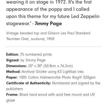
wearing it on stage in 1972. It's the first
appearance of the poppy and I called
upon this theme for my future Led Zeppelin
stagewear.' -
Jimmy Page
Vintage beaded top and Gibson Les Paul Standard
'Number One', sunburst, 1959.
Edition:
75 numbered prints
Signed:
by Jimmy Page
Dimensions:
20" x 30" (50.8cm x 76.2cm)
Method:
Archival Giclée using K3 Lightfast inks
Paper:
100% Cotton Hahnemuhle Photo Rag® 320gsm
Certificate of Authenticity:
Numbered and signed by the
publishers
Frame:
Black hard wood with acid free mount and UV
glaze