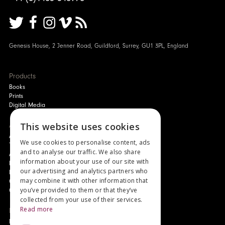
Genesis House, 2 Jenner Road, Guildford, Surrey, GU1 3PL, England
Products
Books
Prints
Digital Media
About
This website uses cookies
Authors and Artists
We use cookies to personalise content, ads
The Story of Your Book
and to analyse our traffic. We also share
About Genesis
information about your use of our site with
New Customer Discount
our advertising and analytics partners who
Monthly Payment Plan
may combine it with other information that
Gift Certificates
you’ve provided to them or that they’ve
Contact Us
collected from your use of their services.
Read more
News
Latest News