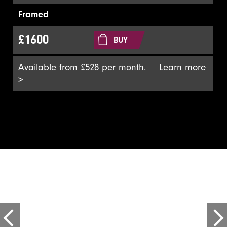
Framed
£1600
BUY
Available from £528 per month.
Learn more
>