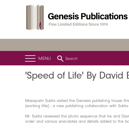
MENU
Search
Home
News
Latest News
'Speed of Life' By David Bowie
'Speed of Life' By David
Masayoshi Sukita visited the Genesis publishing house th
(working title) - a new publishing collaboration with Sukit
Mr. Sukita reviewed the photo sequence that he and Dav
order and various anecdotes and details added to the boo