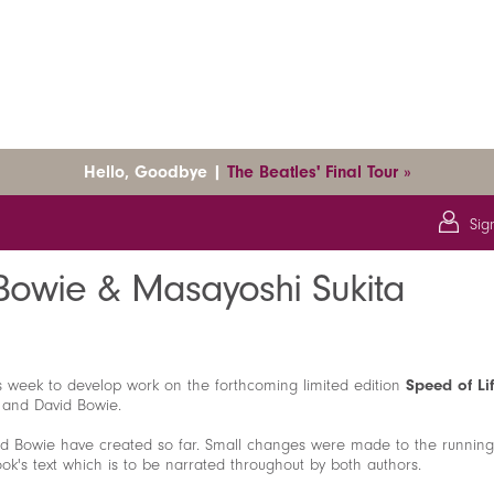
Hello, Goodbye |
The Beatles' Final Tour »
Sig
 & Masayoshi Sukita
 Bowie & Masayoshi Sukita
is week to develop work on the forthcoming limited edition
Speed of Li
a and David Bowie.
id Bowie have created so far. Small changes were made to the running
k's text which is to be narrated throughout by both authors.