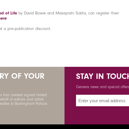
d of Life
by David Bowie and Masayoshi Sukita, can register their
here
.
at a pre-publication discount.
ORY OF YOUR
STAY IN TOUC
Genesis news and special offers 
s has created signed limited
ehalf of authors and artists
Beatles to Buckingham Palace.