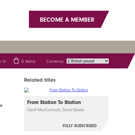
BECOME A MEMBER
Currency:
n In
0
items
Related titles
From Station To Station
fe
Geoff MacCormack, David Bowie
FULLY SUBSCRIBED