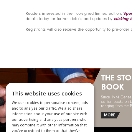
Readers interested in their co-signed limited edition,
Spee
details today for further details and updates by
clicking 
Registrants will also receive the opportunity to pre-order 
THE ST
BOOK
This website uses cookies
Since 1974 Genesi
edition books on b
We use cookies to personalise content, ads
ranging from the 
and to analyse our traffic. We also share
information about your use of our site with
MORE
our advertising and analytics partners who
may combine it with other information that
you’ve provided to them or that they’ve