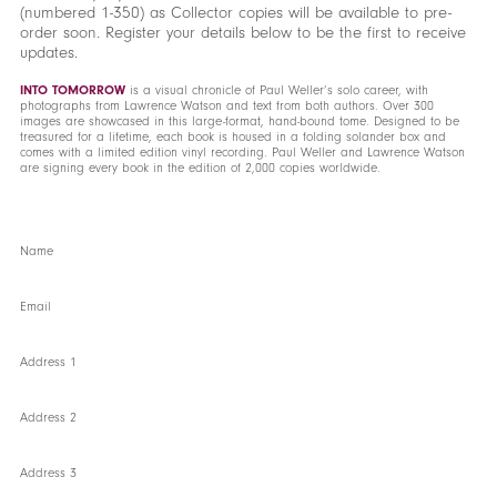
(numbered 1-350) as Collector copies will be available to pre-
order soon. Register your details below to be the first to receive
updates.
INTO TOMORROW
is a visual chronicle of Paul Weller’s solo career, with
photographs from Lawrence Watson and text from both authors. Over 300
images are showcased in this large-format, hand-bound tome. Designed to be
treasured for a lifetime, each book is housed in a folding solander box and
comes with a limited edition vinyl recording. Paul Weller and Lawrence Watson
are signing every book in the edition of 2,000 copies worldwide.
Name
Email
Address 1
Address 2
Address 3