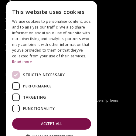
This website uses cookies
About
Authors and Artists
We use cookies to personalise content, ads
The Story of Your Book
and to analyse our traffic. We also share
About Genesis
information about your use of our site with
New Customer Discount
our advertising and analytics partners who
Monthly Payment Plan
may combine it with other information that
Gift Certificates
you’ve provided to them or that they’ve
Contact Us
collected from your use of their services.
Read more
News
Latest News
STRICTLY NECESSARY
Events
PERFORMANCE
Genesis Publications © 2026
TARGETING
FAQ
Privacy Policy
Company History
Origo Membership Terms
FUNCTIONALITY
Designed and built by
Redwing Interactive
ACCEPT ALL