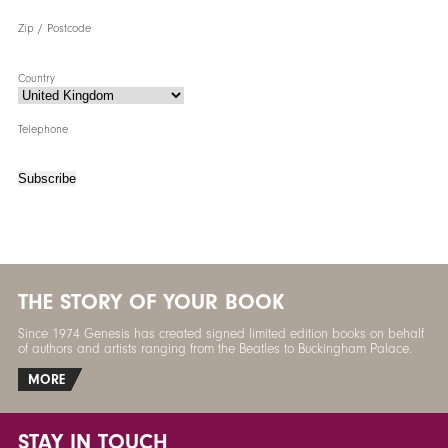
Zip / Postcode
Country
Telephone
Subscribe
THE STORY OF YOUR BOOK
Since 1974 Genesis has created signed limited edition books on behalf
of authors and artists ranging from the Beatles to Buckingham Palace.
MORE
STAY IN TOUCH