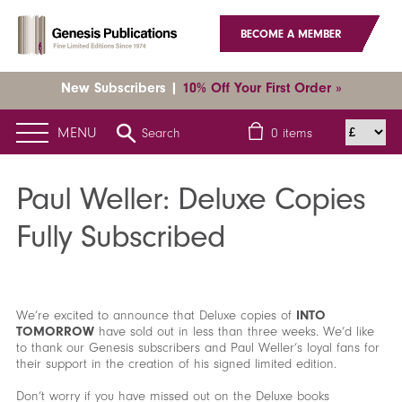
BECOME A MEMBER
New Subscribers |
10% Off Your First Order »
MENU
Search
0
items
Home
News
Latest News
Paul Weller: Deluxe Copies Fully
Subscribed
Paul Weller: Deluxe Copies
Fully Subscribed
We’re excited to announce that Deluxe copies of
INTO
TOMORROW
have sold out in less than three weeks. We’d like
to thank our Genesis subscribers and Paul Weller’s loyal fans for
their support in the creation of his signed limited edition.
Don’t worry if you have missed out on the Deluxe books