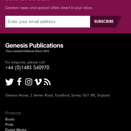
Genesis news and special offers direct to your inbox.
For enquiries, please call
+44 (0)1483 540970
Genesis House, 2 Jenner Road, Guildford, Surrey, GU1 3PL, England
Products
Books
Prints
Digital Media