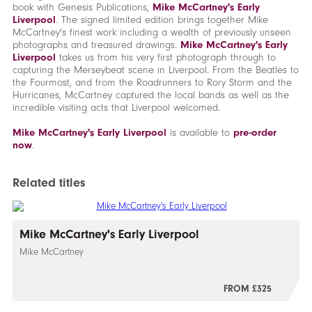
book with Genesis Publications,
Mike McCartney's Early
Liverpool
. The signed limited edition brings together Mike
McCartney's finest work including a wealth of previously unseen
photographs and treasured drawings.
Mike McCartney's Early
Liverpool
takes us from his very first photograph through to
capturing the Merseybeat scene in Liverpool. From the Beatles to
the Fourmost, and from the Roadrunners to Rory Storm and the
Hurricanes, McCartney captured the local bands as well as the
incredible visiting acts that Liverpool welcomed.
Mike McCartney's Early Liverpool
is available to
pre-order
now
.
Related titles
Mike McCartney's Early Liverpool
Mike McCartney
FROM £325