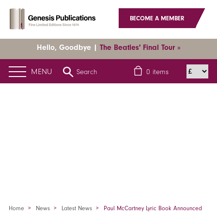
BECOME A MEMBER
Hello, Goodbye |
The Beatles' Final Tour »
MENU
Search
0
items
Home
News
Latest News
Paul McCartney Lyric Book Announced