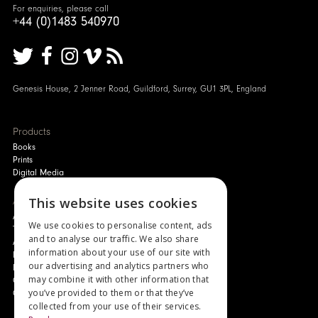
For enquiries, please call
+44 (0)1483 540970
Genesis House, 2 Jenner Road, Guildford, Surrey, GU1 3PL, England
Products
Books
Prints
Digital Media
About
This website uses cookies
Authors and Artists
We use cookies to personalise content, ads
The Story of Your Book
and to analyse our traffic. We also share
About Genesis
information about your use of our site with
New Customer Discount
our advertising and analytics partners who
Monthly Payment Plan
may combine it with other information that
Gift Certificates
you’ve provided to them or that they’ve
Contact Us
collected from your use of their services.