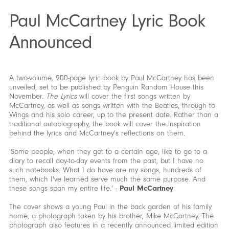
Paul McCartney Lyric Book
Announced
A two-volume, 900-page lyric book by Paul McCartney has been
unveiled, set to be published by Penguin Random House this
November.
The Lyrics
will cover the first songs written by
McCartney, as well as songs written with the Beatles, through to
Wings and his solo career, up to the present date. Rather than a
traditional autobiography, the book will cover the inspiration
behind the lyrics and McCartney's reflections on them.
'Some people, when they get to a certain age, like to go to a
diary to recall day-to-day events from the past, but I have no
such notebooks. What I do have are my songs, hundreds of
them, which I've learned serve much the same purpose. And
these songs span my entire life.' -
Paul McCartney
The cover shows a young Paul in the back garden of his family
home, a photograph taken by his brother, Mike McCartney. The
photograph also features in a recently announced limited edition