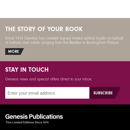
THE STORY OF YOUR BOOK
Since 1974 Genesis has created signed limited edition books on behalf
of authors and artists ranging from the Beatles to Buckingham Palace.
MORE
STAY IN TOUCH
Genesis news and special offers direct to your inbox.