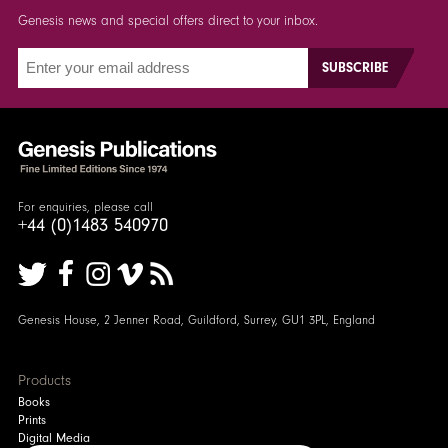
Genesis news and special offers direct to your inbox.
For enquiries, please call
+44 (0)1483 540970
Genesis House, 2 Jenner Road, Guildford, Surrey, GU1 3PL, England
Products
Books
Prints
Digital Media