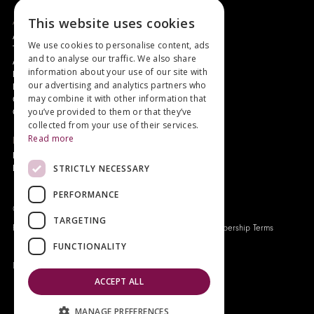
This website uses cookies
About
Authors and Artists
We use cookies to personalise content, ads
The Story of Your Book
and to analyse our traffic. We also share
About Genesis
information about your use of our site with
New Customer Discount
our advertising and analytics partners who
Monthly Payment Plan
may combine it with other information that
Gift Certificates
you’ve provided to them or that they’ve
Contact Us
collected from your use of their services.
Read more
News
Latest News
STRICTLY NECESSARY
Events
PERFORMANCE
Genesis Publications © 2026
TARGETING
FAQ
Privacy Policy
Company History
Origo Membership Terms
FUNCTIONALITY
Designed and built by
Redwing Interactive
ACCEPT ALL
MANAGE PREFERENCES