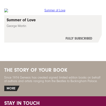
Summer of Love
George Martin
FULLY SUBSCRIBED
THE STORY OF YOUR BOOK
Since 1974 Genesis has created signed limited edition books on behalf
of authors and artists ranging from the Beatles to Buckingham Palace.
MORE
STAY IN TOUCH