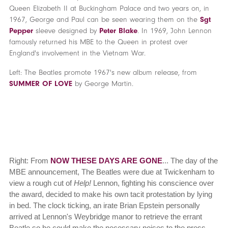
Queen Elizabeth II at Buckingham Palace and two years on, in
1967, George and Paul can be seen wearing them on the
Sgt
Pepper
sleeve designed by
Peter Blake
. In 1969, John Lennon
famously returned his MBE to the Queen in protest over
England's involvement in the Vietnam War.
Left: The Beatles promote 1967's new album release, from
SUMMER OF LOVE
by George Martin.
Right: From
NOW THESE DAYS ARE GONE
... The day of the
MBE announcement, The Beatles were due at Twickenham to
view a rough cut of
Help!
Lennon, fighting his conscience over
the award, decided to make his own tacit protestation by lying
in bed. The clock ticking, an irate Brian Epstein personally
arrived at Lennon's Weybridge manor to retrieve the errant
Beatle so he could make the necessary noises to the press,