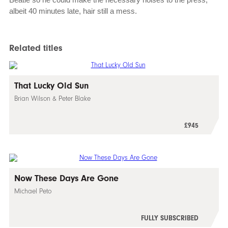
albeit 40 minutes late, hair still a mess.
Related titles
That Lucky Old Sun
Brian Wilson & Peter Blake
£945
Now These Days Are Gone
Michael Peto
FULLY SUBSCRIBED