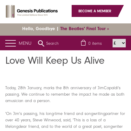
BECOME A MEMBER
Hello, Goodbye |
The Beatles' Final Tour »
MENU
Search
0
items
Home
News
Latest News
Love Will Keep Us Alive
Love Will Keep Us Alive
Today, 28th January, marks the 8th anniversary of JimCapaldi's
passing. We continue to remember the impact he made as both
amusician and a person.
'On Jim's passing, his long-time friend and songwritingpartner for
over 40 years, Steve Winwood, said, 'This is a loss of a
lifelongdear friend, and to the world of a great poet, songwriter