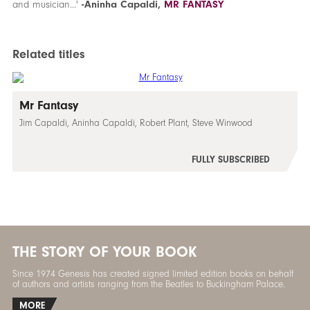
and musician...'
-Aninha Capaldi,
MR FANTASY
Related titles
Mr Fantasy
Jim Capaldi, Aninha Capaldi, Robert Plant, Steve Winwood
FULLY SUBSCRIBED
THE STORY OF YOUR BOOK
Since 1974 Genesis has created signed limited edition books on behalf
of authors and artists ranging from the Beatles to Buckingham Palace.
MORE