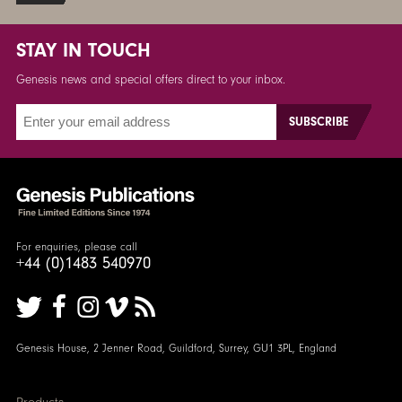
STAY IN TOUCH
Genesis news and special offers direct to your inbox.
For enquiries, please call
+44 (0)1483 540970
Genesis House, 2 Jenner Road, Guildford, Surrey, GU1 3PL, England