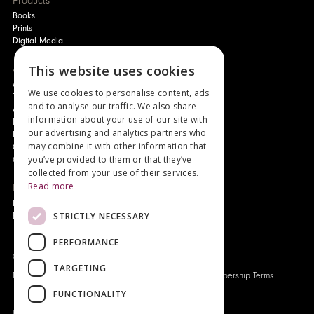
Products
Books
Prints
Digital Media
This website uses cookies
About
Authors and Artists
We use cookies to personalise content, ads
The Story of Your Book
and to analyse our traffic. We also share
About Genesis
information about your use of our site with
New Customer Discount
our advertising and analytics partners who
Monthly Payment Plan
may combine it with other information that
Gift Certificates
you’ve provided to them or that they’ve
Contact Us
collected from your use of their services.
Read more
News
Latest News
STRICTLY NECESSARY
Events
PERFORMANCE
Genesis Publications © 2026
TARGETING
FAQ
Privacy Policy
Company History
Origo Membership Terms
FUNCTIONALITY
Designed and built by
Redwing Interactive