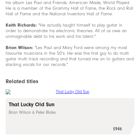
his album Les Paul and Friends: American Made, World Played.
He is a member of the Grammy Hall of Fame, the Rock and Roll
Hall of Fame and the National Inventors Hall of Fame.
Keith Richards:
"He actually taught himself to play guitar in
order to demonstrate his electronic theories. All of us owe an
unimaginable debt to his work and his talent."
Brian Wilson:
"Les Paul and Mary Ford were among my most
favourite musicians in the 50's. He was the first guy to do multi
guitar multi track recording and that turned me on to guitars and
stacking vocals for our records."
Related titles
That Lucky Old Sun
Brian Wilson & Peter Blake
£945