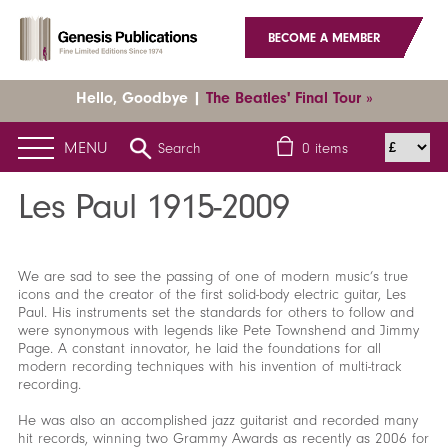
BECOME A MEMBER
Hello, Goodbye |
The Beatles' Final Tour »
MENU
Search
0
items
Home
News
Latest News
Les Paul 1915-2009
Les Paul 1915-2009
We are sad to see the passing of one of modern music’s true
icons and the creator of the first solid-body electric guitar, Les
Paul. His instruments set the standards for others to follow and
were synonymous with legends like Pete Townshend and Jimmy
Page. A constant innovator, he laid the foundations for all
modern recording techniques with his invention of multi-track
recording.
He was also an accomplished jazz guitarist and recorded many
hit records, winning two Grammy Awards as recently as 2006 for