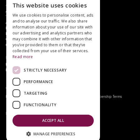
This website uses cookies
About
Authors and Artists
We use cookies to personalise content, ads
The Story of Your Book
and to analyse our traffic. We also share
About Genesis
information about your use of our site with
New Customer Discount
our advertising and analytics partners who
Monthly Payment Plan
may combine it with other information that
Gift Certificates
you’ve provided to them or that they’ve
Contact Us
collected from your use of their services.
Read more
News
Latest News
STRICTLY NECESSARY
Events
PERFORMANCE
Genesis Publications © 2026
TARGETING
FAQ
Privacy Policy
Company History
Origo Membership Terms
FUNCTIONALITY
Designed and built by
Redwing Interactive
ACCEPT ALL
MANAGE PREFERENCES