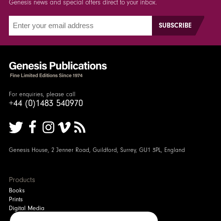
Genesis news and special offers direct to your inbox.
For enquiries, please call
+44 (0)1483 540970
Genesis House, 2 Jenner Road, Guildford, Surrey, GU1 3PL, England
Products
Books
Prints
Digital Media