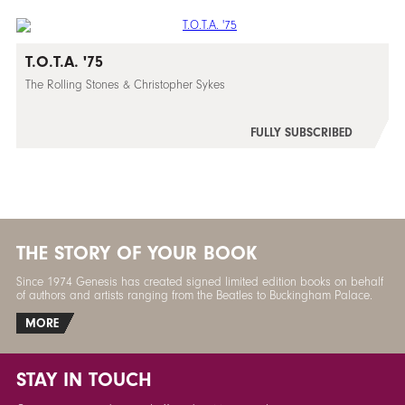
T.O.T.A. '75
The Rolling Stones & Christopher Sykes
FULLY SUBSCRIBED
THE STORY OF YOUR BOOK
Since 1974 Genesis has created signed limited edition books on behalf
of authors and artists ranging from the Beatles to Buckingham Palace.
MORE
STAY IN TOUCH