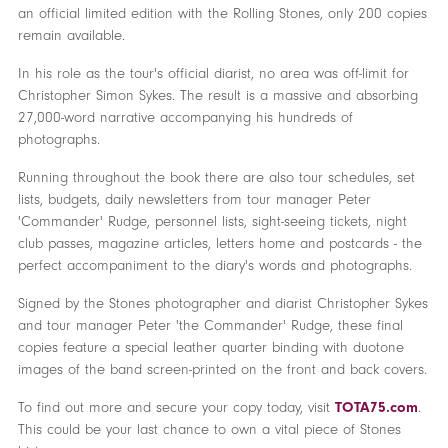
an official limited edition with the Rolling Stones, only 200 copies
remain available.
In his role as the tour's official diarist, no area was off-limit for
Christopher Simon Sykes. The result is a massive and absorbing
27,000-word narrative accompanying his hundreds of
photographs.
Running throughout the book there are also tour schedules, set
lists, budgets, daily newsletters from tour manager Peter
'Commander' Rudge, personnel lists, sight-seeing tickets, night
club passes, magazine articles, letters home and postcards - the
perfect accompaniment to the diary's words and photographs.
Signed by the Stones photographer and diarist Christopher Sykes
and tour manager Peter 'the Commander' Rudge, these final
copies feature a special leather quarter binding with duotone
images of the band screen-printed on the front and back covers.
To find out more and secure your copy today, visit
TOTA75.com
.
This could be your last chance to own a vital piece of Stones