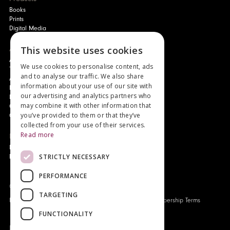
Books
Prints
Digital Media
This website uses cookies
About
Authors and Artists
We use cookies to personalise content, ads
The Story of Your Book
and to analyse our traffic. We also share
About Genesis
information about your use of our site with
New Customer Discount
our advertising and analytics partners who
Monthly Payment Plan
may combine it with other information that
Gift Certificates
you’ve provided to them or that they’ve
Contact Us
collected from your use of their services.
Read more
News
Latest News
STRICTLY NECESSARY
Events
PERFORMANCE
Genesis Publications © 2026
TARGETING
FAQ
Privacy Policy
Company History
Origo Membership Terms
FUNCTIONALITY
Designed and built by
Redwing Interactive