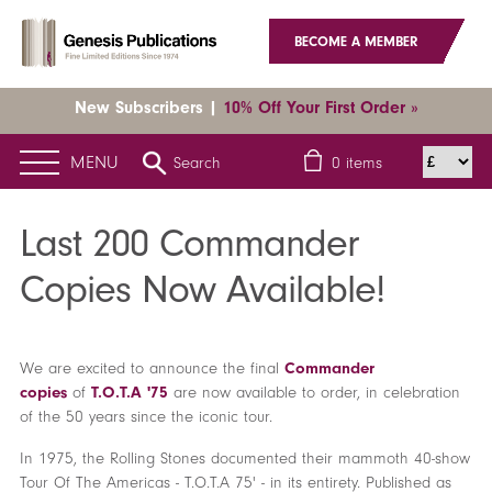
BECOME A MEMBER
New Subscribers |
10% Off Your First Order »
MENU
Search
0
items
Home
News
Latest News
Last 200 Commander Copies Now
Available!
Last 200 Commander
Copies Now Available!
We are excited to announce the final
Commander
copies
of
T.O.T.A '75
are now available to order, in celebration
of the 50 years since the iconic tour.
In 1975, the Rolling Stones documented their mammoth 40-show
Tour Of The Americas - T.O.T.A 75' - in its entirety. Published as