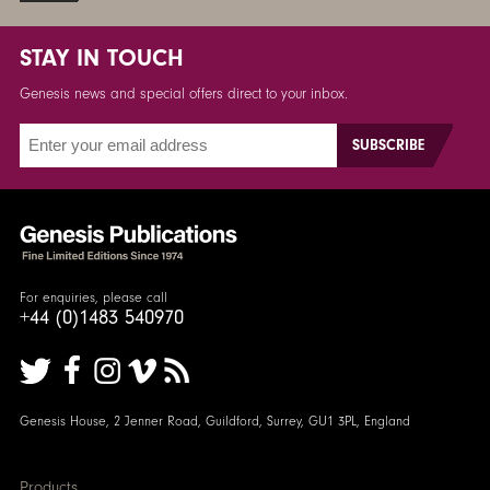
STAY IN TOUCH
Genesis news and special offers direct to your inbox.
For enquiries, please call
+44 (0)1483 540970
Genesis House, 2 Jenner Road, Guildford, Surrey, GU1 3PL, England
Products