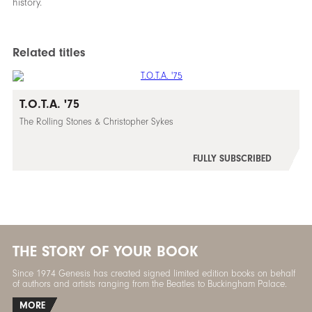
history.
Related titles
T.O.T.A. '75
The Rolling Stones & Christopher Sykes
FULLY SUBSCRIBED
THE STORY OF YOUR BOOK
Since 1974 Genesis has created signed limited edition books on behalf
of authors and artists ranging from the Beatles to Buckingham Palace.
MORE