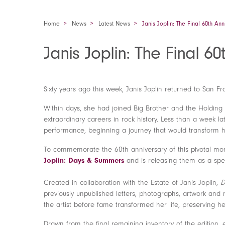
Home
News
Latest News
Janis Joplin: The Final 60th An
Janis Joplin: The Final 6
Sixty years ago this week, Janis Joplin returned to San Fr
Within days, she had joined Big Brother and the Holdin
extraordinary careers in rock history. Less than a week l
performance, beginning a journey that would transform he
To commemorate the 60th anniversary of this pivotal mome
Joplin: Days & Summers
and is releasing them as a spec
Created in collaboration with the Estate of Janis Joplin,
D
previously unpublished letters, photographs, artwork and 
the artist before fame transformed her life, preserving h
Drawn from the final remaining inventory of the edition, 