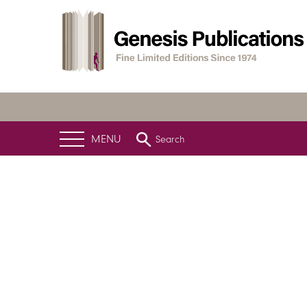
MENU
Search