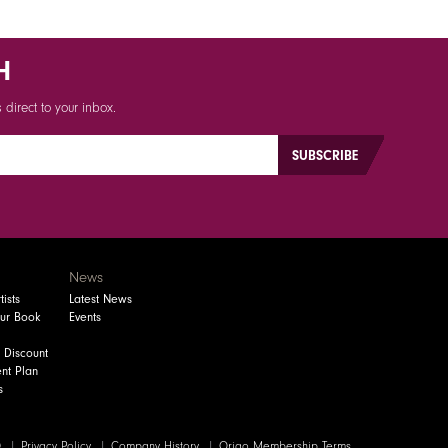
H
direct to your inbox.
News
ists
Latest News
our Book
Events
 Discount
nt Plan
s
Q
Privacy Policy
Company History
Origo Membership Terms