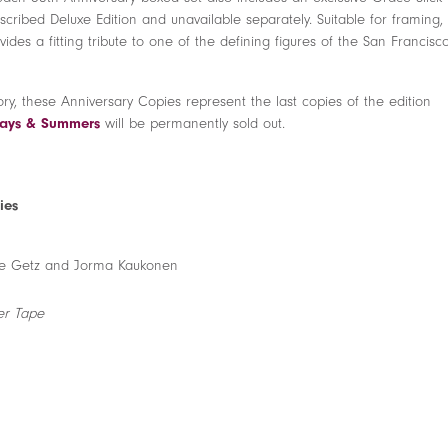
ubscribed Deluxe Edition and unavailable separately. Suitable for framing,
ides a fitting tribute to one of the defining figures of the San Francisc
ory, these Anniversary Copies represent the last copies of the edition
 Days & Summers
will be permanently sold out.
ies
Dave Getz and Jorma Kaukonen
er Tape