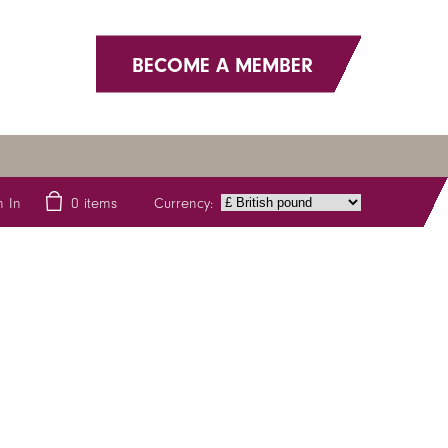
BECOME A MEMBER
Currency:
n In
0
items