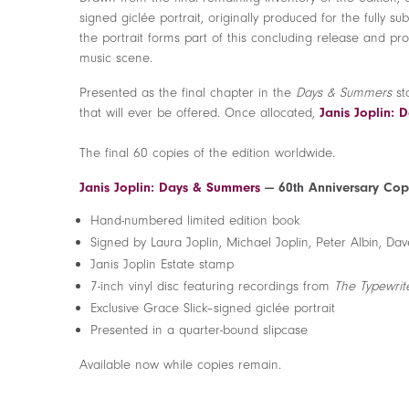
signed giclée portrait, originally produced for the fully s
the portrait forms part of this concluding release and prov
music scene.
Presented as the final chapter in the
Days & Summers
st
that will ever be offered. Once allocated,
Janis Joplin:
The final 60 copies of the edition worldwide.
Janis Joplin: Days & Summers
— 60th Anniversary Cop
Hand-numbered limited edition book
Signed by Laura Joplin, Michael Joplin, Peter Albin, 
Janis Joplin Estate stamp
7-inch vinyl disc featuring recordings from
The Typewrit
Exclusive Grace Slick–signed giclée portrait
Presented in a quarter-bound slipcase
Available now while copies remain.