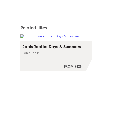
Related titles
Janis Joplin: Days & Summers
Janis Joplin
FROM £425
–