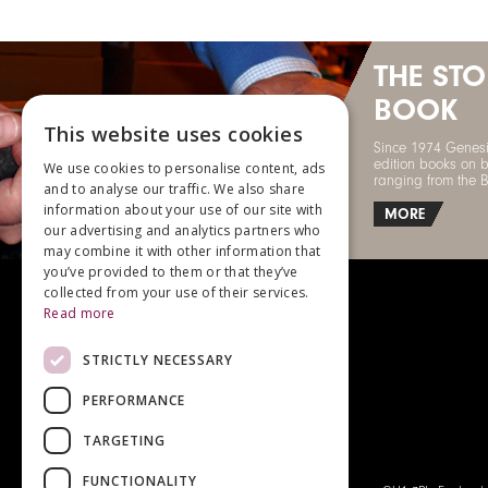
THE ST
BOOK
This website uses cookies
Since 1974 Genesi
edition books on b
We use cookies to personalise content, ads
ranging from the 
and to analyse our traffic. We also share
information about your use of our site with
MORE
our advertising and analytics partners who
may combine it with other information that
you’ve provided to them or that they’ve
collected from your use of their services.
Read more
STRICTLY NECESSARY
For enquiries, please call
+44 (0)1483 540970
PERFORMANCE
TARGETING
FUNCTIONALITY