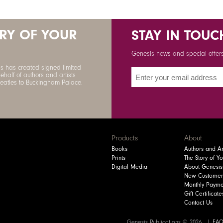
ORY OF YOUR
STAY IN TOUC
Genesis news and special offers 
s has created signed limited
ehalf of authors and artists
Beatles to Buckingham Palace.
Products
About
Books
Authors and Art
Prints
The Story of Y
Digital Media
About Genesis
New Customer
Monthly Payme
Gift Certificate
Contact Us
Genesis Publications © 2026
FA