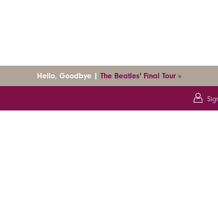
Hello, Goodbye |
The Beatles' Final Tour »
Sig