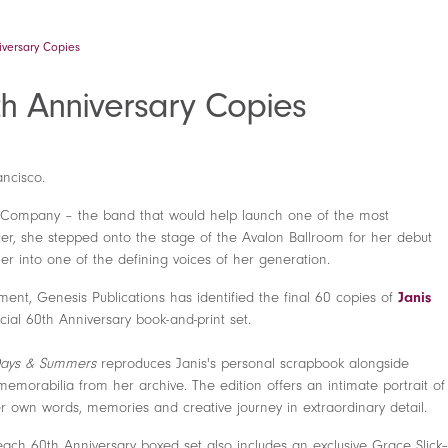
niversary Copies
0th Anniversary Copies
ancisco.
g Company – the band that would help launch one of the most
ater, she stepped onto the stage of the Avalon Ballroom for her debut
r into one of the defining voices of her generation.
nt, Genesis Publications has identified the final 60 copies of
Janis
ial 60th Anniversary book-and-print set.
ays & Summers
reproduces Janis's personal scrapbook alongside
memorabilia from her archive. The edition offers an intimate portrait of
er own words, memories and creative journey in extraordinary detail.
each 60th Anniversary boxed set also includes an exclusive Grace Slick