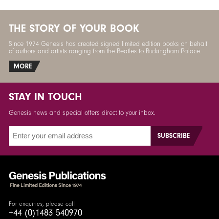
THE STORY OF YOUR BOOK
Since 1974 Genesis has created signed limited edition books on behalf
of authors and artists ranging from the Beatles to Buckingham Palace.
MORE
STAY IN TOUCH
Genesis news and special offers direct to your inbox.
For enquiries, please call
+44 (0)1483 540970