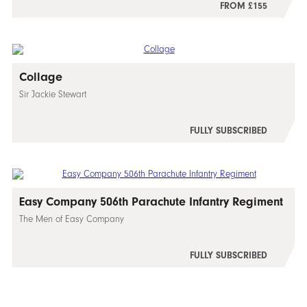
FROM £155
Collage
Sir Jackie Stewart
FULLY SUBSCRIBED
Easy Company 506th Parachute Infantry Regiment
The Men of Easy Company
FULLY SUBSCRIBED