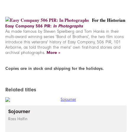
For the Historian
Easy Company 506 PIR:
In Photographs
As made famous by Steven Spielberg and Tom Hanks in their
multi-award winning series 'Band of Brothers', the two film icons
introduce this veterans' history of Easy Company, 506 PIR, 101
Airborne, as told through the mens' own first-hand stories and
archival photographs.
More »
Copies are in stock and shipping for the holidays.
Related titles
Sojourner
Ross Halfin