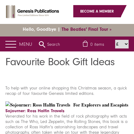
BECOME A MEMBER
Hello, Goodbye |
The Beatles' Final Tour »
MENU
Search
0
items
Home
News
Latest News
Favourite Book Gift Ideas
Favourite Book Gift Ideas
To help with your online shopping this Christmas season, a quick
recap of four favourite Genesis limited editions.
For Explorers and Escapists
Sojourner: Ross Halfin Travels
Venerated for his work in the field of rock photography with acts
such as The Who, Led Zeppelin, the Rolling Stones, this book is a
collection of Ross Halfin's astonishing landscapes and travel
photography, often taken while on tour with these legendary