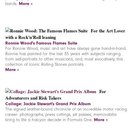
bands.
More »
F
or the Art Lover
with a Rock'n'Roll leaning
Ronnie Wood's Famous Flames Suite
For Ronnie Wood, music and art have always gone hand-in-hand.
Ronnie has painted for the last 35 years with subjects ranging
from self-portraits to other musicians, and, most evocatively, this
collection of iconic Rolling Stones portraits.
More »
For
Adventurers and Risk Takers
Collage: Jackie Stewart's Grand Prix Album
The signed leather-bound chronicle of an incredible motor racing
career: photographs, press cuttings, pit passes, memorabilia
bring to life a halcyon decade in Formula One.
More »