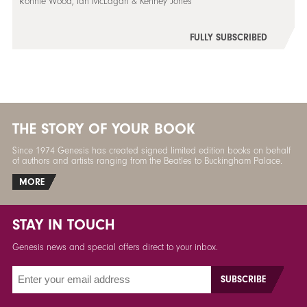
Ronnie Wood, Ian McLagan & Kenney Jones
FULLY SUBSCRIBED
THE STORY OF YOUR BOOK
Since 1974 Genesis has created signed limited edition books on behalf
of authors and artists ranging from the Beatles to Buckingham Palace.
MORE
STAY IN TOUCH
Genesis news and special offers direct to your inbox.