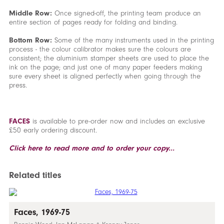
Middle Row:
Once signed-off, the printing team produce an
entire section of pages ready for folding and binding.
Bottom Row:
Some of the many instruments used in the printing
process - the colour calibrator makes sure the colours are
consistent; the aluminium stamper sheets are used to place the
ink on the page; and just one of many paper feeders making
sure every sheet is aligned perfectly when going through the
press.
FACES
is available to pre-order now and includes an exclusive
£50 early ordering discount.
Click here to read more and to order your copy...
Related titles
Faces, 1969-75