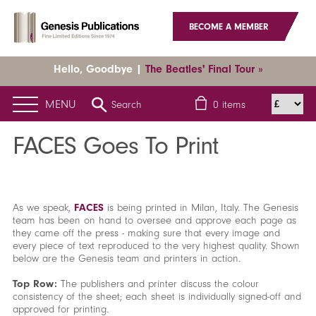
BECOME A MEMBER
Hello, Goodbye |
The Beatles' Final Tour »
MENU
Search
0
items
Home
News
Latest News
FACES Goes To Print
FACES Goes To Print
As we speak,
FACES
is being printed in Milan, Italy. The Genesis
team has been on hand to oversee and approve each page as
they came off the press - making sure that every image and
every piece of text reproduced to the very highest quality. Shown
below are the Genesis team and printers in action.
Top Row:
The publishers and printer discuss the colour
consistency of the sheet; each sheet is individually signed-off and
approved for printing.