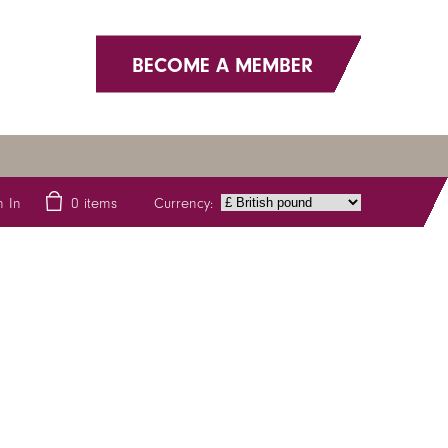
BECOME A MEMBER
Currency:
n In
0
items