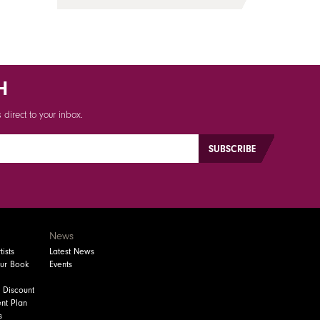
H
direct to your inbox.
News
ists
Latest News
our Book
Events
 Discount
nt Plan
s