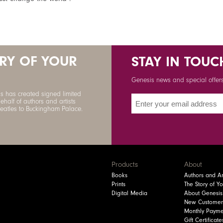
ORY OF YOUR
STAY IN TOUC
Genesis news and special offers 
s has created signed limited
ehalf of authors and artists
Beatles to Buckingham Palace.
Products
About
Books
Authors and Art
Prints
The Story of Y
Digital Media
About Genesis
New Customer
Monthly Payme
Gift Certificate