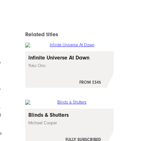
Related titles
Infinite Universe At Dawn
y
Yoko Ono
FROM £345
s
o
g
Blinds & Shutters
Michael Cooper
e
FULLY SUBSCRIBED