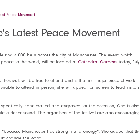
atest Peace Movement
no's Latest Peace Movement
ple ring 4,000 bells across the city of Manchester. The event, which
peace to the world, will be located at
Cathedral Gardens
today, Jul
 Festival, will be free to attend and is the first major piece of work
 unable to attend in person, she will appear on screen to lead visitor
 specifically hand-crafted and engraved for the occasion, Ono is als
te a richer sound. The organisers of the festival are also encouragin
 "because Manchester has strength and energy". She added that th
just change the world".