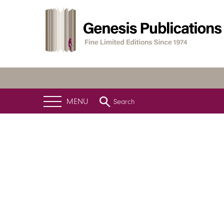
MENU
Search