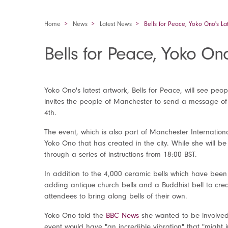
Home
News
Latest News
Bells for Peace, Yoko Ono's L
Bells for Peace, Yoko O
Yoko Ono's latest artwork, Bells for Peace, will see peo
invites the people of Manchester to send a message of 
4
th
.
The event, which is also part of Manchester International
Yoko Ono that has created in the city. While she will be
through a series of instructions from 18:00 BST.
In addition to the 4,000 ceramic bells which have been
adding antique church bells and a Buddhist bell to crea
attendees to bring along bells of their own.
Yoko Ono told the
BBC News
she wanted to be involved
event would have "an incredible vibration" that "might 