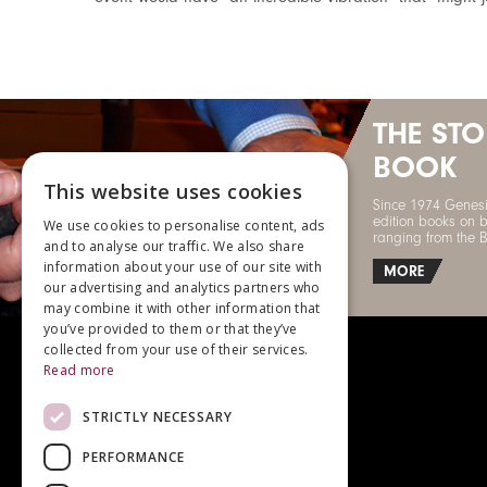
THE ST
BOOK
This website uses cookies
Since 1974 Genesi
edition books on b
We use cookies to personalise content, ads
ranging from the 
and to analyse our traffic. We also share
information about your use of our site with
MORE
our advertising and analytics partners who
may combine it with other information that
you’ve provided to them or that they’ve
collected from your use of their services.
Read more
STRICTLY NECESSARY
For enquiries, please call
+44 (0)1483 540970
PERFORMANCE