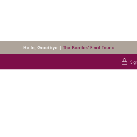
Hello, Goodbye |
The Beatles' Final Tour »
Sig