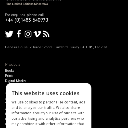
For enquiries, please call
+44 (0)1483 540970
Genesis House, 2 Jenner Road, Guildford, Surrey, GU1 3PL, England
Products
Books
Prints
Digital Media
About
This website uses cookies
Authors and Artists
We use cookies to personalise content, ads
The Story of Your Book
and to analyse our traffic. We also share
About Genesis
information about your use of our site with
New Customer Discount
our advertising and analytics partners who
Monthly Payment Plan
may combine it with other information that
Gift Certificates