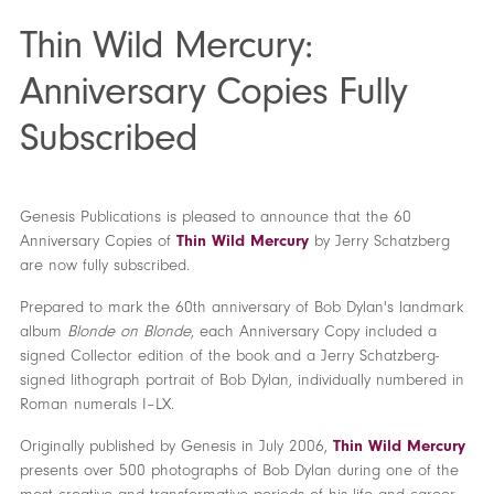
Thin Wild Mercury:
Anniversary Copies Fully
Subscribed
Genesis Publications is pleased to announce that the 60
Anniversary Copies of
Thin Wild Mercury
by Jerry Schatzberg
are now fully subscribed.
Prepared to mark the 60th anniversary of Bob Dylan's landmark
album
Blonde on Blonde
, each Anniversary Copy included a
signed Collector edition of the book and a Jerry Schatzberg-
signed lithograph portrait of Bob Dylan, individually numbered in
Roman numerals I–LX.
Originally published by Genesis in July 2006,
Thin Wild Mercury
presents over 500 photographs of Bob Dylan during one of the