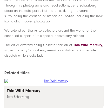
most creative and transformative periods of his life and career.
Through his photographs and recollections, Jerry Schatzberg
offers an intimate portrait of the artist during the years
surrounding the creation of
Blonde on Blonde
, including the now-
iconic album cover photograph.
We extend our thanks to collectors around the world for their
continued support of this special anniversary release.
The AIGA-award-winning Collector edition of
Thin Wild Mercury
,
signed by Jerry Schatzberg, remains available for immediate
dispatch while stocks last.
Related titles
Thin Wild Mercury
Jerry Schatzberg