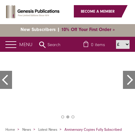
BECOME A MEMBER
New Subscribers |
10% Off Your First Order »
MENU
Search
0
items
Home
News
Latest News
Anniversary Copies Fully Subscribed