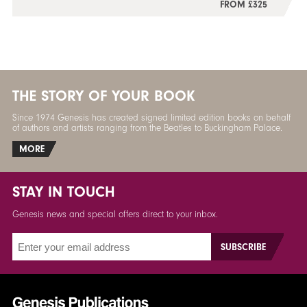
FROM £325
THE STORY OF YOUR BOOK
Since 1974 Genesis has created signed limited edition books on behalf
of authors and artists ranging from the Beatles to Buckingham Palace.
MORE
STAY IN TOUCH
Genesis news and special offers direct to your inbox.