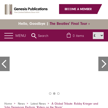
BECOME A MEMBER
Hello, Goodbye |
The Beatles' Final Tour »
MENU
Search
0
items
Home
News
Latest News
A Global Tribute: Robby Krieger and
John Densmore Perform ‘Riders on the Storm’