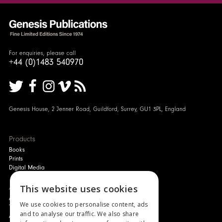
For enquiries, please call
+44 (0)1483 540970
Genesis House, 2 Jenner Road, Guildford, Surrey, GU1 3PL, England
Products
Books
Prints
Digital Media
About
This website uses cookies
Authors and Artists
We use cookies to personalise content, ads
The Story of Your Book
and to analyse our traffic. We also share
About Genesis