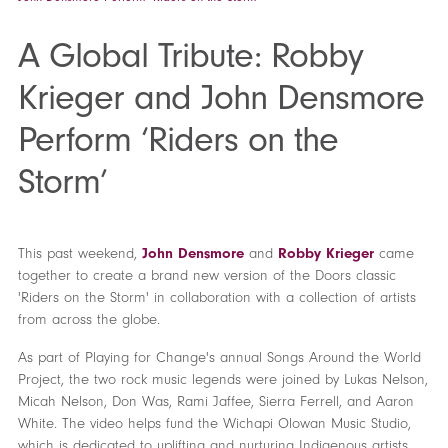
A Global Tribute: Robby
Krieger and John Densmore
Perform ‘Riders on the
Storm’
This past weekend,
John Densmore
and
Robby Krieger
came
together to create a brand new version of the Doors classic
'Riders on the Storm' in collaboration with a collection of artists
from across the globe.
As part of Playing for Change's annual Songs Around the World
Project, the two rock music legends were joined by Lukas Nelson,
Micah Nelson, Don Was, Rami Jaffee, Sierra Ferrell, and Aaron
White. The video helps fund the Wichapi Olowan Music Studio,
which is dedicated to uplifting and nurturing Indigenous artists