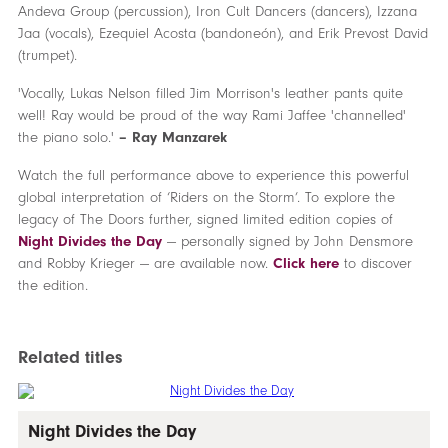
Andeva Group (percussion), Iron Cult Dancers (dancers), Izzana
Jaa (vocals), Ezequiel Acosta (bandoneón), and Erik Prevost David
(trumpet).
'Vocally, Lukas Nelson filled Jim Morrison's leather pants quite
well! Ray would be proud of the way Rami Jaffee 'channelled'
the piano solo.'
– Ray Manzarek
Watch the full performance above to experience this powerful
global interpretation of ‘Riders on the Storm’. To explore the
legacy of The Doors further, signed limited edition copies of
Night Divides the Day
— personally signed by John Densmore
and Robby Krieger — are available now.
Click here
to discover
the edition.
Related titles
Night Divides the Day