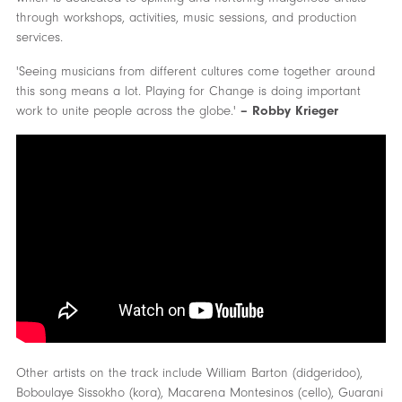
through workshops, activities, music sessions, and production
services.
'Seeing musicians from different cultures come together around
this song means a lot. Playing for Change is doing important
work to unite people across the globe.'
– Robby Krieger
Other artists on the track include William Barton (didgeridoo),
Boboulaye Sissokho (kora), Macarena Montesinos (cello), Guarani