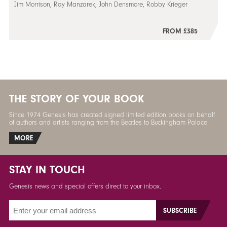
Jim Morrison, Ray Manzarek, John Densmore, Robby Krieger
FROM £385
THE STORY OF YOUR BOOK
Since 1974 Genesis has created signed limited edition books on behalf
of authors and artists ranging from the Beatles to Buckingham Palace.
MORE
STAY IN TOUCH
Genesis news and special offers direct to your inbox.