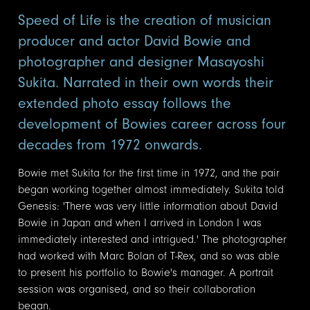
Speed of Life is the creation of musician
producer and actor David Bowie and
photographer and designer Masayoshi
Sukita. Narrated in their own words their
extended photo essay follows the
development of Bowies career across four
decades from 1972 onwards.
Bowie met Sukita for the first time in 1972, and the pair
began working together almost immediately. Sukita told
Genesis: 'There was very little information about David
Bowie in Japan and when I arrived in London I was
immediately interested and intrigued.' The photographer
had worked with Marc Bolan of T-Rex, and so was able
to present his portfolio to Bowie's manager. A portrait
session was organised, and so their collaboration
began.