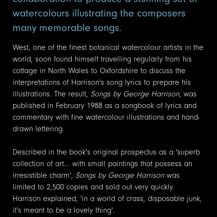
watercolours illustrating the composers
many memorable songs.
West, one of the finest botanical watercolour artists in the
world, soon found himself travelling regularly from his
cottage in North Wales to Oxfordshire to discuss the
interpretations of Harrison's song lyrics to prepare his
illustrations. The result,
Songs by George Harrison
, was
published in February 1988 as a songbook of lyrics and
commentary with fine watercolour illustrations and hand-
drawn lettering.
Described in the book's original prospectus as a 'superb
collection of art... with small paintings that possess an
irresistible charm',
Songs by George Harrison
was
limited to 2,500 copies and sold out very quickly.
Harrison explained, 'in a world of crass, disposable junk,
it's meant to be a lovely thing'.