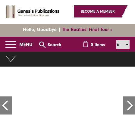
BECOME A MEMBER
Hello, Goodbye |
The Beatles' Final Tour »
MENU
Search
0
items