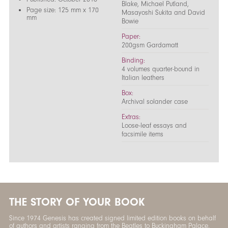
Blake, Michael Putland,
Page size: 125 mm x 170
Masayoshi Sukita and David
mm
Bowie
Paper:
200gsm Gardamatt
Binding:
4 volumes quarter-bound in
Italian leathers
Box:
Archival solander case
Extras:
Loose-leaf essays and
facsimile items
THE STORY OF YOUR BOOK
Since 1974 Genesis has created signed limited edition books on behalf
of authors and artists ranging from the Beatles to Buckingham Palace.