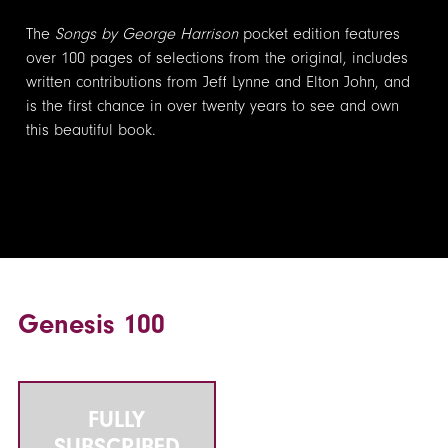
The
Songs by George Harrison
pocket edition features
over 100 pages of selections from the original, includes
written contributions from Jeff Lynne and Elton John, and
is the first chance in over twenty years to see and own
this beautiful book.
Genesis 100
FULLY
SUBSCRIBED