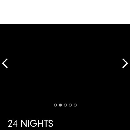
24 NIGHTS