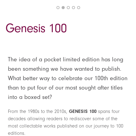
Genesis 100
The idea of a pocket limited edition has long
been something we have wanted to publish.
What better way to celebrate our 100th edition
than to put four of our most sought after titles
into a boxed set?
From the 1980s to the 2010s,
GENESIS 100
spans four
decades allowing readers to rediscover some of the
most collectable works published on our journey to 100
editions.