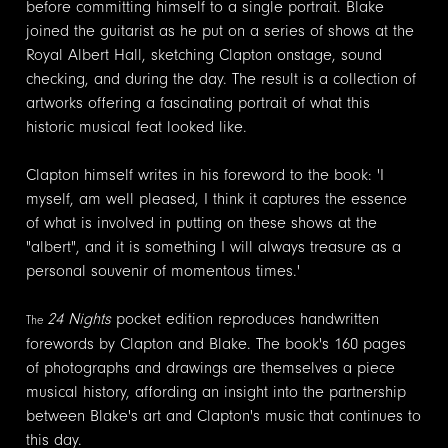
before committing himself to a single portrait. Blake
joined the guitarist as he put on a series of shows at the
Royal Albert Hall, sketching Clapton onstage, sound
checking, and during the day. The result is a collection of
artworks offering a fascinating portrait of what this
historic musical feat looked like.
Clapton himself writes in his foreword to the book: 'I
myself, am well pleased, I think it captures the essence
of what is involved in putting on these shows at the
"albert", and it is something I will always treasure as a
personal souvenir of momentous times.'
24 Nights
pocket edition reproduces handwritten
The
forewords by Clapton and Blake. The book's 160 pages
of photographs and drawings are themselves a piece
musical history, affording an insight into the partnership
between Blake's art and Clapton's music that continues to
this day.