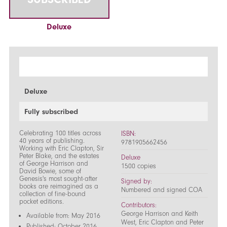
Deluxe
Deluxe
Fully subscribed
Celebrating 100 titles across
ISBN:
40 years of publishing.
9781905662456
Working with Eric Clapton, Sir
Peter Blake, and the estates
Deluxe
of George Harrison and
1500 copies
David Bowie, some of
Genesis's most sought-after
Signed by:
books are reimagined as a
Numbered and signed COA
collection of fine-bound
pocket editions.
Contributors:
George Harrison and Keith
Available from: May 2016
West, Eric Clapton and Peter
Published: October 2016