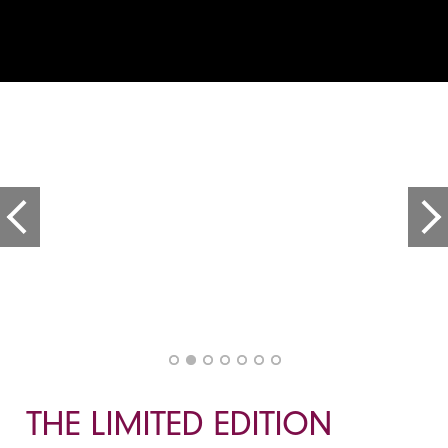
THE LIMITED EDITION