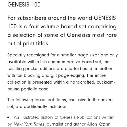
GENESIS 100
For subscribers around the world GENESIS
100 is a four-volume boxed set comprising
a selection of some of Genesiss most rare
out-of-print titles.
Specially redesigned for a smaller page size* and only
available within this commemorative boxed set, the
resulting pocket editions are quarter-bound in leather
with foil blocking and gilt page edging. The entire
collection is presented within a handcrafted, buckram-
bound portfolio case.
The following loose-leaf items, exclusive to the boxed
set, are additionally included:
An illustrated history of Genesis Publications written
by
New York Times
journalist and author Allan Kozinn