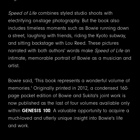
Speed of Life
combines styled studio shoots with
electrifying on-stage photography. But the book also
includes timeless moments such as Bowie running down
a street, laughing with friends, riding the Kyoto subway,
and sitting backstage with Lou Reed. These pictures
narrated with both authors' words make
Speed of Life
an
intimate, memorable portrait of Bowie as a musician and
artist.
Bowie said, 'This book represents a wonderful volume of
memories.' Originally printed in 2012, a condensed 160-
page pocket edition of Bowie and Sukita's joint work is
now published as the last of four volumes available only
within
GENESIS 100
. A valuable opportunity to acquire a
much-loved and utterly unique insight into Bowie's life
and work.