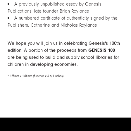
A previously unpublished essay by Genesis
Publications' late founder Brian Roylance
A numbered certificate of authenticity signed by the
Publishers, Catherine and Nicholas Roylance
We hope you will join us in celebrating Genesis's 100th
edition. A portion of the proceeds from
GENESIS 100
are being used to build and supply school libraries for
children in developing economies.
* 125mm x 170 mm (5 inches x 6 3/4 inches)