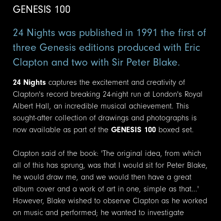
GENESIS 100
24 Nights was published in 1991 the first of
three Genesis editions produced with Eric
Clapton and two with Sir Peter Blake.
24 Nights
captures the excitement and creativity of
Clapton's record breaking 24-night run at London's Royal
Albert Hall, an incredible musical achievement. This
sought-after collection of drawings and photographs is
now available as part of the
GENESIS 100
boxed set.
Clapton said of the book: 'The original idea, from which
all of this has sprung, was that I would sit for Peter Blake,
he would draw me, and we would then have a great
album cover and a work of art in one, simple as that...'
However, Blake wished to observe Clapton as he worked
on music and performed; he wanted to investigate