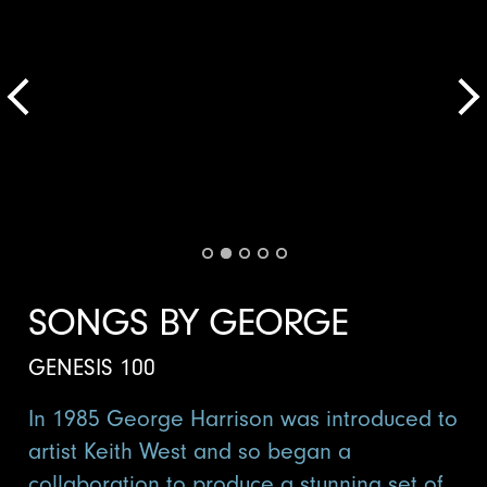
SONGS BY GEORGE
GENESIS 100
In 1985 George Harrison was introduced to
artist Keith West and so began a
collaboration to produce a stunning set of