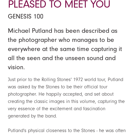
PLEASED TO MEET YOU
GENESIS 100
Michael Putland has been described as
the photographer who manages to be
everywhere at the same time capturing it
all the seen and the unseen sound and
vision.
Just prior to the Rolling Stones' 1972 world tour, Putland
was asked by the Stones to be their official tour
photographer. He happily accepted, and set about
creating the classic images in this volume, capturing the
very essence of the excitement and fascination
generated by the band.
Putland's physical closeness to the Stones - he was often