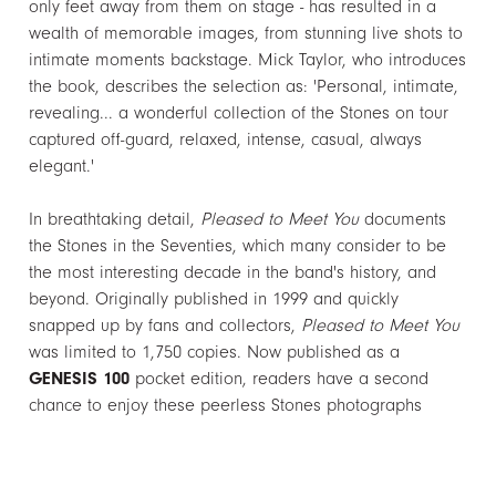
only feet away from them on stage - has resulted in a
wealth of memorable images, from stunning live shots to
intimate moments backstage. Mick Taylor, who introduces
the book, describes the selection as: 'Personal, intimate,
revealing... a wonderful collection of the Stones on tour
captured off-guard, relaxed, intense, casual, always
elegant.'
In breathtaking detail,
Pleased to Meet You
documents
the Stones in the Seventies, which many consider to be
the most interesting decade in the band's history, and
beyond. Originally published in 1999 and quickly
snapped up by fans and collectors,
Pleased to Meet You
was limited to 1,750 copies. Now published as a
GENESIS 100
pocket edition, readers have a second
chance to enjoy these peerless Stones photographs