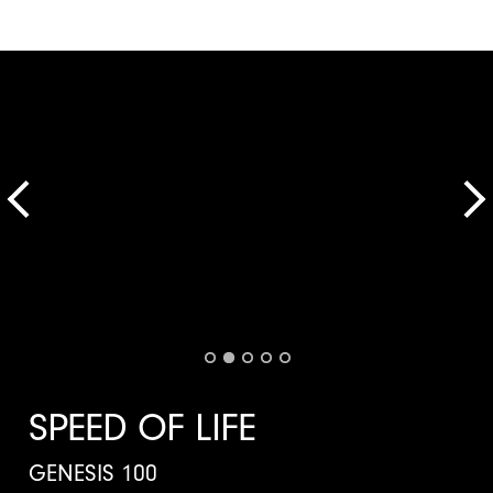
SPEED OF LIFE
GENESIS 100