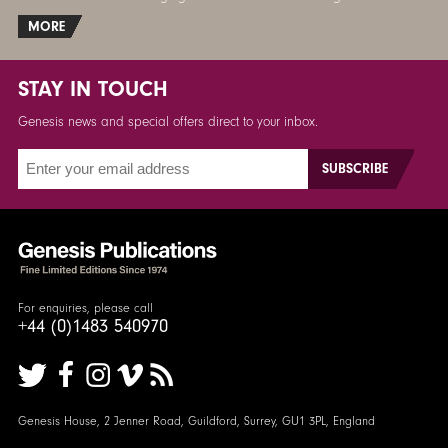
MORE
STAY IN TOUCH
Genesis news and special offers direct to your inbox.
For enquiries, please call
+44 (0)1483 540970
Genesis House, 2 Jenner Road, Guildford, Surrey, GU1 3PL, England