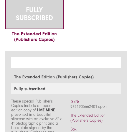
FULLY
SUBSCRIBED
The Extended Edition
(Publishers Copies)
The Extended Edition (Publishers Copies)
Fully subscribed
These special Publisher's
ISBN:
Copies include an open
9781905662401-open
edition copy of
I ME MINE
presented in a beautiful
The Extended Edition
slipcase with an exclusive 6" x
(Publishers Copies)
4" photographic print and a
bookplate signed by the
Box: