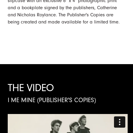
slipcase with an exclusive 6" x 4" photographic print
and a bookplate signed by the publishers, Catherine
and Nicholas Roylance. The Publisher's Copies are
being created and made available for a limited time.
THE VIDEO
I ME MINE (PUBLISHER'S COPIES)