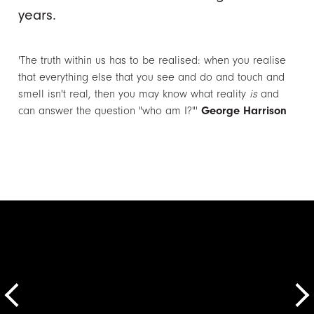
years.
'The truth within us has to be realised: when you realise
that everything else that you see and do and touch and
smell isn't real, then you may know what reality
is
and
can answer the question "who am I?"'
George Harrison