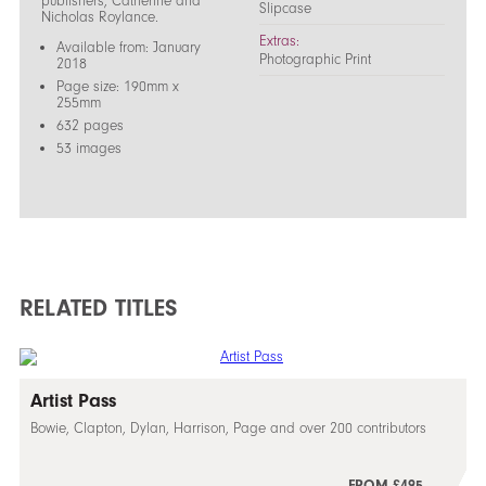
publishers, Catherine and
Slipcase
Nicholas Roylance.
Extras:
Available from: January
Photographic Print
2018
Page size: 190mm x
255mm
632 pages
53 images
RELATED TITLES
Artist Pass
Bowie, Clapton, Dylan, Harrison, Page and over 200 contributors
FROM £495