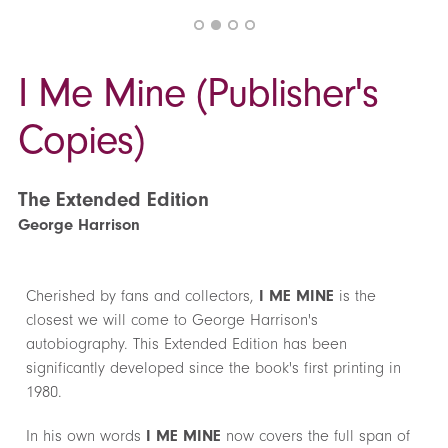
I Me Mine (Publisher's
Copies)
The Extended Edition
George Harrison
Cherished by fans and collectors,
I ME MINE
is the
closest we will come to George Harrison's
autobiography. This Extended Edition has been
significantly developed since the book's first printing in
1980.
In his own words
I ME MINE
now covers the full span of