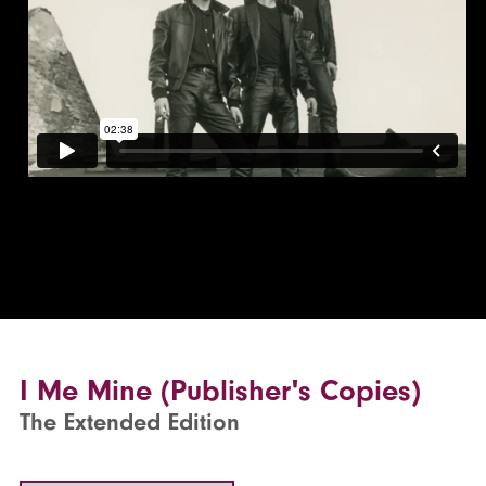
I Me Mine (Publisher's Copies)
The Extended Edition