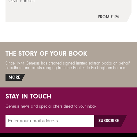
Olivia Harrison
FROM £125
THE STORY OF YOUR BOOK
Since 1974 Genesis has created signed limited edition books on behalf
of authors and artists ranging from the Beatles to Buckingham Palace.
MORE
STAY IN TOUCH
Genesis news and special offers direct to your inbox.