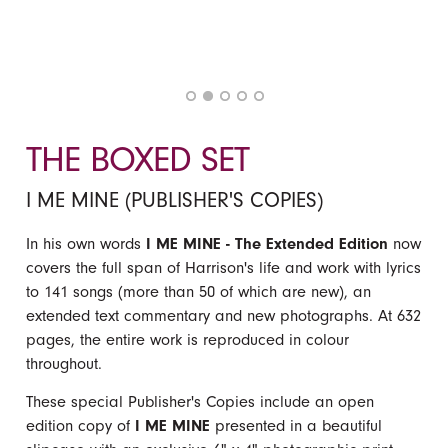
THE BOXED SET
I ME MINE (PUBLISHER'S COPIES)
In his own words
I ME MINE - The Extended Edition
now
covers the full span of Harrison's life and work with lyrics
to 141 songs (more than 50 of which are new), an
extended text commentary and new photographs. At 632
pages, the entire work is reproduced in colour
throughout.
These special Publisher's Copies include an open
edition copy of
I ME MINE
presented in a beautiful