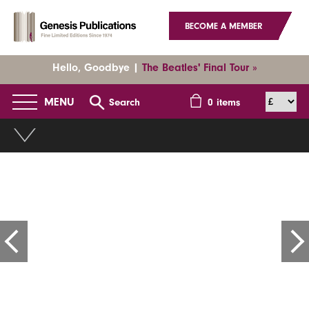
BECOME A MEMBER
Hello, Goodbye |
The Beatles' Final Tour »
MENU
Search
0
items