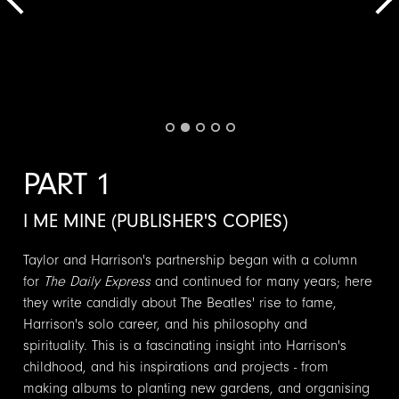
PART 1
I ME MINE (PUBLISHER'S COPIES)
Taylor and Harrison's partnership began with a column
for
The Daily Express
and continued for many years; here
they write candidly about The Beatles' rise to fame,
Harrison's solo career, and his philosophy and
spirituality. This is a fascinating insight into Harrison's
childhood, and his inspirations and projects - from
making albums to planting new gardens, and organising