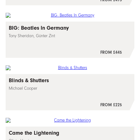
BIG: Beatles In Germany
Tony Sheridan, Günter Zint
FROM £445
Blinds & Shutters
Michael Cooper
FROM £225
Came the Lightening