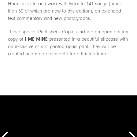
Harrison's life and work with lyrics to 141 songs (more
than 50 of which are new to this edition), an extended
text commentary and new photographs.
These special Publisher's Copies include an open edition
copy of
I ME MINE
presented in a beautiful slipcase with
an exclusive 6" x 4" photographic print. They will be
created and made available for a limited time.