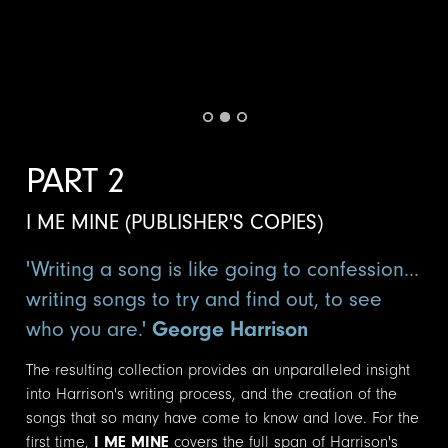
PART 2
I ME MINE (PUBLISHER'S COPIES)
'Writing a song is like going to confession...
writing songs to try and find out, to see
who you are.'
George Harrison
The resulting collection provides an unparalleled insight
into Harrison's writing process, and the creation of the
songs that so many have come to know and love. For the
first time,
I ME MINE
covers the full span of Harrison's