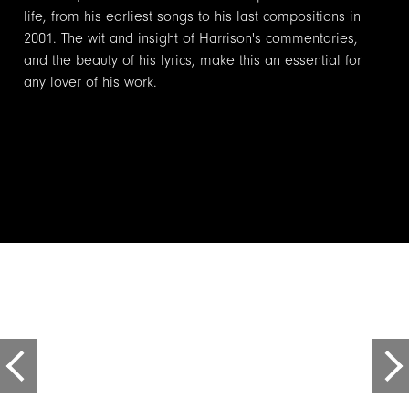
life, from his earliest songs to his last compositions in
2001. The wit and insight of Harrison's commentaries,
and the beauty of his lyrics, make this an essential for
any lover of his work.