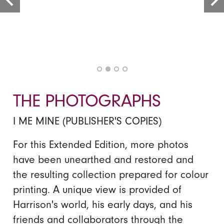
THE PHOTOGRAPHS
I ME MINE (PUBLISHER'S COPIES)
For this Extended Edition, more photos
have been unearthed and restored and
the resulting collection prepared for colour
printing. A unique view is provided of
Harrison's world, his early days, and his
friends and collaborators through the