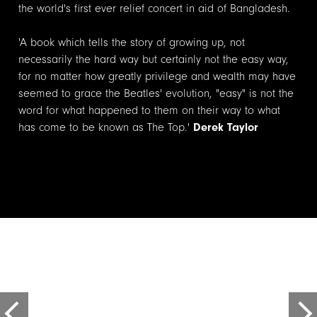
the world's first ever relief concert in aid of Bangladesh.
'A book which tells the story of growing up, not
necessarily the hard way but certainly not the easy way,
for no matter how greatly privilege and wealth may have
seemed to grace the Beatles' evolution, "easy" is not the
word for what happened to them on their way to what
has come to be known as The Top.'
Derek Taylor