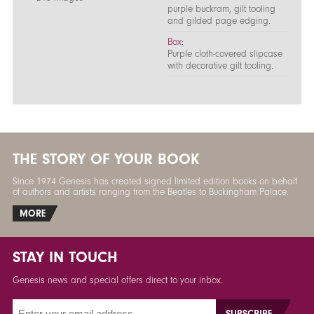
purple buckram, gilt tooling
and gilded page edging.
Box:
Purple cloth-covered slipcase
with decorative gilt tooling.
THE STORY OF YOUR BOOK
Since 1974 Genesis has created signed limited edition books on behalf
of authors and artists ranging from the Beatles to Buckingham Palace.
MORE
STAY IN TOUCH
Genesis news and special offers direct to your inbox.