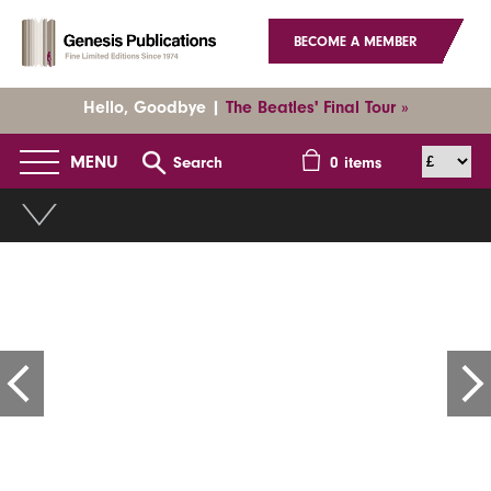
BECOME A MEMBER
Hello, Goodbye |
The Beatles' Final Tour »
MENU
Search
0
items