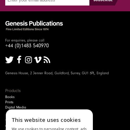
For enquiries, please call
+44 (0)1483 540970
Genesis House, 2 Jenner Road, Guildford, Surrey, GU1 3PL, England
Products
Books
Prints
Digital Media
About
This website uses cookies
Authors and Artists
We use cookies to personalise content, ads