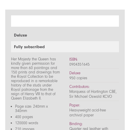
Deluxe
Fully subscribed
Her Majesty the Queen has
ISBN:
kindly given permission for
0904351645
more than 60 paintings and
150 prints and drawings from
Deluxe
the Royal Collection to be
950 copies
reproduced in a remarkable
history of the studs under
Contributors:
Royal patronage from the
Marquess of Hartington CBE,
reign of Henry VIII to that of
Sir Michael Oswald KCVO
Queen Elizabeth II.
Paper:
Page size: 240mm x
Heavyweight acid-free
340mm
archival paper
400 pages
120000 words
Binding:
Quarter red leather with
210 images