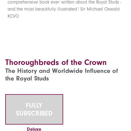
comprehensive book ever written about the Royal Studs -
and the most beautifully illustrated.' Sir Michael Oswald
KCVO
Thoroughbreds of the Crown
The History and Worldwide Influence of
the Royal Studs
FULLY
SUBSCRIBED
Deluxe