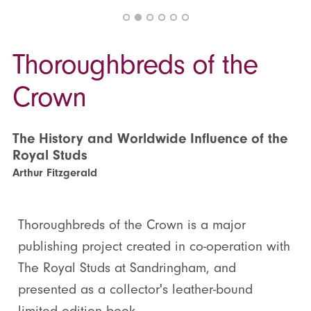
Thoroughbreds of the
Crown
The History and Worldwide Influence of the
Royal Studs
Arthur Fitzgerald
Thoroughbreds of the Crown is a major
publishing project created in co-operation with
The Royal Studs at Sandringham, and
presented as a collector's leather-bound
limited edition book.