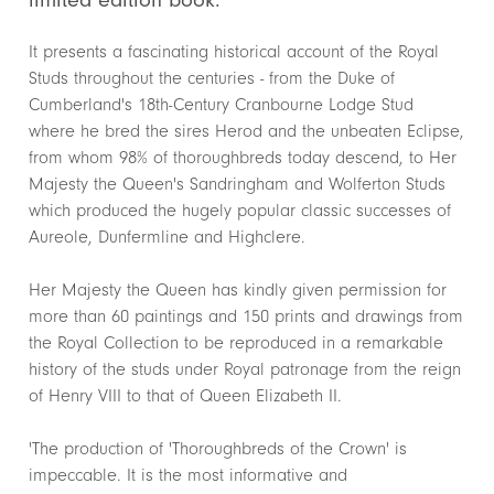
It presents a fascinating historical account of the Royal
Studs throughout the centuries - from the Duke of
Cumberland's 18th-Century Cranbourne Lodge Stud
where he bred the sires Herod and the unbeaten Eclipse,
from whom 98% of thoroughbreds today descend, to Her
Majesty the Queen's Sandringham and Wolferton Studs
which produced the hugely popular classic successes of
Aureole, Dunfermline and Highclere.
Her Majesty the Queen has kindly given permission for
more than 60 paintings and 150 prints and drawings from
the Royal Collection to be reproduced in a remarkable
history of the studs under Royal patronage from the reign
of Henry VIII to that of Queen Elizabeth II.
'The production of 'Thoroughbreds of the Crown' is
impeccable. It is the most informative and