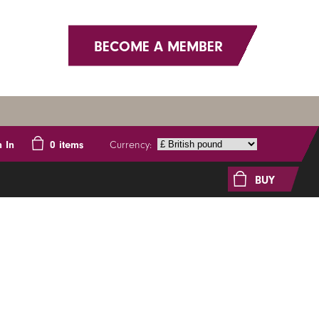
BECOME A MEMBER
Currency:
n In
0
items
BUY