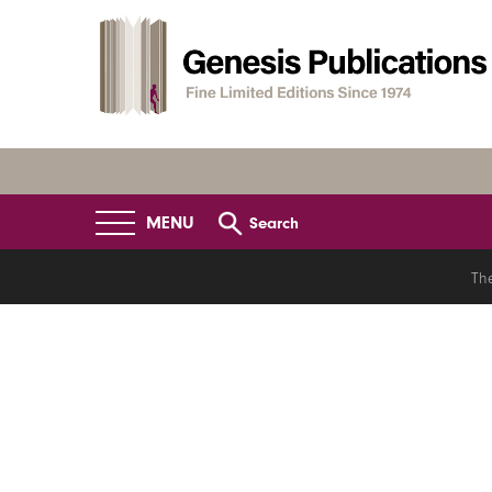
MENU
Search
Th