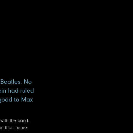
 Beatles. No
ein had ruled
 good to Max
 with the band.
on their home