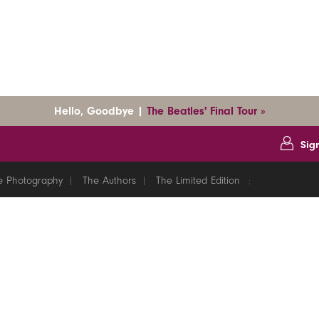
Hello, Goodbye |
The Beatles' Final Tour »
Sig
e Photography
The Authors
The Limited Edition
;