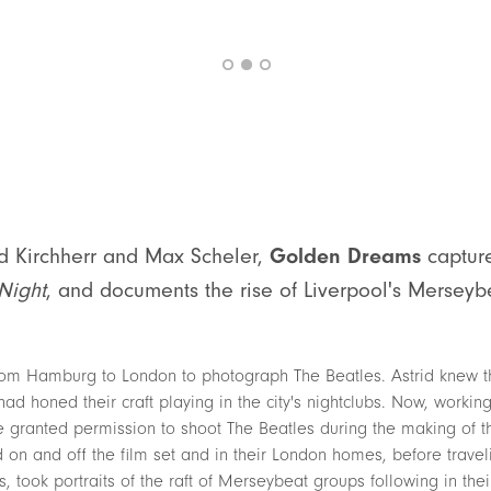
id Kirchherr and Max Scheler,
Golden Dreams
captur
Night
, and documents the rise of Liverpool's Merseyb
 from Hamburg to London to photograph The Beatles. Astrid knew 
ad honed their craft playing in the city's nightclubs. Now, workin
ranted permission to shoot The Beatles during the making of the
on and off the film set and in their London homes, before traveli
, took portraits of the raft of Merseybeat groups following in the