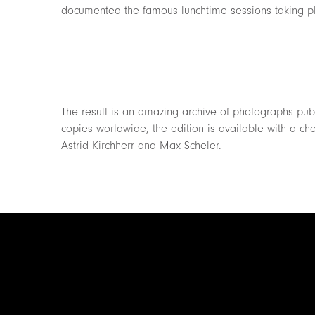
documented the famous lunchtime sessions taking p
The result is an amazing archive of photographs publi
copies worldwide, the edition is available with a cho
Astrid Kirchherr and Max Scheler.