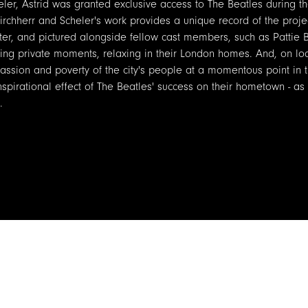
eler, Astrid was granted exclusive access to The Beatles during t
Kirchherr and Scheler's work provides a unique record of the proje
ster, and pictured alongside fellow cast members, such as Pattie 
g private moments, relaxing in their London homes. And, on loc
assion and poverty of the city's people at a momentous point in th
spirational effect of The Beatles' success on their hometown - as
.