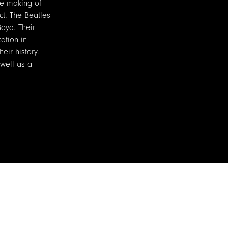
he making of
ct. The Beatles
Boyd. Their
ation in
eir history.
 well as a