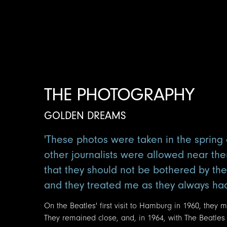
THE PHOTOGRAPHY
GOLDEN DREAMS
'These photos were taken in the spring o
other journalists were allowed near the
that they should not be bothered by th
and they treated me as they always had, 
On the Beatles' first visit to Hamburg in 1960, they
They remained close, and, in 1964, with The Beatles