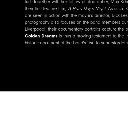
turf. Together with her fellow photographer, Max Sch
their first feature film,
A Hard Day's Night
. As such, 
are seen in action with the movie's director, Dick Le
photography also focuses on the band members durin
Liverpoool, their documentary portraits capture the p
Golden Dreams
is thus a moving testament to the in
historic document of the band's rise to superstardom