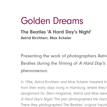
Golden Dreams
The Beatles 'A Hard Day's Night'
Astrid Kirchherr, Max Scheler
Presenting the work of photographers Astr
Beatles during the filming of
A Hard Day's 
phenomenon.
In 1964, Astrid Kirchherr and Max Scheler traveled
from their early days living in Hamburg, where they h
assignment for
Stern
magazine, Astrid and Max were g
A Hard Day's Night
. The pair photographed the band 
There they photographed The Beatles' original haunts