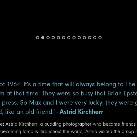
f 1964. It's a time that will always belong to The
m at that time. They were so busy that Brian Epst
e press. So Max and I were very lucky: they were
like an old friend.' -
Astrid Kirchherr
 met Astrid Kirchherr: a budding photographer who became friends
 becoming famous throughout the world, Astrid visited the group 