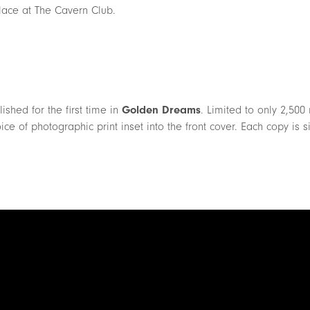
lace at The Cavern Club.
shed for the first time in
Golden Dreams
. Limited to only 2,50
ice of photographic print inset into the front cover. Each copy is 