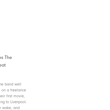
es The
eat
the band well
g on a freelance
ir first movie,
ng to Liverpool.
ir wake, and