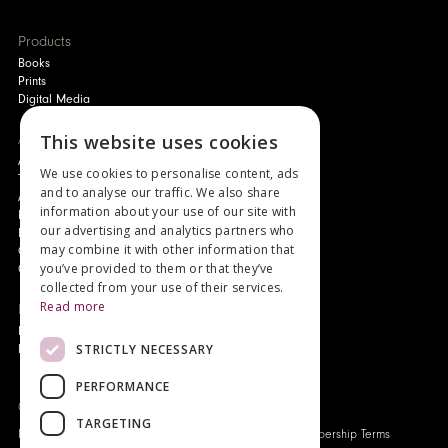
Products
Books
Prints
Digital Media
About
This website uses cookies
Authors and Artists
We use cookies to personalise content, ads
The Story of Your Book
and to analyse our traffic. We also share
About Genesis
information about your use of our site with
New Customer Discount
our advertising and analytics partners who
Monthly Payment Plan
may combine it with other information that
Gift Certificates
you’ve provided to them or that they’ve
Contact Us
collected from your use of their services.
Read more
News
Latest News
STRICTLY NECESSARY
Events
PERFORMANCE
Genesis Publications © 2026
TARGETING
FAQ
Privacy Policy
Company History
Origo Membership Terms