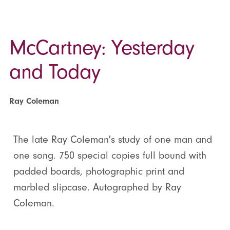
McCartney: Yesterday
and Today
Ray Coleman
The late Ray Coleman's study of one man and
one song. 750 special copies full bound with
padded boards, photographic print and
marbled slipcase. Autographed by Ray
Coleman.