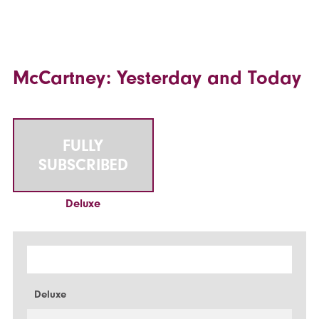
McCartney: Yesterday and Today
FULLY
SUBSCRIBED
Deluxe
Deluxe