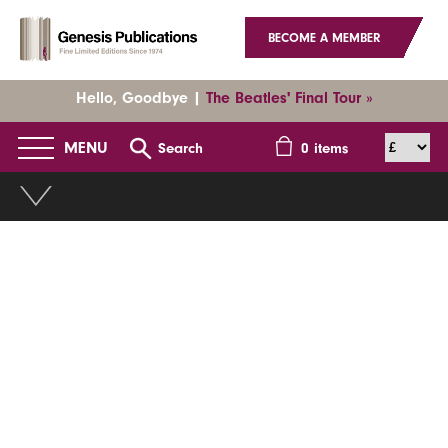
BECOME A MEMBER
Hello, Goodbye |
The Beatles' Final Tour »
MENU
Search
0
items