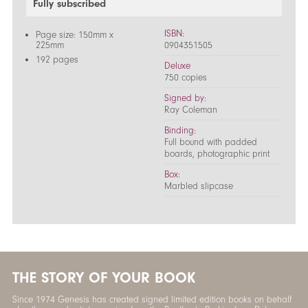
Fully subscribed
ISBN:
Page size: 150mm x
225mm
0904351505
192 pages
Deluxe
750 copies
Signed by:
Ray Coleman
Binding:
Full bound with padded
boards, photographic print
Box:
Marbled slipcase
THE STORY OF YOUR BOOK
Since 1974 Genesis has created signed limited edition books on behalf