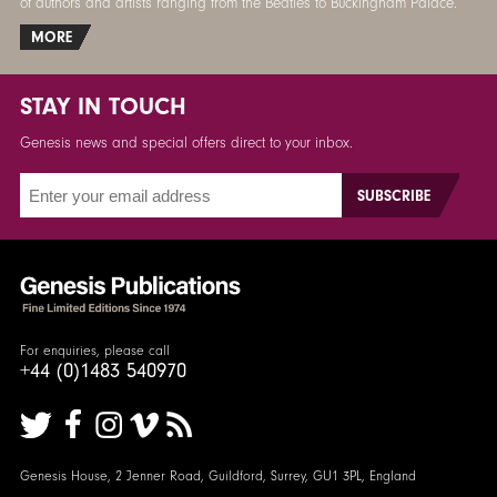
of authors and artists ranging from the Beatles to Buckingham Palace.
MORE
STAY IN TOUCH
Genesis news and special offers direct to your inbox.
For enquiries, please call
+44 (0)1483 540970
Genesis House, 2 Jenner Road, Guildford, Surrey, GU1 3PL, England