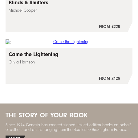
Blinds & Shutters
Michael Cooper
FROM £225
Came the Lightening
Olivia Harrison
FROM £125
THE STORY OF YOUR BOOK
Since 1974 Genesis has created signed limited edition books on behalf
of authors and artists ranging from the Beatles to Buckingham Palace.