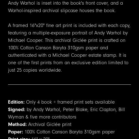
Andy Warhol is inset into the book's front cover, and a
Warhol-inspired archival slipcase houses the book.
A framed 16"x20" fine art print is included with each copy,
featuring a multiple-exposure portrait of Andy Warhol by
Michael Cooper. This archival Giclée print is crafted on
100% Cotton Canson Baryta 310gsm paper and
authenticated with a Michael Cooper estate stamp. It is
one of the first prints from an exclusive edition limited to
just 25 copies worldwide.
Edition:
Only 4 book + framed print sets available
Signed:
by Andy Warhol, Peter Blake, Eric Clapton, Bill
Wyman & five more contributors
Method:
Archival Giclée print
Paper:
100% Cotton Canson Baryta 310gsm paper