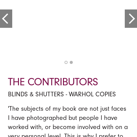
THE CONTRIBUTORS
BLINDS & SHUTTERS - WARHOL COPIES
'The subjects of my book are not just faces
I have photographed but people I have
worked with, or become involved with on a
very personal level. This is why I prefer to