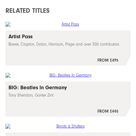
RELATED TITLES
Artist Pass
Bowie, Clapton, Dylan, Harrison, Page and over 200 contributors
FROM £495
BIG: Beatles In Germany
Tony Sheridan, Günter Zint
FROM £445