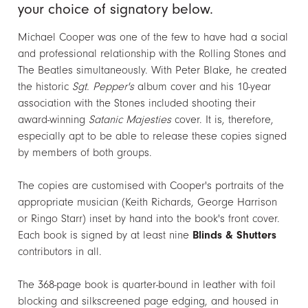
your choice of signatory below.
Michael Cooper was one of the few to have had a social
and professional relationship with the Rolling Stones and
The Beatles simultaneously. With Peter Blake, he created
the historic
Sgt. Pepper's
album cover and his 10-year
association with the Stones included shooting their
award-winning
Satanic Majesties
cover. It is, therefore,
especially apt to be able to release these copies signed
by members of both groups.
The copies are customised with Cooper's portraits of the
appropriate musician (Keith Richards, George Harrison
or Ringo Starr) inset by hand into the book's front cover.
Each book is signed by at least nine
Blinds & Shutters
contributors in all.
The 368-page book is quarter-bound in leather with foil
blocking and silkscreened page edging, and housed in