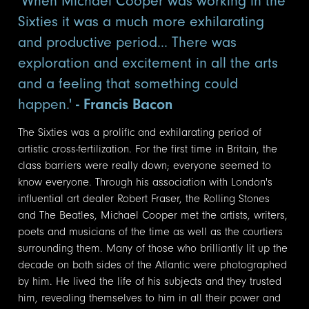
'When Michael Cooper was working in the
Sixties it was a much more exhilarating
and productive period... There was
exploration and excitement in all the arts
and a feeling that something could
happen.'
- Francis Bacon
The Sixties was a prolific and exhilarating period of
artistic cross-fertilization. For the first time in Britain, the
class barriers were really down; everyone seemed to
know everyone. Through his association with London's
influential art dealer Robert Fraser, the Rolling Stones
and The Beatles, Michael Cooper met the artists, writers,
poets and musicians of the time as well as the courtiers
surrounding them. Many of those who brilliantly lit up the
decade on both sides of the Atlantic were photographed
by him. He lived the life of his subjects and they trusted
him, revealing themselves to him in all their power and