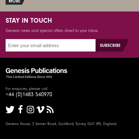
MORE
STAY IN TOUCH
Genesis news and special offers direct to your inbox.
For enquiries, please call
+44 (0)1483 540970
Genesis House, 2 Jenner Road, Guildford, Surrey, GU1 3PL, England