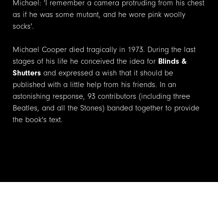
Michael: 'I remember a camera protruding from his chest
as if he was some mutant, and he wore pink woolly
socks'.
Michael Cooper died tragically in 1973. During the last
stages of his life he conceived the idea for
Blinds &
Shutters
and expressed a wish that it should be
published with a little help from his friends. In an
astonishing response, 93 contributors (including three
Beatles, and all the Stones) banded together to provide
the book's text.