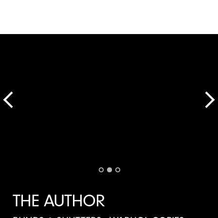
THE AUTHOR