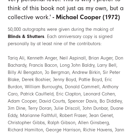
think of this book not just as my own, but a
collective work.'
- Michael Cooper (1972)
50,000 autographs were given during the making of
Blinds & Shutters
. Each anniversary copy is signed
personally by at least nine of the contributors:
Tariq Ali, Kenneth Anger, Neil Aspinall, Brian Auger, Don
Bachardy, Francis Bacon, Long John Baldry, Larry Bell,
Billy Al Bengston, Jo Bergman, Andrew Birkin, Sir Peter
Blake, Derek Boshier, Jenny Boyd, Pattie Boyd, Eric
Burdon, William Burroughs, Donald Cammell, Anthony
Caro, Patrick Caulfield, Eric Clapton, Leonard Cohen,
Adam Cooper, David Courts, Spencer Davis, Bo Diddley,
Jim Dine, Terry Doran, Julie Driscoll, John Dunbar, Duane
Eddy, Marianne Faithfull, Robert Fraser, Jean Genet,
Christopher Gibbs, Ralph Gibson, Allen Ginsberg,
Richard Hamilton, George Harrison, Richie Havens, Jann