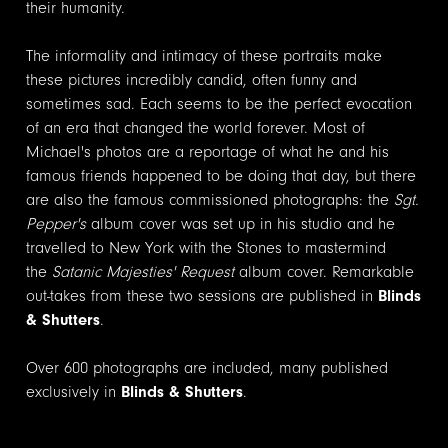
their humanity.
The informality and intimacy of these portraits make
these pictures incredibly candid, often funny and
sometimes sad. Each seems to be the perfect evocation
of an era that changed the world forever. Most of
Michael's photos are a reportage of what he and his
famous friends happened to be doing that day, but there
are also the famous commissioned photographs: the
Sgt.
Pepper's
album cover was set up in his studio and he
travelled to New York with the Stones to mastermind
the
Satanic Majesties' Request
album cover. Remarkable
out-takes from these two sessions are published in
Blinds
& Shutters
.
Over 600 photographs are included, many published
exclusively in
Blinds & Shutters
.