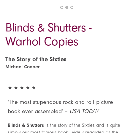
Blinds & Shutters -
Warhol Copies
The Story of the Sixties
Michael Cooper
★ ★ ★ ★ ★
'The most stupendous rock and roll picture
book ever assembled' –
USA TODAY
Blinds & Shutters
is the story of the Sixties and is quite
simply our most famous book, widely regarded as the