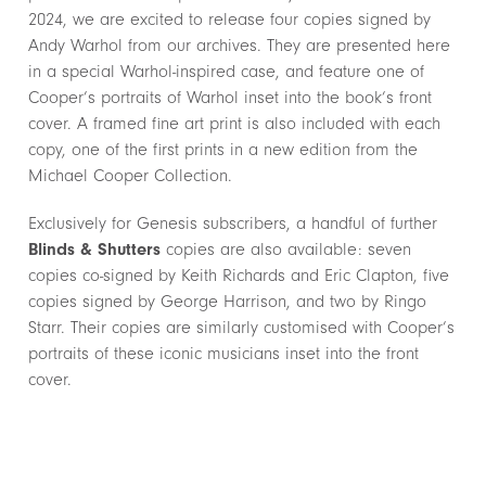
2024, we are excited to release four copies signed by
Andy Warhol from our archives. They are presented here
in a special Warhol-inspired case, and feature one of
Cooper’s portraits of Warhol inset into the book’s front
cover. A framed fine art print is also included with each
copy, one of the first prints in a new edition from the
Michael Cooper Collection.
Exclusively for Genesis subscribers, a handful of further
Blinds & Shutters
copies are also available: seven
copies co-signed by Keith Richards and Eric Clapton, five
copies signed by George Harrison, and two by Ringo
Starr. Their copies are similarly customised with Cooper’s
portraits of these iconic musicians inset into the front
cover.