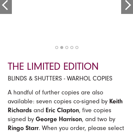
THE LIMITED EDITION
BLINDS & SHUTTERS - WARHOL COPIES
A handful of further copies are also
available: seven copies co-signed by
Keith
Richards
and
Eric Clapton
, five copies
signed by
George Harrison
, and two by
Ringo Starr
. When you order, please select