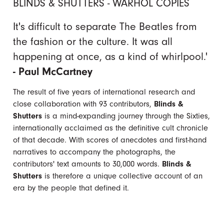
BLINDS & SHUTTERS - WARHOL COPIES
It's difficult to separate The Beatles from
the fashion or the culture. It was all
happening at once, as a kind of whirlpool.'
- Paul McCartney
The result of five years of international research and
close collaboration with 93 contributors,
Blinds &
Shutters
is a mind-expanding journey through the Sixties,
internationally acclaimed as the definitive cult chronicle
of that decade. With scores of anecdotes and first-hand
narratives to accompany the photographs, the
contributors' text amounts to 30,000 words.
Blinds &
Shutters
is therefore a unique collective account of an
era by the people that defined it.