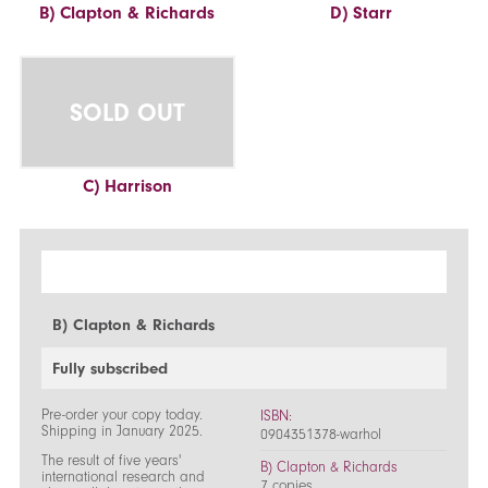
B) Clapton & Richards
D) Starr
SOLD OUT
C) Harrison
B) Clapton & Richards
Fully subscribed
Pre-order your copy today.
ISBN:
Shipping in January 2025.
0904351378-warhol
The result of five years'
B) Clapton & Richards
international research and
7 copies