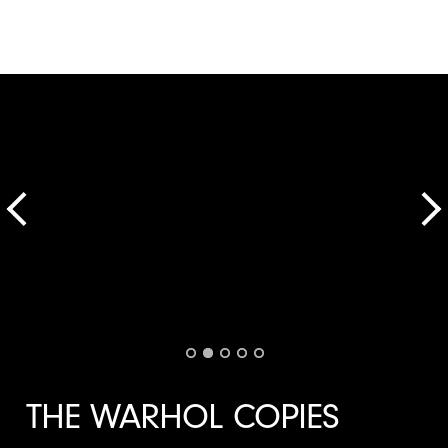
THE WARHOL COPIES