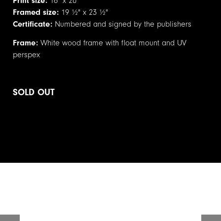
Print size:
16" x 20"
Framed size:
19 ½" x 23 ½"
Certificate:
Numbered and signed by the publishers
Frame:
White wood frame with float mount and UV
perspex
SOLD OUT