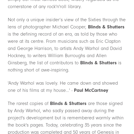
cornerstone of any rock'n'roll library.
Not only a unique insider’s view of the Sixties through the
lens of photographer Michael Cooper,
Blinds & Shutters
is the defining record of an era, as told by those who
were at its centre. From musicians such as Eric Clapton
and George Harrison, to artists Andy Warhol and David
Hockney, to writers William Burroughs and Allen
Ginsberg, the list of contributors to
Blinds & Shutters
is
nothing short of awe-inspiring.
'Andy Warhol was lovely. He came down and showed
one of his films at my house…' -
Paul McCartney
The rarest copies of
Blinds & Shutters
are those signed
by Andy Warhol, who sadly passed away during the
project's development but is remembered warmly within
the book's pages. Today, celebrating 35 years since the
production was completed and 50 years of Genesis in