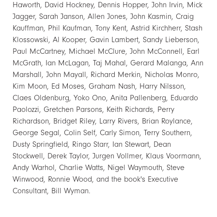
Haworth, David Hockney, Dennis Hopper, John Irvin, Mick
Jagger, Sarah Janson, Allen Jones, John Kasmin, Craig
Kauffman, Phil Kaufman, Tony Kent, Astrid Kirchherr, Stash
Klossowski, Al Kooper, Gavin Lambert, Sandy Lieberson,
Paul McCartney, Michael McClure, John McConnell, Earl
McGrath, Ian McLagan, Taj Mahal, Gerard Malanga, Ann
Marshall, John Mayall, Richard Merkin, Nicholas Monro,
Kim Moon, Ed Moses, Graham Nash, Harry Nilsson,
Claes Oldenburg, Yoko Ono, Anita Pallenberg, Eduardo
Paolozzi, Gretchen Parsons, Keith Richards, Perry
Richardson, Bridget Riley, Larry Rivers, Brian Roylance,
George Segal, Colin Self, Carly Simon, Terry Southern,
Dusty Springfield, Ringo Starr, Ian Stewart, Dean
Stockwell, Derek Taylor, Jurgen Vollmer, Klaus Voormann,
Andy Warhol, Charlie Watts, Nigel Waymouth, Steve
Winwood, Ronnie Wood, and the book's Executive
Consultant, Bill Wyman.