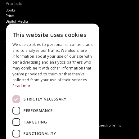
Products
Books
Prints
Digital Media
About
This website uses cookies
Authors and Artists
We use cookies to personalise content, ads
The Story of Your Book
and to analyse our traffic. We also share
About Genesis
information about your use of our site with
New Customer Discount
our advertising and analytics partners who
Monthly Payment Plan
may combine it with other information that
Gift Certificates
you’ve provided to them or that they’ve
Contact Us
collected from your use of their services.
Read more
News
Latest News
STRICTLY NECESSARY
Events
PERFORMANCE
Genesis Publications © 2026
TARGETING
FAQ
Privacy Policy
Company History
Origo Membership Terms
FUNCTIONALITY