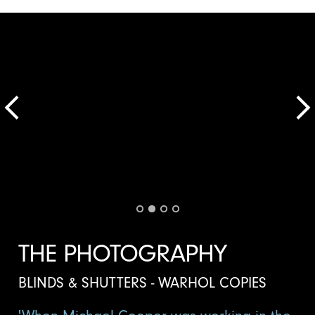
THE PHOTOGRAPHY
BLINDS & SHUTTERS - WARHOL COPIES