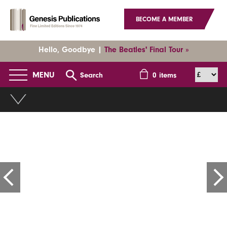
BECOME A MEMBER
Hello, Goodbye |
The Beatles' Final Tour »
MENU
Search
0
items