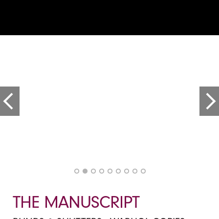
THE MANUSCRIPT