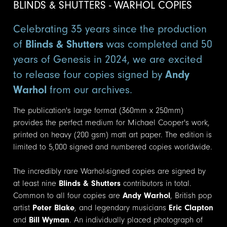
BLINDS & SHUTTERS - WARHOL COPIES
Celebrating 35 years since the production
of
Blinds & Shutters
was completed and 50
years of Genesis in 2024, we are excited
to release four copies signed by
Andy
Warhol
from our archives.
The publication's large format (360mm x 250mm)
provides the perfect medium for Michael Cooper's work,
printed on heavy (200 gsm) matt art paper. The edition is
limited to 5,000 signed and numbered copies worldwide.
The incredibly rare Warhol-signed copies are signed by
at least nine
Blinds & Shutters
contributors in total.
Common to all four copies are
Andy Warhol
, British pop
artist
Peter Blake
, and legendary musicians
Eric Clapton
and
Bill Wyman
. An individually placed photograph of