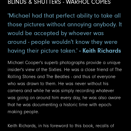
BLINDS & SHUTTERS - WARHOL COPIES
'Michael had that perfect ability to take all
those pictures without annoying anybody. It
would be accepted by whoever was
around - people wouldn't know they were
having their picture taken.'
- Keith Richards
Michael Cooper's superb photographs provide a unique
insider's view of the Sixties. He was a close friend of The
Rolling Stones and The Beatles - and thus of everyone
who was drawn to them. He was never without his
camera and while he was simply recording whatever
was going on around him every day, he was also aware
that he was documenting a historic time with epoch-
making people.
Keith Richards, in his foreword to this book, recalls of