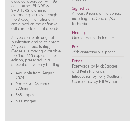
close collaboration with 93
contributors, BLINDS &
Signed by:
SHUTTERS is a mind-
At least 9 icons of the sixties,
expanding journey through
including Eric Clapton/Keith
the Sixties, internationally
Richards
acclaimed as the definitive
cult chronicle of that decade.
Binding:
35 years after its original
Quarter bound in leather
publication and to celebrate
50 years in publishing,
Box:
Genesis is making available
35th anniversary slipcase
the final 600 copies in the
edition, presented in a
Extras:
special anniversary binding.
Forewords by Mick Jagger
and Keith Richards;
Available from: August
Introduction by Terry Southern;
2024
Consultancy by Bill Wyman
Page size: 260mm x
370mm
368 pages
600 images