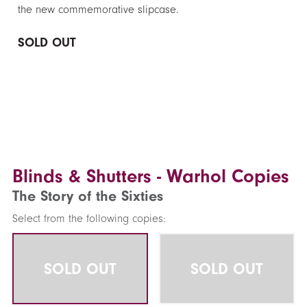
the new commemorative slipcase.
SOLD OUT
Blinds & Shutters - Warhol Copies
The Story of the Sixties
Select from the following copies:
SOLD OUT
SOLD OUT