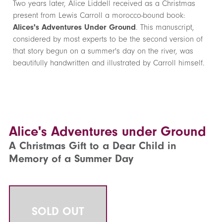
Two years later, Alice Liddell received as a Christmas
present from Lewis Carroll a morocco-bound book:
Alices's Adventures Under Ground
. This manuscript,
considered by most experts to be the second version of
that story begun on a summer's day on the river, was
beautifully handwritten and illustrated by Carroll himself.
Alice's Adventures under Ground
A Christmas Gift to a Dear Child in
Memory of a Summer Day
SOLD OUT