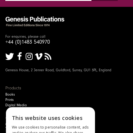
For enquiries, please call
+44 (0)1483 540970
Genesis House, 2 Jenner Road, Guildford, Surrey, GU1 3PL, England
Products
Books
Prints
Digital Media
About
This website uses cookies
Authors and Artists
We use cookies to personalise content, ads
The Story of Your Book
and to analyse our traffic. We also share