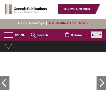
BECOME A MEMBER
Hello, Goodbye |
The Beatles' Final Tour »
MENU
Search
0
items