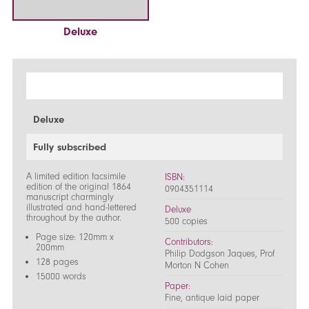
Deluxe
Deluxe
Fully subscribed
A limited edition facsimile
ISBN:
edition of the original 1864
0904351114
manuscript charmingly
illustrated and hand-lettered
Deluxe
throughout by the author.
500 copies
Page size: 120mm x
Contributors:
200mm
Philip Dodgson Jaques, Prof
128 pages
Morton N Cohen
15000 words
Paper:
Fine, antique laid paper