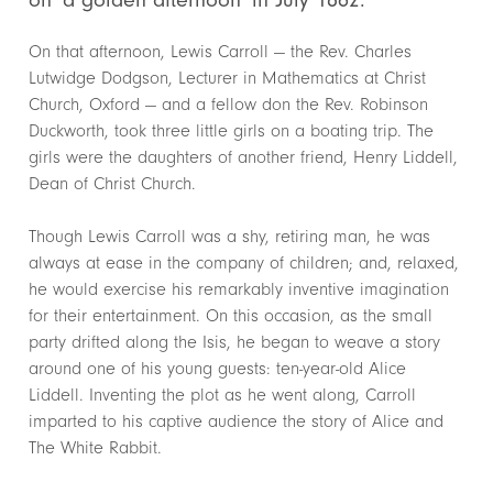
On that afternoon, Lewis Carroll — the Rev. Charles
Lutwidge Dodgson, Lecturer in Mathematics at Christ
Church, Oxford — and a fellow don the Rev. Robinson
Duckworth, took three little girls on a boating trip. The
girls were the daughters of another friend, Henry Liddell,
Dean of Christ Church.
Though Lewis Carroll was a shy, retiring man, he was
always at ease in the company of children; and, relaxed,
he would exercise his remarkably inventive imagination
for their entertainment. On this occasion, as the small
party drifted along the Isis, he began to weave a story
around one of his young guests: ten-year-old Alice
Liddell. Inventing the plot as he went along, Carroll
imparted to his captive audience the story of Alice and
The White Rabbit.