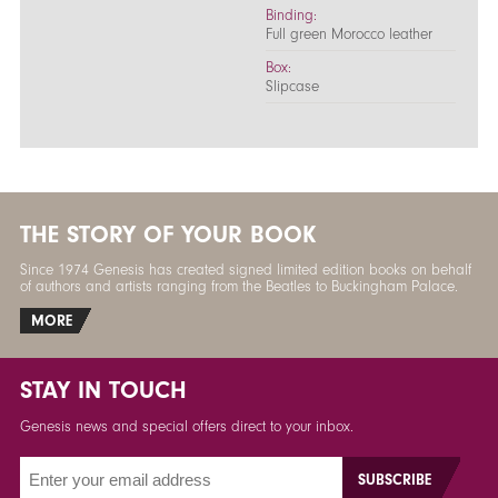
Binding:
Full green Morocco leather
Box:
Slipcase
THE STORY OF YOUR BOOK
Since 1974 Genesis has created signed limited edition books on behalf
of authors and artists ranging from the Beatles to Buckingham Palace.
MORE
STAY IN TOUCH
Genesis news and special offers direct to your inbox.