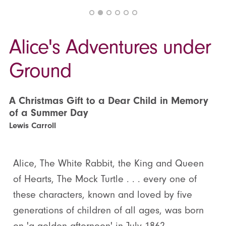
Alice's Adventures under
Ground
A Christmas Gift to a Dear Child in Memory
of a Summer Day
Lewis Carroll
Alice, The White Rabbit, the King and Queen
of Hearts, The Mock Turtle . . . every one of
these characters, known and loved by five
generations of children of all ages, was born
on 'a golden afternoon' in July 1862.