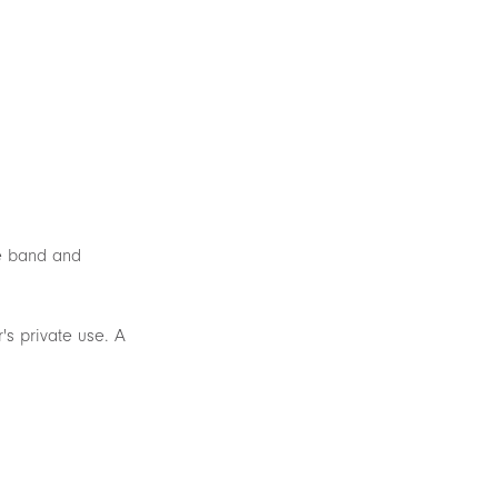
he band and
's private use. A