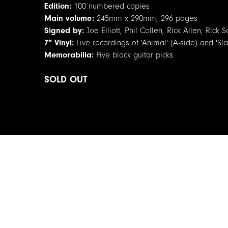
Edition:
100 numbered copies
Main volume:
245mm x 290mm, 296 pages
Signed by:
Joe Elliott, Phil Collen, Rick Allen, Ric
7" Vinyl:
Live recordings of 'Animal' (A-side) and 'Sla
Memorabilia:
Five black guitar picks
SOLD OUT