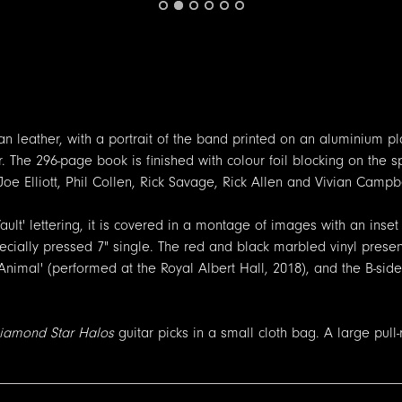
n leather, with a portrait of the band printed on an aluminium pl
 The 296-page book is finished with colour foil blocking on the s
oe Elliott, Phil Collen, Rick Savage, Rick Allen and Vivian Campbe
ault' lettering, it is covered in a montage of images with an inse
specially pressed 7" single. The red and black marbled vinyl prese
Animal' (performed at the Royal Albert Hall, 2018), and the B-side 
iamond Star Halos
guitar picks in a small cloth bag. A large pull-