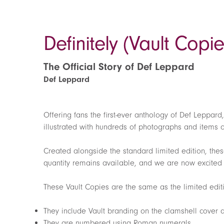
Definitely (Vault Copie
The Official Story of Def Leppard
Def Leppard
Offering fans the first-ever anthology of Def Leppard
illustrated with hundreds of photographs and items 
Created alongside the standard limited edition, thes
quantity remains available, and we are now excited t
These Vault Copies are the same as the limited editi
They include Vault branding on the clamshell cover
They are numbered using Roman numerals