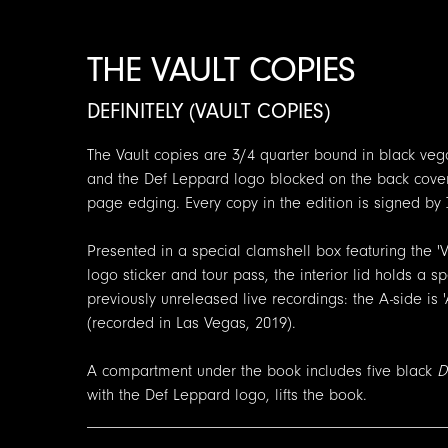
THE VAULT COPIES
DEFINITELY (VAULT COPIES)
The Vault copies are 3/4 quarter bound in black vega
and the Def Leppard logo blocked on the back cover.
page edging. Every copy in the edition is signed by J
Presented in a special clamshell box featuring the 'V
logo sticker and tour pass, the interior lid holds a 
previously unreleased live recordings: the A-side is '
(recorded in Las Vegas, 2019).
A compartment under the book includes five black
D
with the Def Leppard logo, lifts the book.