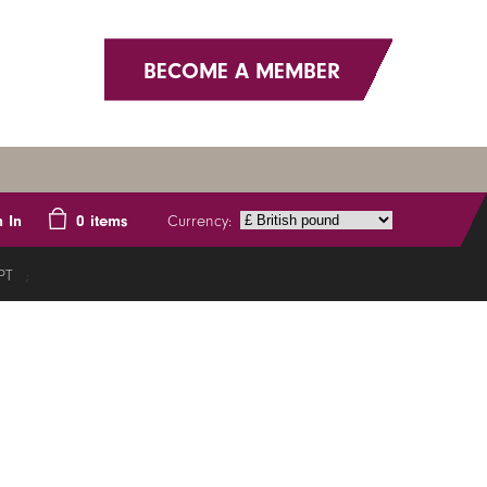
BECOME A MEMBER
Currency:
n In
0
items
PT
;