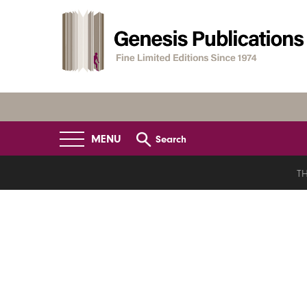
MENU
Search
TH