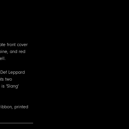
ate front cover
pine, and red
ll.
t Def Leppard
nts two
is 'Slang'
ribbon, printed