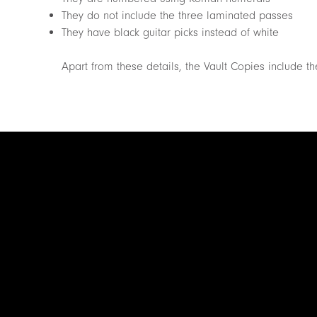
They do not include the three laminated passes
They have black guitar picks instead of white
Apart from these details, the Vault Copies include 