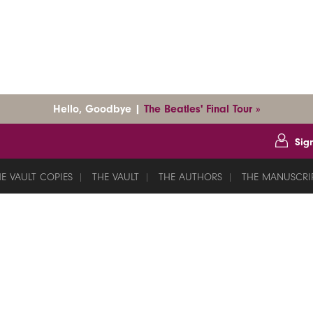
Hello, Goodbye |
The Beatles' Final Tour »
Sig
E VAULT COPIES
THE VAULT
THE AUTHORS
THE MANUSCRI