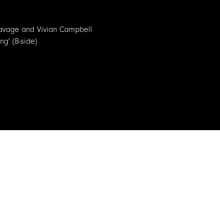
k Savage and Vivian Campbell
ng' (B-side)