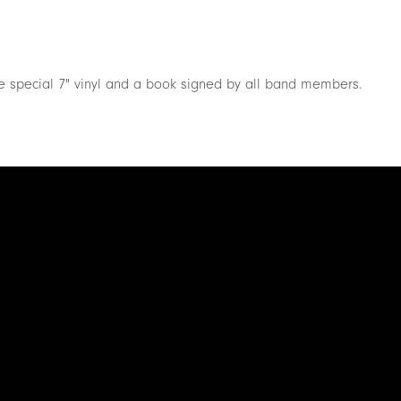
the special 7" vinyl and a book signed by all band members.