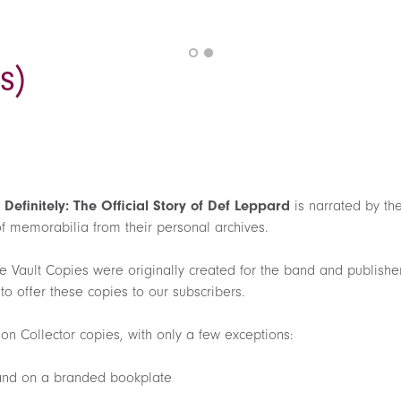
s)
,
Definitely: The Official Story of Def Leppard
is narrated by t
of memorabilia from their personal archives.
e Vault Copies were originally created for the band and publisher
o offer these copies to our subscribers.
on Collector copies, with only a few exceptions:
 and on a branded bookplate