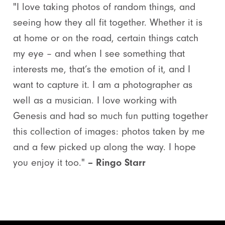
"I love taking photos of random things, and
seeing how they all fit together. Whether it is
at home or on the road, certain things catch
my eye – and when I see something that
interests me, that’s the emotion of it, and I
want to capture it. I am a photographer as
well as a musician. I love working with
Genesis and had so much fun putting together
this collection of images: photos taken by me
and a few picked up along the way. I hope
you enjoy it too."
– Ringo Starr