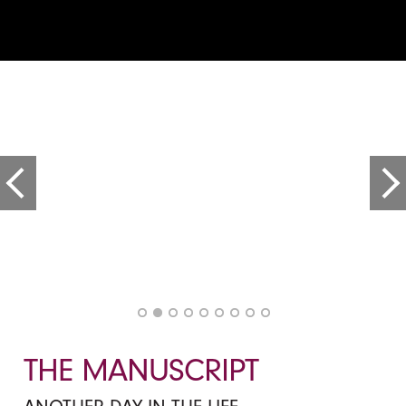
THE MANUSCRIPT