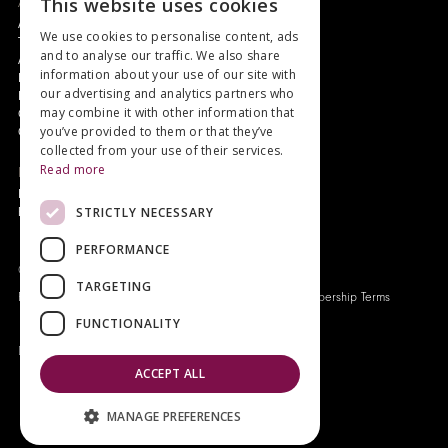
About
This website uses cookies
Authors and Artists
We use cookies to personalise content, ads
The Story of Your Book
and to analyse our traffic. We also share
About Genesis
information about your use of our site with
New Customer Discount
our advertising and analytics partners who
Monthly Payment Plan
may combine it with other information that
Gift Certificates
you’ve provided to them or that they’ve
Contact Us
collected from your use of their services.
Read more
News
Latest News
STRICTLY NECESSARY
Events
PERFORMANCE
Genesis Publications © 2026
TARGETING
FAQ
Privacy Policy
Company History
Origo Membership Terms
FUNCTIONALITY
Designed and built by
Redwing Interactive
ACCEPT ALL
MANAGE PREFERENCES