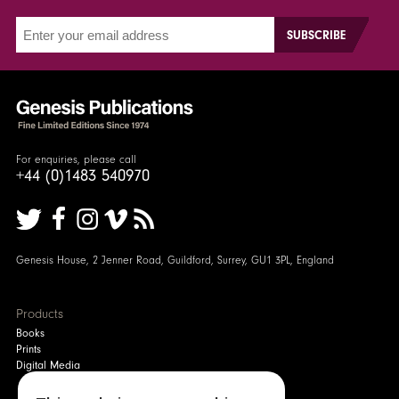
For enquiries, please call
+44 (0)1483 540970
Genesis House, 2 Jenner Road, Guildford, Surrey, GU1 3PL, England
Products
Books
Prints
Digital Media