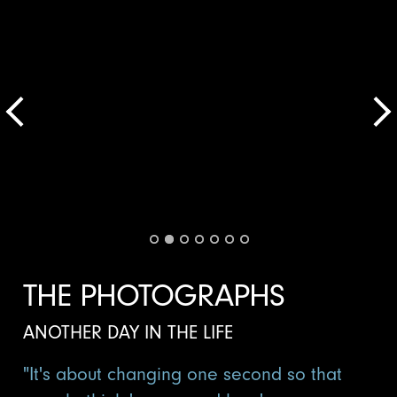
THE PHOTOGRAPHS
ANOTHER DAY IN THE LIFE
"It's about changing one second so that