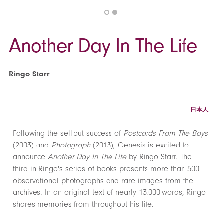
Another Day In The Life
Ringo Starr
日本人
Following the sell-out success of
Postcards From The Boys
(2003) and
Photograph
(2013), Genesis is excited to
announce
Another Day In The Life
by Ringo Starr. The
third in Ringo's series of books presents more than 500
observational photographs and rare images from the
archives. In an original text of nearly 13,000-words, Ringo
shares memories from throughout his life.