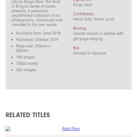
Life by Ringo Starr. The third
Ringo Starr
in Ringo's series of books
presents a previously
Contributors:
unpublished collection of his
Henry Diltz, David Lynch
photographs, introduced and
narrated in his own words.
Binding:
Available from: June 2018
Quarter bound in leather with
gilt page edging
Published: October 2019
Page size: 255mm x
Box:
300mm
Housed in slipcase
184 pages
13000 words
500 images
RELATED TITLES