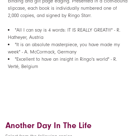
binding and gilt page edging. Presented in a cloth-bound
slipcase, each book is individually numbered one of
2,000 copies, and signed by Ringo Starr.
"All I can say is 4 words: IT IS REALLY GREAT!!!" - R.
Hatheyer, Austria
"It is an absolute masterpiece, you have made my
week" - A. McCormack, Germany
"Excellent to have an insight in Ringo's world" - R.
Verté, Belgium
Another Day In The Life