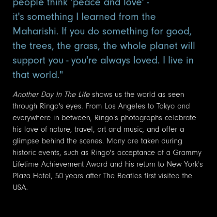
people think 'peace and love' -
it's something I learned from the
Maharishi. If you do something for good,
the trees, the grass, the whole planet will
support you - you're always loved. I live in
that world."
Another Day In The Life
shows us the world as seen
through Ringo's eyes. From Los Angeles to Tokyo and
everywhere in between, Ringo's photographs celebrate
his love of nature, travel, art and music, and offer a
glimpse behind the scenes. Many are taken during
historic events, such as Ringo's acceptance of a Grammy
Lifetime Achievement Award and his return to New York's
Plaza Hotel, 50 years after The Beatles first visited the
USA.