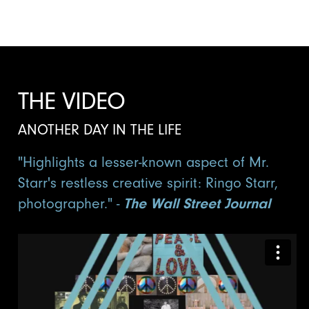
THE VIDEO
ANOTHER DAY IN THE LIFE
"Highlights a lesser-known aspect of Mr.
Starr's restless creative spirit: Ringo Starr,
photographer." -
The Wall Street Journal