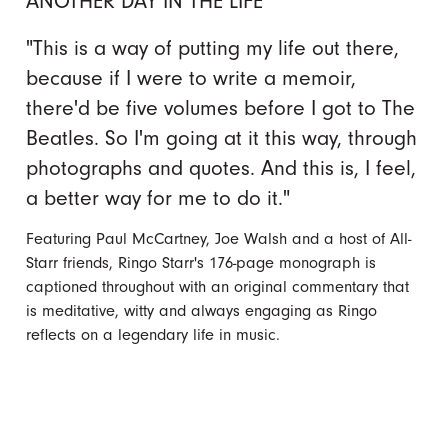
ANOTHER DAY IN THE LIFE
"This is a way of putting my life out there,
because if I were to write a memoir,
there'd be five volumes before I got to The
Beatles. So I'm going at it this way, through
photographs and quotes. And this is, I feel,
a better way for me to do it."
Featuring Paul McCartney, Joe Walsh and a host of All-
Starr friends, Ringo Starr's 176-page monograph is
captioned throughout with an original commentary that
is meditative, witty and always engaging as Ringo
reflects on a legendary life in music.