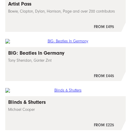
Artist Pass
Bowie, Clapton, Dylan, Harrison, Page and over 200 contributors
FROM £495
BIG: Beatles In Germany
Tony Sheridan, Günter Zint
FROM £445
Blinds & Shutters
Michael Cooper
FROM £225