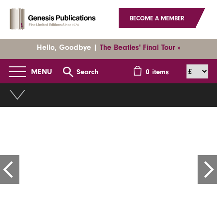
BECOME A MEMBER
Hello, Goodbye |
The Beatles' Final Tour »
MENU
Search
0
items