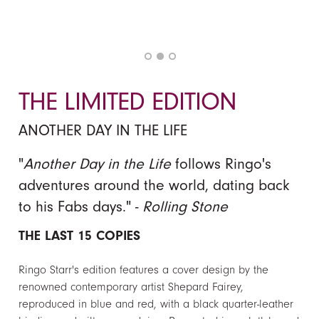
THE LIMITED EDITION
ANOTHER DAY IN THE LIFE
"
Another Day in the Life
follows Ringo's
adventures around the world, dating back
to his Fabs days." -
Rolling Stone
THE LAST 15 COPIES
Ringo Starr's edition features a cover design by the
renowned contemporary artist Shepard Fairey,
reproduced in blue and red, with a black quarter-leather