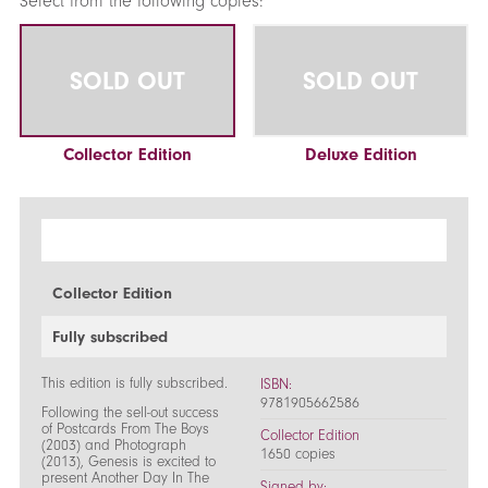
Select from the following copies:
SOLD OUT
SOLD OUT
Collector Edition
Deluxe Edition
Collector Edition
Fully subscribed
This edition is fully subscribed.
ISBN:
9781905662586
Following the sell-out success
of Postcards From The Boys
Collector Edition
(2003) and Photograph
1650 copies
(2013), Genesis is excited to
present Another Day In The
Signed by: