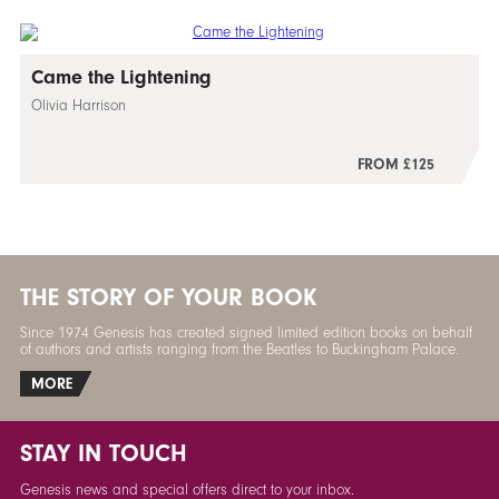
Came the Lightening
Olivia Harrison
FROM £125
THE STORY OF YOUR BOOK
Since 1974 Genesis has created signed limited edition books on behalf
of authors and artists ranging from the Beatles to Buckingham Palace.
MORE
STAY IN TOUCH
Genesis news and special offers direct to your inbox.