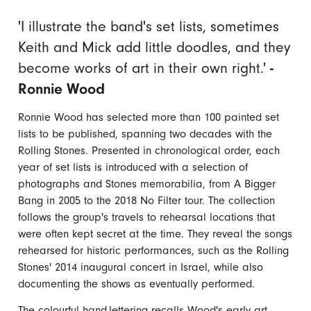
'I illustrate the band's set lists, sometimes
Keith and Mick add little doodles, and they
become works of art in their own right.'
-
Ronnie Wood
Ronnie Wood has selected more than 100 painted set
lists to be published, spanning two decades with the
Rolling Stones. Presented in chronological order, each
year of set lists is introduced with a selection of
photographs and Stones memorabilia, from A Bigger
Bang in 2005 to the 2018 No Filter tour. The collection
follows the group's travels to rehearsal locations that
were often kept secret at the time. They reveal the songs
rehearsed for historic performances, such as the Rolling
Stones' 2014 inaugural concert in Israel, while also
documenting the shows as eventually performed.
The colourful hand-lettering recalls Wood's early art