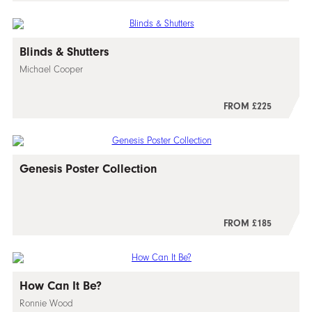
Blinds & Shutters
Michael Cooper
FROM £225
Genesis Poster Collection
FROM £185
How Can It Be?
Ronnie Wood