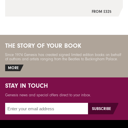
FROM £325
THE STORY OF YOUR BOOK
Since 1974 Genesis has created signed limited edition books on behalf
of authors and artists ranging from the Beatles to Buckingham Palace.
MORE
STAY IN TOUCH
Genesis news and special offers direct to your inbox.