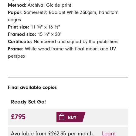
Method:
Archival Giclée print
Paper:
Somerset® Radiant White 330gsm, hand-torn
edges
Print size:
11 ¾" x 16 ½"
Framed size:
15 ¼" x 20"
Certificate:
Numbered and signed by the publishers
Frame:
White wood frame with float mount and UV
perspex
Final available copies
Ready Set Go!
£795
BUY
Available from £262.35 per month.
Learn