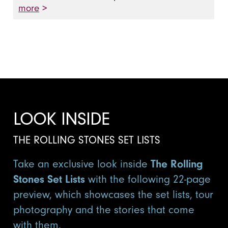
more
>
LOOK INSIDE
THE ROLLING STONES SET LISTS
Take an exclusive look inside
The Rolling
Stones Set Lists
with the following 22-page
preview, which showcases the set lists, tour
photography and the stories that come
with them.