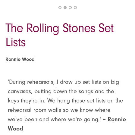
The Rolling Stones Set
Lists
Ronnie Wood
'During rehearsals, I draw up set lists on big
canvases, putting down the songs and the
keys they're in. We hang these set lists on the
rehearsal room walls so we know where
we've been and where we're going.'
– Ronnie
Wood