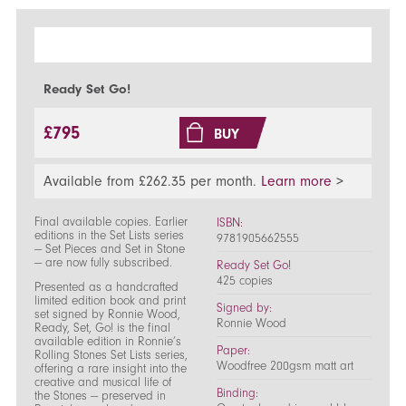
Ready Set Go!
£795
BUY
Available from £262.35 per month.
Learn more
>
Final available copies. Earlier
ISBN:
editions in the Set Lists series
9781905662555
— Set Pieces and Set in Stone
— are now fully subscribed.
Ready Set Go!
425 copies
Presented as a handcrafted
limited edition book and print
Signed by:
set signed by Ronnie Wood,
Ronnie Wood
Ready, Set, Go! is the final
available edition in Ronnie’s
Paper:
Rolling Stones Set Lists series,
Woodfree 200gsm matt art
offering a rare insight into the
creative and musical life of
Binding:
the Stones — preserved in