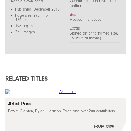
Quarter bound in royal blue
Ronnie’s own hand.
leather
Published: December 2018
Box:
Page size: 295mm x
Housed in slipcase
420mm
198 pages
Extras:
275 images
Signed art print (framed size:
15 1⁄4 x 20 inches)
RELATED TITLES
Artist Pass
Bowie, Clapton, Dylan, Harrison, Page and over 200 contributors
FROM £495