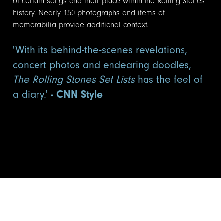
of certain songs and their place within the Rolling Stones'
history. Nearly 150 photographs and items of
memorabilia provide additional context.
'With its behind-the-scenes revelations,
concert photos and endearing doodles,
The Rolling Stones Set Lists
has the feel of
a diary.'
- CNN Style