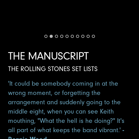
THE MANUSCRIPT
THE ROLLING STONES SET LISTS
'It could be somebody coming in at the
wrong moment, or forgetting the
arrangement and suddenly going to the
middle eight, when you can see Keith
mouthing, "What the hell is he doing?" It's
all part of what keeps the band vibrant.'
-