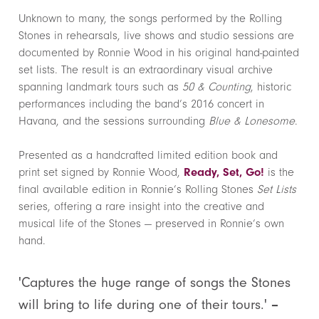
Unknown to many, the songs performed by the Rolling
Stones in rehearsals, live shows and studio sessions are
documented by Ronnie Wood in his original hand-painted
set lists. The result is an extraordinary visual archive
spanning landmark tours such as
50 & Counting
, historic
performances including the band’s 2016 concert in
Havana, and the sessions surrounding
Blue & Lonesome
.
Presented as a handcrafted limited edition book and
print set signed by Ronnie Wood,
Ready, Set, Go!
is the
final available edition in Ronnie’s Rolling Stones
Set Lists
series, offering a rare insight into the creative and
musical life of the Stones — preserved in Ronnie’s own
hand.
'Captures the huge range of songs the Stones
will bring to life during one of their tours.'
–