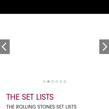
THE SET LISTS
THE ROLLING STONES SET LISTS