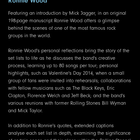
Ronnie Wood
Featuring an introduction by Mick Jagger, in an original
198-page manuscript Ronnie Wood offers a glimpse
behind the scenes of one of the most famous rock
groups in the world.
Ronnie Wood's personal reflections bring the story of the
set lists to life as he discusses the band's creative
process, learning up to 80 songs per tour; personal
highlights, such as Valentine's Day 2014, when a small
group of fans were invited into rehearsals; collaborations
with fellow musicians such as The Black Keys, Eric
Clapton, Florence Welch and Jeff Beck; and the band's
various reunions with former Rolling Stones Bill Wyman
and Mick Taylor.
In addition to Ronnie's quotes, extended captions
analyse each set list in depth, examining the significance