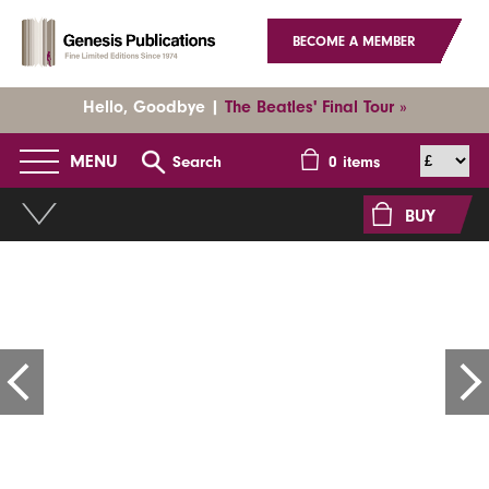
BECOME A MEMBER
Hello, Goodbye |
The Beatles' Final Tour »
MENU
Search
0
items
BUY