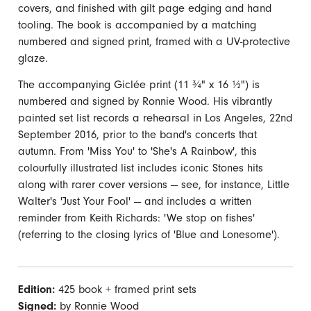
covers, and finished with gilt page edging and hand
tooling. The book is accompanied by a matching
numbered and signed print, framed with a UV-protective
glaze.
The accompanying Giclée print (11 ¾" x 16 ½") is
numbered and signed by Ronnie Wood. His vibrantly
painted set list records a rehearsal in Los Angeles, 22nd
September 2016, prior to the band's concerts that
autumn. From 'Miss You' to 'She's A Rainbow', this
colourfully illustrated list includes iconic Stones hits
along with rarer cover versions — see, for instance, Little
Walter's 'Just Your Fool' — and includes a written
reminder from Keith Richards: 'We stop on fishes'
(referring to the closing lyrics of 'Blue and Lonesome').
Edition:
425 book + framed print sets
Signed:
by Ronnie Wood