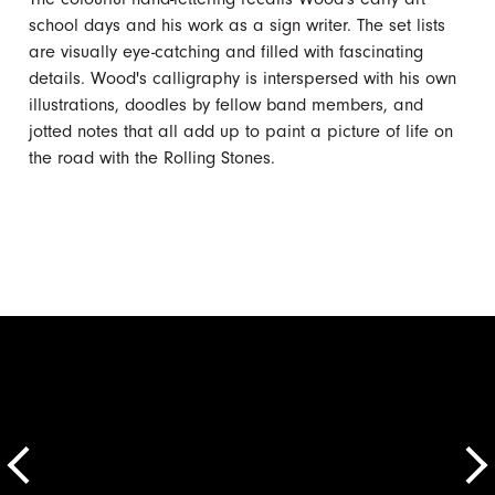
school days and his work as a sign writer. The set lists
are visually eye-catching and filled with fascinating
details. Wood's calligraphy is interspersed with his own
illustrations, doodles by fellow band members, and
jotted notes that all add up to paint a picture of life on
the road with the Rolling Stones.