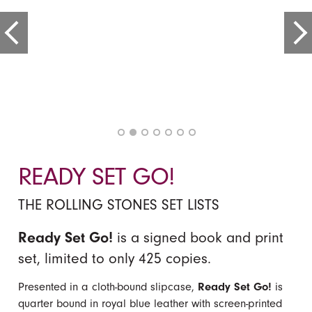
READY SET GO!
THE ROLLING STONES SET LISTS
Ready Set Go!
is a signed book and print
set, limited to only 425 copies.
Presented in a cloth-bound slipcase,
Ready Set Go!
is
quarter bound in royal blue leather with screen-printed