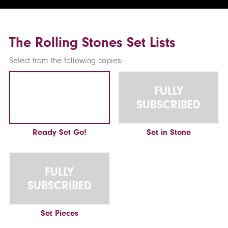
The Rolling Stones Set Lists
Select from the following copies:
FULLY
SUBSCRIBED
Ready Set Go!
Set in Stone
FULLY
SUBSCRIBED
Set Pieces