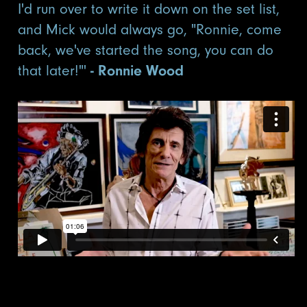
I'd run over to write it down on the set list,
and Mick would always go, "Ronnie, come
back, we've started the song, you can do
that later!"'
- Ronnie Wood