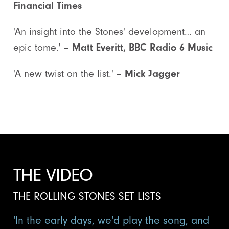
Financial Times
'An insight into the Stones' development… an
epic tome.'
– Matt Everitt, BBC Radio 6 Music
'A new twist on the list.'
– Mick Jagger
THE VIDEO
THE ROLLING STONES SET LISTS
'In the early days, we'd play the song, and