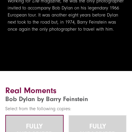
Working for
Life
magazine, he was the only photographer
invited to accompany Bob Dylan on his legendary 1966
European tour. It was another eight years before Dylan
next took to the road but, in 1974, Barry Feinstein was
once again the only photographer to travel with him.
Real Moments
Bob Dylan by Barry Feinstein
Select from the following copies:
FULLY
FULLY