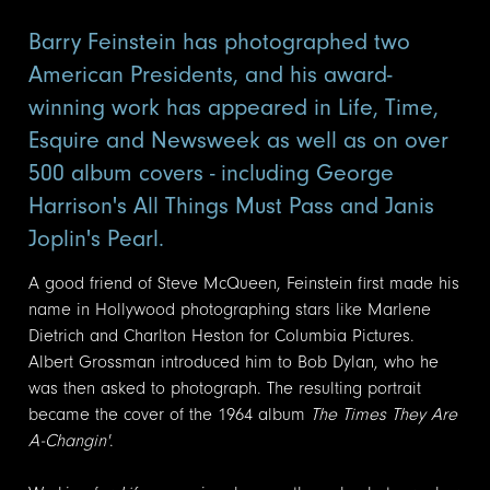
Barry Feinstein has photographed two
American Presidents, and his award-
winning work has appeared in Life, Time,
Esquire and Newsweek as well as on over
500 album covers - including George
Harrison's All Things Must Pass and Janis
Joplin's Pearl.
A good friend of Steve McQueen, Feinstein first made his
name in Hollywood photographing stars like Marlene
Dietrich and Charlton Heston for Columbia Pictures.
Albert Grossman introduced him to Bob Dylan, who he
was then asked to photograph. The resulting portrait
became the cover of the 1964 album
The Times They Are
A-Changin'
.