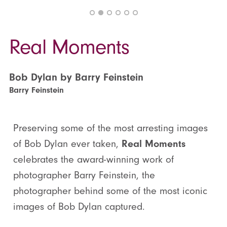
Real Moments
Bob Dylan by Barry Feinstein
Barry Feinstein
Preserving some of the most arresting images
of Bob Dylan ever taken,
Real Moments
celebrates the award-winning work of
photographer Barry Feinstein, the
photographer behind some of the most iconic
images of Bob Dylan captured.