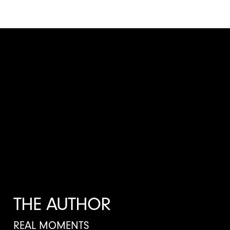
THE AUTHOR
REAL MOMENTS