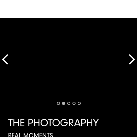
THE PHOTOGRAPHY
REAL MOMENTS