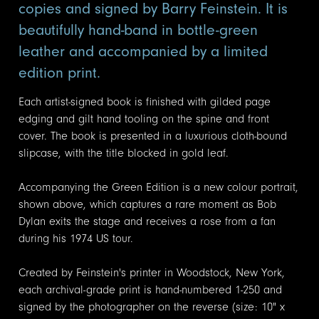
copies and signed by Barry Feinstein. It is
beautifully hand-band in bottle-green
leather and accompanied by a limited
edition print.
Each artist-signed book is finished with gilded page
edging and gilt hand tooling on the spine and front
cover. The book is presented in a luxurious cloth-bound
slipcase, with the title blocked in gold leaf.
Accompanying the Green Edition is a new colour portrait,
shown above, which captures a rare moment as Bob
Dylan exits the stage and receives a rose from a fan
during his 1974 US tour.
Created by Feinstein's printer in Woodstock, New York,
each archival-grade print is hand-numbered 1-250 and
signed by the photographer on the reverse (size: 10" x