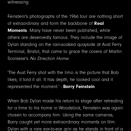
witnessing.
Feinstein's photographs of the 1966 tour are nothing short
of extraordinary and form the backbone of
Real
Moments
. Many have never been published, while
others are deservedly famous. They include the image of
Dylan standing on the rain-soaked quayside at Aust Ferry
Terminal, Bristol, that came to grace the covers of Martin
Scorsese's
No Direction Home
.
'The Aust Ferry shot with the limo is the picture that Bob
likes; it told it all. It has depth, he looked cool and it
represented the moment.' -
Barry Feinstein
When Bob Dylan made his return to
stage
after retreating
for a time to his home in Woodstock, Feinstein was again
chosen to accompany him. Using the same cameras,
Barry caught yet more extraordinary moments on film:
Dylan with a rare ear-to-ear grin as he stands in front of a