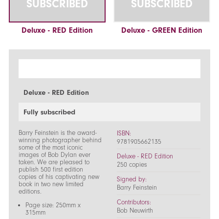
SUBSCRIBED
SUBSCRIBED
Deluxe - RED Edition
Deluxe - GREEN Edition
Deluxe - RED Edition
Fully subscribed
Barry Feinstein is the award-
ISBN:
winning photographer behind
9781905662135
some of the most iconic
images of Bob Dylan ever
Deluxe - RED Edition
taken. We are pleased to
250 copies
publish 500 first edition
copies of his captivating new
Signed by:
book in two new limited
Barry Feinstein
editions.
Contributors:
Page size: 250mm x
Bob Neuwirth
315mm