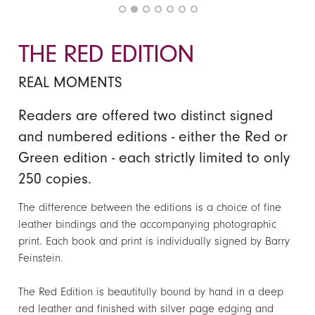
THE RED EDITION
REAL MOMENTS
Readers are offered two distinct signed
and numbered editions - either the Red or
Green edition - each strictly limited to only
250 copies.
The difference between the editions is a choice of fine
leather bindings and the accompanying photographic
print. Each book and print
is
individually signed by Barry
Feinstein.
The Red Edition is beautifully bound by hand in a deep
red leather and finished with silver page edging and