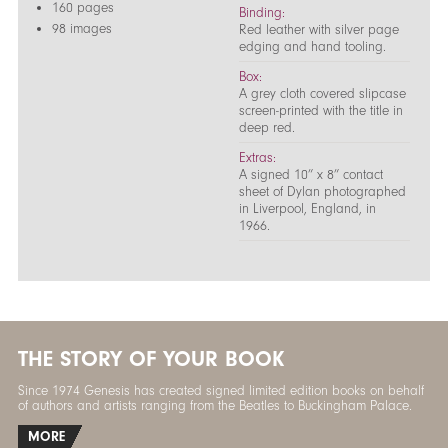
160 pages
Binding:
98 images
Red leather with silver page
edging and hand tooling.
Box:
A grey cloth covered slipcase
screen-printed with the title in
deep red.
Extras:
A signed 10” x 8” contact
sheet of Dylan photographed
in Liverpool, England, in
1966.
THE STORY OF YOUR BOOK
Since 1974 Genesis has created signed limited edition books on behalf
of authors and artists ranging from the Beatles to Buckingham Palace.
MORE