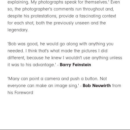
explaining. My photographs speak for themselves.' Even
so, the photographer's comments run throughout and,
despite his protestations, provide a fascinating context
for each shot, both the previously unseen and the
legendary.
'Bob was good, he would go along with anything you
needed. I think that's what made the pictures I did
different, because he knew I wouldn't use anything unless
it was to his advantage.' -
Barry Feinstein
'Many can point a camera and push a button. Not
everyone can make an image sing.' -
Bob Neuwirth
from
his Foreword