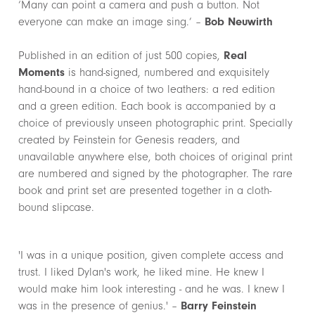
‘Many can point a camera and push a button. Not
everyone can make an image sing.’ –
Bob Neuwirth
Published in an edition of just 500 copies,
Real
Moments
is hand-signed, numbered and exquisitely
hand-bound in a choice of two leathers: a red edition
and a green edition. Each book is accompanied by a
choice of previously unseen photographic print. Specially
created by Feinstein for Genesis readers, and
unavailable anywhere else, both choices of original print
are numbered and signed by the photographer. The rare
book and print set are presented together in a cloth-
bound slipcase.
'I was in a unique position, given complete access and
trust. I liked Dylan's work, he liked mine. He knew I
would make him look interesting - and he was. I knew I
was in the presence of genius.' –
Barry Feinstein