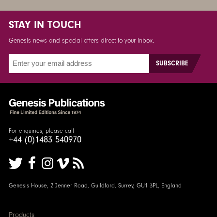
STAY IN TOUCH
Genesis news and special offers direct to your inbox.
For enquiries, please call
+44 (0)1483 540970
Genesis House, 2 Jenner Road, Guildford, Surrey, GU1 3PL, England
Products