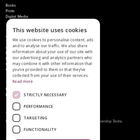
Books
Prints
Digital Media
This website uses cookies
About
Authors and Artists
We use cookies to personalise content, ads
The Story of Your Book
and to analyse our traffic. We also share
About Genesis
information about your use of our site with
New Customer Discount
our advertising and analytics partners who
Monthly Payment Plan
may combine it with other information that
Gift Certificates
you’ve provided to them or that they’ve
Contact Us
collected from your use of their services.
Read more
News
Latest News
STRICTLY NECESSARY
Events
PERFORMANCE
Genesis Publications © 2026
TARGETING
FAQ
Privacy Policy
Company History
Origo Membership Terms
FUNCTIONALITY
Designed and built by
Redwing Interactive