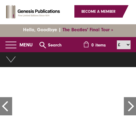
BECOME A MEMBER
Hello, Goodbye |
The Beatles' Final Tour »
MENU
Search
0
items