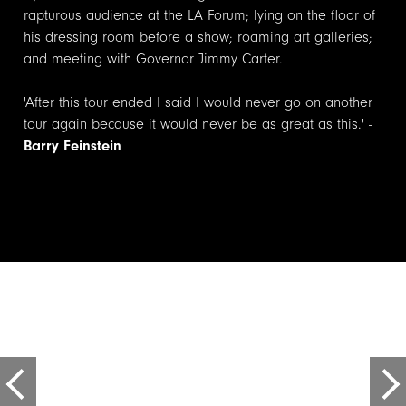
rapturous audience at the LA Forum; lying on the floor of
his dressing room before a show; roaming art
galleries;
and
meeting with Governor Jimmy Carter.
'After this tour ended I said I would never go on another
tour again because it would never be as great as this.' -
Barry Feinstein