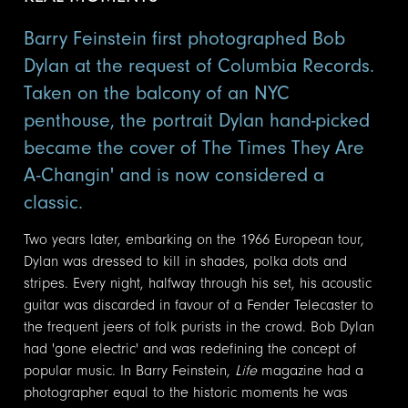
Barry Feinstein first photographed Bob
Dylan at the request of Columbia Records.
Taken on the balcony of an NYC
penthouse, the portrait Dylan hand-picked
became the cover of The Times They Are
A-Changin' and is now considered a
classic.
Two years later, embarking on the 1966 European tour,
Dylan was dressed to kill in shades, polka dots and
stripes. Every night, halfway through his set, his acoustic
guitar was discarded in favour of a Fender Telecaster to
the frequent jeers of folk purists in the crowd. Bob Dylan
had 'gone electric' and was redefining the concept of
popular music. In Barry Feinstein,
Life
magazine had a
photographer equal to the historic moments he was