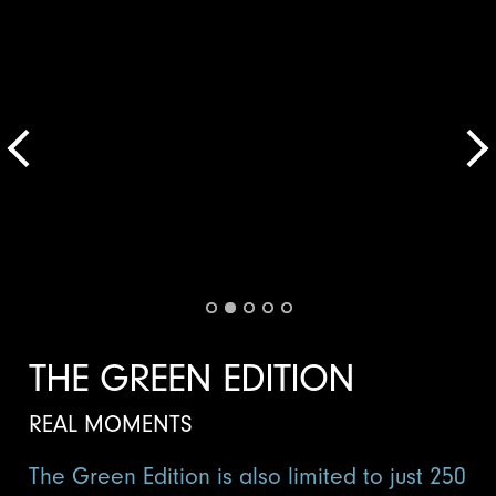
THE GREEN EDITION
REAL MOMENTS
The Green Edition is also limited to just 250