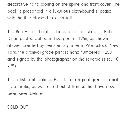
decorative hand tooling on the spine and front cover. The
book is presented in a luxurious cloth-bound slipcase,
with the title blocked in silver foil.
The Red Edition book includes a contact sheet of Bob
Dylan photographed in Liverpool in 1966, as shown
above. Created by Feinstein's printer in Woodstock, New
York, the archival-grade print is hand-numbered 1-250
and signed by the photographer on the reverse (size: 10"
x 8").
The artist print features Feinstein's original grease pencil
crop marks, as well as a host of frames that have never
been seen before.
SOLD OUT