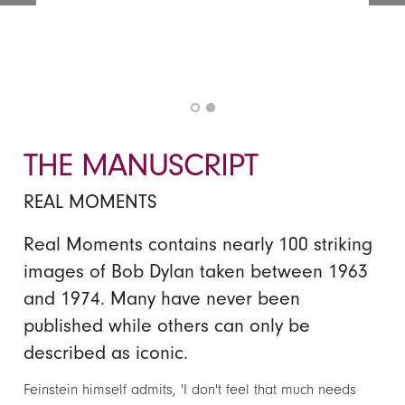
THE MANUSCRIPT
REAL MOMENTS
Real Moments contains nearly 100 striking
images of Bob Dylan taken between 1963
and 1974. Many have never been
published while others can only be
described as iconic.
Feinstein himself admits, 'I don't feel that much needs