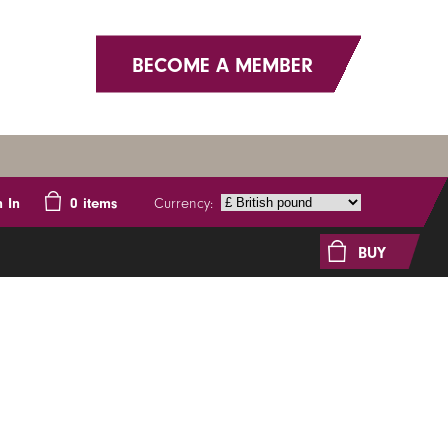
BECOME A MEMBER
Currency:
n In
0
items
BUY