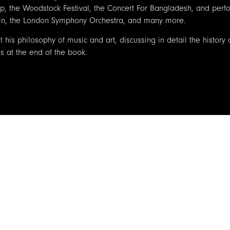
, the Woodstock Festival, the Concert For Bangladesh, and perf
uhin, the London Symphony Orchestra, and many more.
 his philosophy of music and art, discussing in detail the history
s at the end of the book.