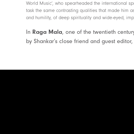
World Music’, who spearheaded the international spr
task the same contrasting qualities that made him 
and humility, of deep spirituality and wide-eyed, imp
In
Raga Mala
, one of the twentieth centur
by Shankar’s close friend and guest edito