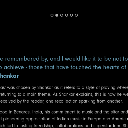
e remembered by, and I would like it to be not f
to achieve - those that have touched the hearts o
Shankar
as' was chosen by Shankar as it refers to a style of playing wher
 returning to a main theme. As Shankar explains, this is how he w
ceived by the reader, one recollection sparking from another.
hood in Benares, India; his commitment to music and the sitar and
d pioneering appreciation of Indian music in Europe and America
h led to lasting friendship, collaborations and superstardom. Sh