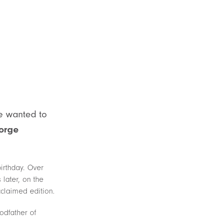
he wanted to
orge
irthday. Over
later, on the
cclaimed edition.
odfather of