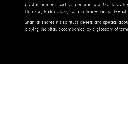
pivotal moments such as performing at Monterey Pop
Harrison, Philip Glass, John Coltrane, Yehudi Men
Shankar shares his spiritual beliefs and speaks about
playing the sitar, accompanied by a glossary of term