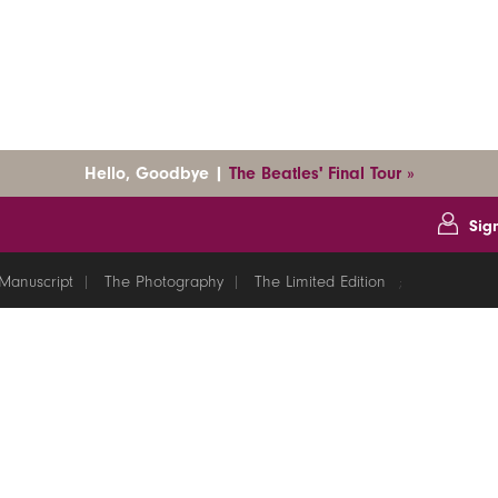
Hello, Goodbye |
The Beatles' Final Tour »
Sig
Manuscript
The Photography
The Limited Edition
;