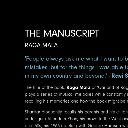
THE MANUSCRIPT
RAGA MALA
'People always ask me what I want to b
mistakes, but for the things I was able 
in my own country and beyond.' -
Ravi 
The title of the book,
Raga Mala
or 'Garland of Rag
plays a series of musical melodies while constantly
recalling his memories and how the book might be re
Shankar eloquently recalls his parents and his child
under guru Allauddin Khan; his move to the West an
and '60s; his 1966 meeting with George Harrison whic