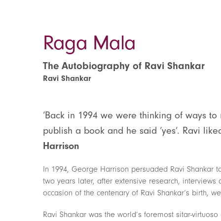
Raga Mala
The Autobiography of Ravi Shankar
Ravi Shankar
‘Back in 1994 we were thinking of ways to 
publish a book and he said ‘yes’. Ravi like
Harrison
In 1994, George Harrison persuaded Ravi Shankar to 
two years later, after extensive research, interviews 
occasion of the centenary of Ravi Shankar’s birth, we 
Ravi Shankar was the world’s foremost sitar-virtuos