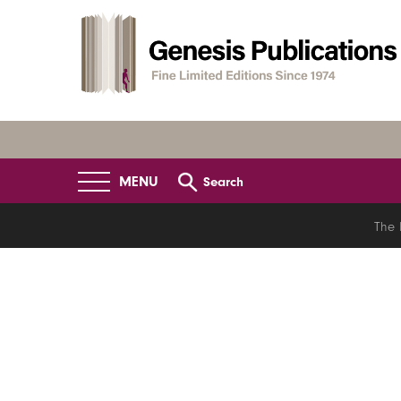
MENU
Search
The 