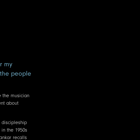
or my
f the people
e the musician
ent about
 discipleship
 in the 1950s
ankar recalls